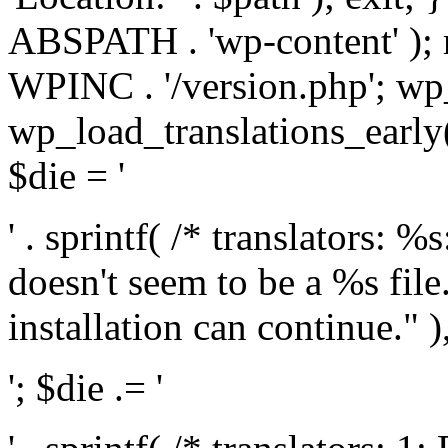
ABSPATH . 'wp-content' );
WPINC . '/version.php'; w
wp_load_translations_early(
$die = '
' . sprintf( /* translators: 
doesn't seem to be a %s file.
installation can continue." ),
'; $die .= '