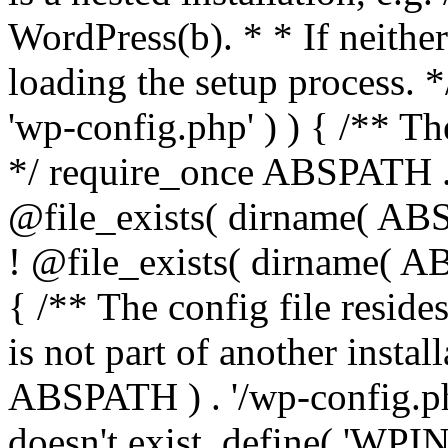
WordPress(b). * * If neither 
loading the setup process. *
'wp-config.php' ) ) { /** T
*/ require_once ABSPATH . '
@file_exists( dirname( ABS
! @file_exists( dirname( AB
{ /** The config file resi
is not part of another insta
ABSPATH ) . '/wp-config.php'
doesn't exist. define( 'WPIN