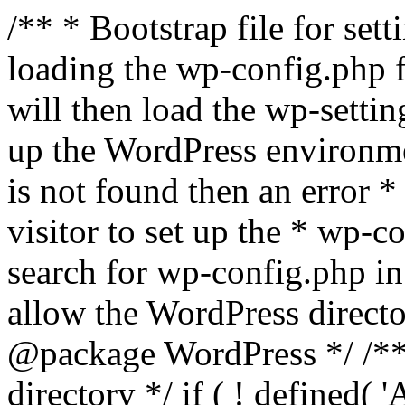
/** * Bootstrap file for se
loading the wp-config.php f
will then load the wp-settin
up the WordPress environmen
is not found then an error *
visitor to set up the * wp-co
search for wp-config.php in
allow the WordPress directo
@package WordPress */ /**
directory */ if ( ! defined(