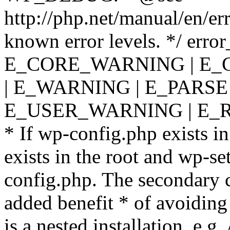
http://php.net/manual/en/er
known error levels. */ er
E_CORE_WARNING | E_
| E_WARNING | E_PARSE
E_USER_WARNING | E_R
* If wp-config.php exists in
exists in the root and wp-se
config.php. The secondary c
added benefit * of avoiding
is a nested installation, e.g