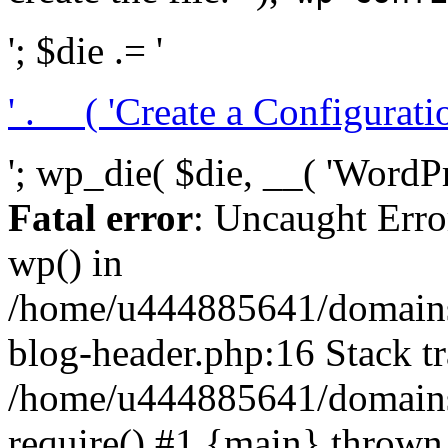
'; $die .= '
' . __( 'Create a Configuration
'; wp_die( $die, __( 'WordPre
Fatal error
: Uncaught Erro
wp() in
/home/u444885641/domains/
blog-header.php:16 Stack tr
/home/u444885641/domains/
require() #1 {main} thrown