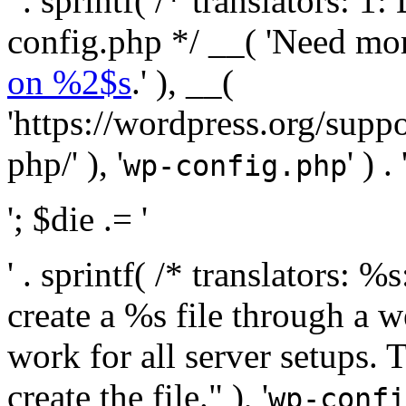
' . sprintf( /* translators:
config.php */ __( 'Need mo
on %2$s
.' ), __(
'https://wordpress.org/suppo
php/' ), '
' ) . 
wp-config.php
'; $die .= '
' . sprintf( /* translators:
create a %s file through a we
work for all server setups. 
create the file." ), '
wp-confi