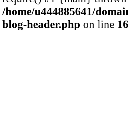
/home/u444885641/domains
blog-header.php
on line
1