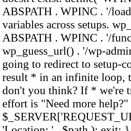
ABSPATH . WPINC . '/load
variables across setups. wp
ABSPATH . WPINC . '/funct
wp_guess_url() . '/wp-admin
going to redirect to setup-c
result * in an infinite loop, 
don't you think? If * we're t
effort is "Need more help?" 
$_SERVER['REQUEST_URI'], 
'Location: ' . $path ); ex