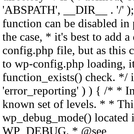
'ABSPATH', __DIR__ . '/' );
function can be disabled in 
the case, * it's best to add
config.php file, but as this c
to wp-config.php loading, i
function_exists() check. */ i
'error_reporting' ) ) { /* * I
known set of levels. * * Thi
wp_debug_mode() located i
WP_DEBUG. * @see