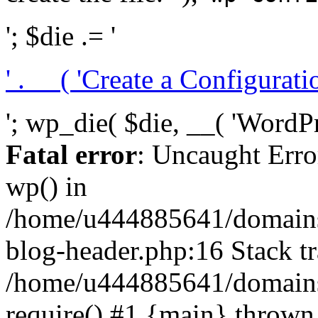
'; $die .= '
' . __( 'Create a Configuration
'; wp_die( $die, __( 'WordPre
Fatal error
: Uncaught Erro
wp() in
/home/u444885641/domains/
blog-header.php:16 Stack tr
/home/u444885641/domains/
require() #1 {main} thrown