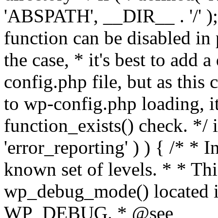
'ABSPATH', __DIR__ . '/' );
function can be disabled in 
the case, * it's best to add
config.php file, but as this c
to wp-config.php loading, i
function_exists() check. */ i
'error_reporting' ) ) { /* * I
known set of levels. * * Thi
wp_debug_mode() located i
WP_DEBUG. * @see