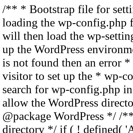
/** * Bootstrap file for se
loading the wp-config.php f
will then load the wp-settin
up the WordPress environmen
is not found then an error *
visitor to set up the * wp-co
search for wp-config.php in
allow the WordPress directo
@package WordPress */ /**
directory */ if ( ! defined(