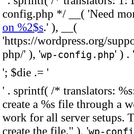
' . sprintf( /* translators:
config.php */ __( 'Need mo
on %2$s
.' ), __(
'https://wordpress.org/suppo
php/' ), '
' ) . 
wp-config.php
'; $die .= '
' . sprintf( /* translators:
create a %s file through a we
work for all server setups. 
create the file." ), '
wp-confi