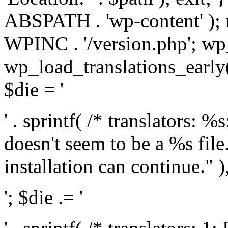
ABSPATH . 'wp-content' );
WPINC . '/version.php'; w
wp_load_translations_early(
$die = '
' . sprintf( /* translators: 
doesn't seem to be a %s file.
installation can continue." ),
'; $die .= '