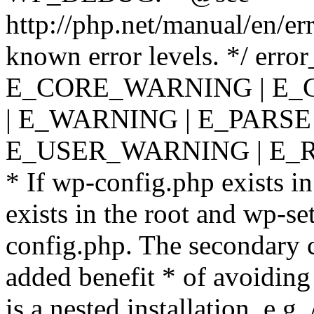
http://php.net/manual/en/er
known error levels. */ er
E_CORE_WARNING | E_
| E_WARNING | E_PARSE
E_USER_WARNING | E_R
* If wp-config.php exists in
exists in the root and wp-se
config.php. The secondary c
added benefit * of avoiding
is a nested installation, e.g