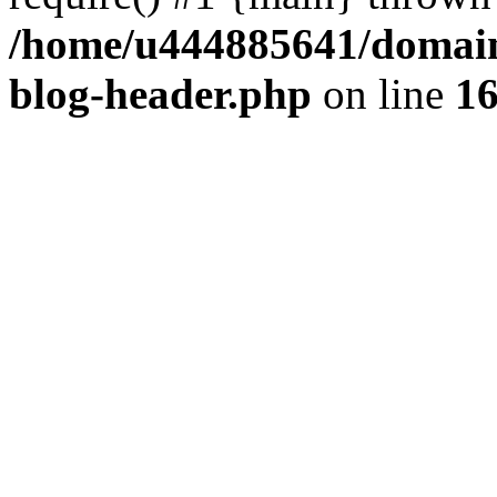
/home/u444885641/domains
blog-header.php
on line
1