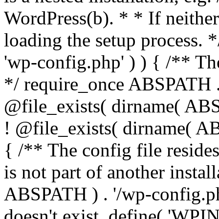
WordPress(b). * * If neither 
loading the setup process. *
'wp-config.php' ) ) { /** T
*/ require_once ABSPATH . '
@file_exists( dirname( ABS
! @file_exists( dirname( AB
{ /** The config file resi
is not part of another insta
ABSPATH ) . '/wp-config.php'
doesn't exist. define( 'WPIN