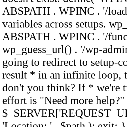
ABSPATH . WPINC . '/load
variables across setups. wp
ABSPATH . WPINC . '/funct
wp_guess_url() . '/wp-admin
going to redirect to setup-c
result * in an infinite loop, 
don't you think? If * we're t
effort is "Need more help?" 
$_SERVER['REQUEST_URI'], 
'Location: ' . $path ); ex