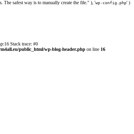
. The safest way is to manually create the file." ), '
' )
wp-config.php
p:16 Stack trace: #0
m4all.eu/public_html/wp-blog-header.php
on line
16