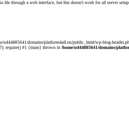
s file through a web interface, but this doesn't work for all server setups
ome/u444885641/domains/platform4all.eu/public_html/wp-blog-header.ph
): require() #1 {main} thrown in
/home/u444885641/domains/platfor