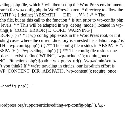
ettings.php file, which * will then set up the WordPress environment.
 search for wp-config.php in WordPress' parent * directory to allow the
PATH' ) ) { define( 'ABSPATH', __DIR__ . '/' ); } /* * The
p file, but as this call to the function * is run prior to wp-config.php
et of levels. * * This will be adapted in wp_debug_mode() located in wp-
ror_reporting( E_CORE_ERROR | E_CORE_WARNING |
f wp-config.php exists in the WordPress root, or if it
g cases where the current directory is a nested installation, e.g. / is
SPATH . 'wp-config.php' ) ) { /** The config file resides in ABSPATH */
ATH ) . '/wp-settings.php' ) ) { /** The config file resides one
 doesn't exist. define( 'WPINC', 'wp-includes' ); require_once
 '/functions.php'; $path = wp_guess_url() . '/wp-admin/setup-
 you think? If * we're traveling in circles, our last-ditch effort is
fine( 'WP_CONTENT_DIR', ABSPATH . 'wp-content' ); require_once
' ) . '
-config.php
//wordpress.org/support/article/editing-wp-config-php/' ), '
wp-