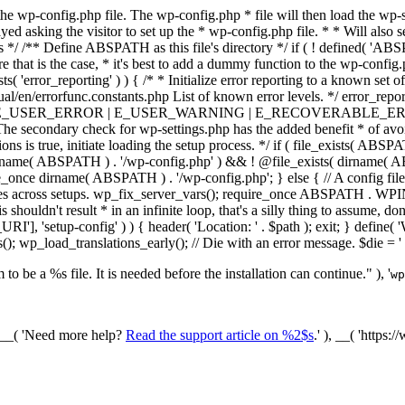
he wp-config.php file. The wp-config.php * file will then load the wp-s
layed asking the visitor to set up the * wp-config.php file. * * Will also
/ /** Define ABSPATH as this file's directory */ if ( ! defined( 'ABS
that is the case, * it's best to add a dummy function to the wp-config.ph
ists( 'error_reporting' ) ) { /* * Initialize error reporting to a known s
ual/en/errorfunc.constants.php List of known error levels. */ er
_ERROR | E_USER_WARNING | E_RECOVERABLE_ERROR ); } /* * I
he secondary check for wp-settings.php has the added benefit * of avoidin
ions is true, initiate loading the setup process. */ if ( file_exists( AB
name( ABSPATH ) . '/wp-config.php' ) && ! @file_exists( dirname( ABSP
e_once dirname( ABSPATH ) . '/wp-config.php'; } else { // A config file
across setups. wp_fix_server_vars(); require_once ABSPATH . WPINC .
shouldn't result * in an infinite loop, that's a silly thing to assume, don't
'], 'setup-config' ) ) { header( 'Location: ' . $path ); exit; } de
p_load_translations_early(); // Die with an error message. $die = '
to be a %s file. It is needed before the installation can continue." ), '
wp
/ __( 'Need more help?
Read the support article on %2$s
.' ), __( 'https: