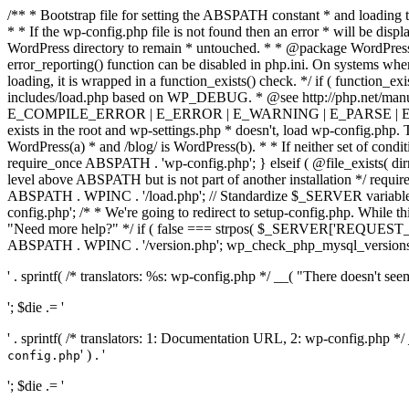
/** * Bootstrap file for setting the ABSPATH constant * and loading t
* * If the wp-config.php file is not found then an error * will be disp
WordPress directory to remain * untouched. * * @package WordPress *
error_reporting() function can be disabled in php.ini. On systems where 
loading, it is wrapped in a function_exists() check. */ if ( function_ex
includes/load.php based on WP_DEBUG. * @see http://php.net/man
E_COMPILE_ERROR | E_ERROR | E_WARNING | E_PARSE | E_USER
exists in the root and wp-settings.php * doesn't, load wp-config.php. T
WordPress(a) * and /blog/ is WordPress(b). * * If neither set of condit
require_once ABSPATH . 'wp-config.php'; } elseif ( @file_exists( dir
level above ABSPATH but is not part of another installation */ requir
ABSPATH . WPINC . '/load.php'; // Standardize $_SERVER variables 
config.php'; /* * We're going to redirect to setup-config.php. While this 
"Need more help?" */ if ( false === strpos( $_SERVER['REQUEST_URI
ABSPATH . WPINC . '/version.php'; wp_check_php_mysql_versions(); w
' . sprintf( /* translators: %s: wp-config.php */ __( "There doesn't seem 
'; $die .= '
' . sprintf( /* translators: 1: Documentation URL, 2: wp-config.php *
' ) . '
config.php
'; $die .= '