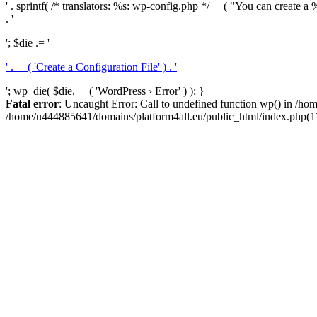
' . sprintf( /* translators: %s: wp-config.php */ __( "You can create a %
. '
'; $die .= '
' . __( 'Create a Configuration File' ) . '
'; wp_die( $die, __( 'WordPress › Error' ) ); }
Fatal error
: Uncaught Error: Call to undefined function wp() in /h
/home/u444885641/domains/platform4all.eu/public_html/index.php(17