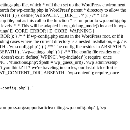
ettings.php file, which * will then set up the WordPress environment.
 search for wp-config.php in WordPress' parent * directory to allow the
PATH' ) ) { define( 'ABSPATH', __DIR__ . '/' ); } /* * The
p file, but as this call to the function * is run prior to wp-config.php
et of levels. * * This will be adapted in wp_debug_mode() located in wp-
ror_reporting( E_CORE_ERROR | E_CORE_WARNING |
f wp-config.php exists in the WordPress root, or if it
g cases where the current directory is a nested installation, e.g. / is
SPATH . 'wp-config.php' ) ) { /** The config file resides in ABSPATH */
ATH ) . '/wp-settings.php' ) ) { /** The config file resides one
 doesn't exist. define( 'WPINC', 'wp-includes' ); require_once
 '/functions.php'; $path = wp_guess_url() . '/wp-admin/setup-
 you think? If * we're traveling in circles, our last-ditch effort is
fine( 'WP_CONTENT_DIR', ABSPATH . 'wp-content' ); require_once
' ) . '
-config.php
//wordpress.org/support/article/editing-wp-config-php/' ), '
wp-