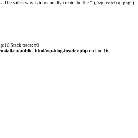
. The safest way is to manually create the file." ), '
' )
wp-config.php
p:16 Stack trace: #0
m4all.eu/public_html/wp-blog-header.php
on line
16