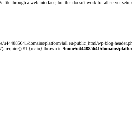
s file through a web interface, but this doesn't work for all server setups
ome/u444885641/domains/platform4all.eu/public_html/wp-blog-header.ph
): require() #1 {main} thrown in
/home/u444885641/domains/platfor