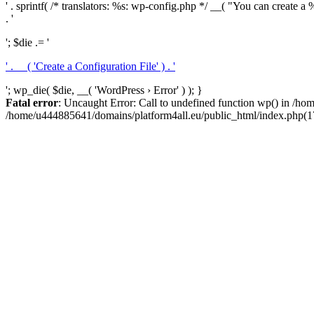
' . sprintf( /* translators: %s: wp-config.php */ __( "You can create a %
. '
'; $die .= '
' . __( 'Create a Configuration File' ) . '
'; wp_die( $die, __( 'WordPress › Error' ) ); }
Fatal error
: Uncaught Error: Call to undefined function wp() in /h
/home/u444885641/domains/platform4all.eu/public_html/index.php(17