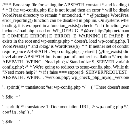
/** * Bootstrap file for setting the ABSPATH constant * and loading t
* * If the wp-config.php file is not found then an error * will be disp
WordPress directory to remain * untouched. * * @package WordPress *
error_reporting() function can be disabled in php.ini. On systems where 
loading, it is wrapped in a function_exists() check. */ if ( function_ex
includes/load.php based on WP_DEBUG. * @see http://php.net/man
E_COMPILE_ERROR | E_ERROR | E_WARNING | E_PARSE | E_USER
exists in the root and wp-settings.php * doesn't, load wp-config.php. T
WordPress(a) * and /blog/ is WordPress(b). * * If neither set of condit
require_once ABSPATH . 'wp-config.php'; } elseif ( @file_exists( dir
level above ABSPATH but is not part of another installation */ requir
ABSPATH . WPINC . '/load.php'; // Standardize $_SERVER variables 
config.php'; /* * We're going to redirect to setup-config.php. While this 
"Need more help?" */ if ( false === strpos( $_SERVER['REQUEST_URI
ABSPATH . WPINC . '/version.php'; wp_check_php_mysql_versions(); w
' . sprintf( /* translators: %s: wp-config.php */ __( "There doesn't seem 
'; $die .= '
' . sprintf( /* translators: 1: Documentation URL, 2: wp-config.php *
' ) . '
config.php
'; $die .= '