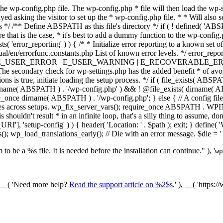
he wp-config.php file. The wp-config.php * file will then load the wp-s
layed asking the visitor to set up the * wp-config.php file. * * Will also
/ /** Define ABSPATH as this file's directory */ if ( ! defined( 'ABS
that is the case, * it's best to add a dummy function to the wp-config.ph
ists( 'error_reporting' ) ) { /* * Initialize error reporting to a known s
ual/en/errorfunc.constants.php List of known error levels. */ er
_ERROR | E_USER_WARNING | E_RECOVERABLE_ERROR ); } /* * I
he secondary check for wp-settings.php has the added benefit * of avoidin
ions is true, initiate loading the setup process. */ if ( file_exists( AB
name( ABSPATH ) . '/wp-config.php' ) && ! @file_exists( dirname( ABSP
e_once dirname( ABSPATH ) . '/wp-config.php'; } else { // A config file
across setups. wp_fix_server_vars(); require_once ABSPATH . WPINC .
shouldn't result * in an infinite loop, that's a silly thing to assume, don't
'], 'setup-config' ) ) { header( 'Location: ' . $path ); exit; } de
p_load_translations_early(); // Die with an error message. $die = '
to be a %s file. It is needed before the installation can continue." ), '
wp
/ __( 'Need more help?
Read the support article on %2$s
.' ), __( 'https: