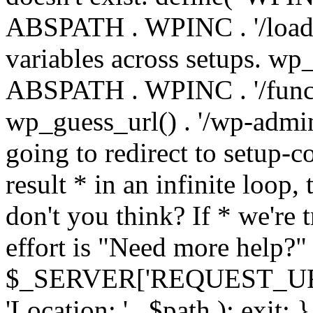
ABSPATH . WPINC . '/load
variables across setups. wp
ABSPATH . WPINC . '/funct
wp_guess_url() . '/wp-admin
going to redirect to setup-c
result * in an infinite loop, 
don't you think? If * we're t
effort is "Need more help?" 
$_SERVER['REQUEST_URI'], 
'Location: ' . $path ); ex