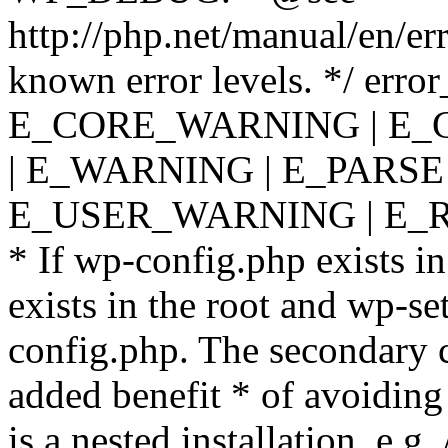
http://php.net/manual/en/er
known error levels. */ er
E_CORE_WARNING | E_
| E_WARNING | E_PARSE
E_USER_WARNING | E_R
* If wp-config.php exists in
exists in the root and wp-se
config.php. The secondary c
added benefit * of avoiding
is a nested installation, e.g