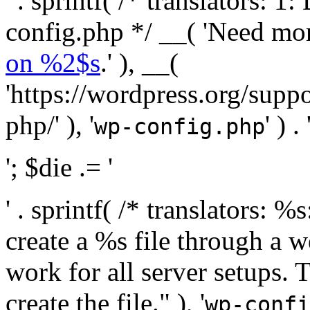
' . sprintf( /* translators:
config.php */ __( 'Need mo
on %2$s
.' ), __(
'https://wordpress.org/suppo
php/' ), '
' ) . 
wp-config.php
'; $die .= '
' . sprintf( /* translators:
create a %s file through a we
work for all server setups. 
create the file." ), '
wp-confi