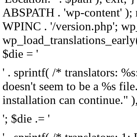
ABSPATH . 'wp-content' );
WPINC . '/version.php'; w
wp_load_translations_early(
$die = '
' . sprintf( /* translators: 
doesn't seem to be a %s file.
installation can continue." ),
'; $die .= '