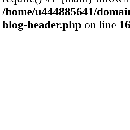
/home/u444885641/domains
blog-header.php
on line
1