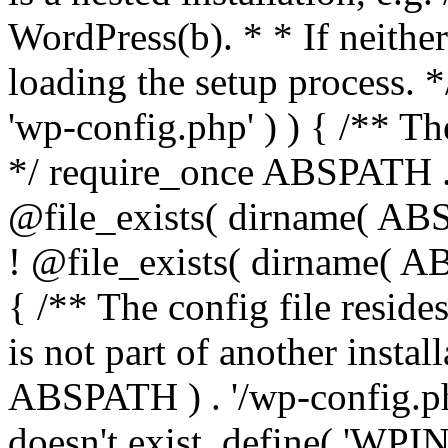
WordPress(b). * * If neither 
loading the setup process. *
'wp-config.php' ) ) { /** T
*/ require_once ABSPATH . '
@file_exists( dirname( ABS
! @file_exists( dirname( AB
{ /** The config file resi
is not part of another insta
ABSPATH ) . '/wp-config.php'
doesn't exist. define( 'WPIN