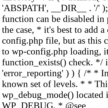
'ABSPATH', __DIR__ . '/' );
function can be disabled in 
the case, * it's best to add
config.php file, but as this c
to wp-config.php loading, i
function_exists() check. */ i
'error_reporting' ) ) { /* * I
known set of levels. * * Thi
wp_debug_mode() located i
WP_DEBUG. * @see