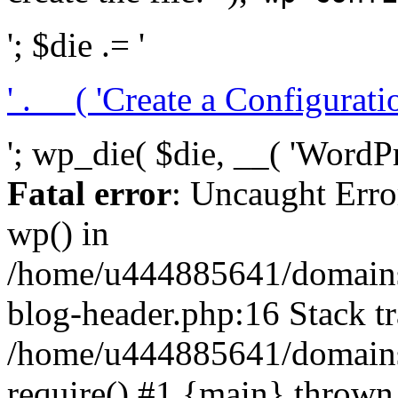
'; $die .= '
' . __( 'Create a Configuration
'; wp_die( $die, __( 'WordPre
Fatal error
: Uncaught Erro
wp() in
/home/u444885641/domains/
blog-header.php:16 Stack tr
/home/u444885641/domains/
require() #1 {main} thrown