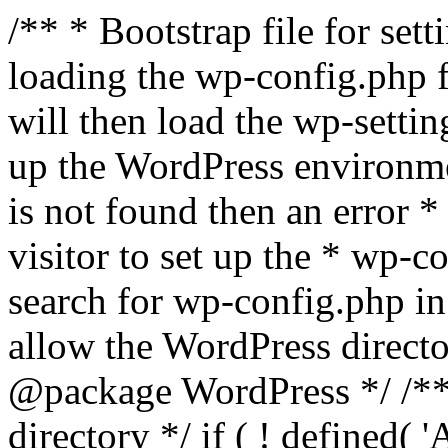
/** * Bootstrap file for se
loading the wp-config.php f
will then load the wp-settin
up the WordPress environmen
is not found then an error *
visitor to set up the * wp-co
search for wp-config.php in
allow the WordPress directo
@package WordPress */ /**
directory */ if ( ! defined(