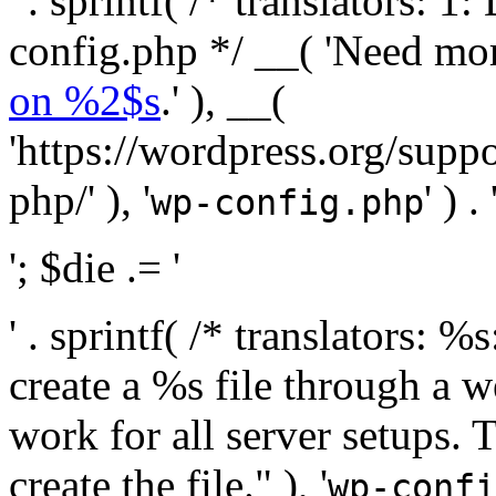
' . sprintf( /* translators:
config.php */ __( 'Need mo
on %2$s
.' ), __(
'https://wordpress.org/suppo
php/' ), '
' ) . 
wp-config.php
'; $die .= '
' . sprintf( /* translators:
create a %s file through a we
work for all server setups. 
create the file." ), '
wp-confi