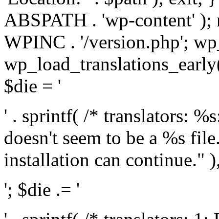
ABSPATH . 'wp-content' );
WPINC . '/version.php'; w
wp_load_translations_early(
$die = '
' . sprintf( /* translators: 
doesn't seem to be a %s file.
installation can continue." ),
'; $die .= '