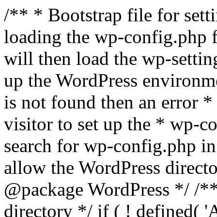
/** * Bootstrap file for se
loading the wp-config.php f
will then load the wp-settin
up the WordPress environmen
is not found then an error *
visitor to set up the * wp-co
search for wp-config.php in
allow the WordPress directo
@package WordPress */ /**
directory */ if ( ! defined(