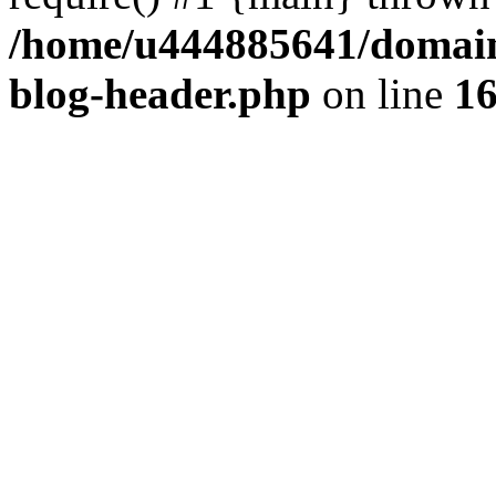
/home/u444885641/domains
blog-header.php
on line
1