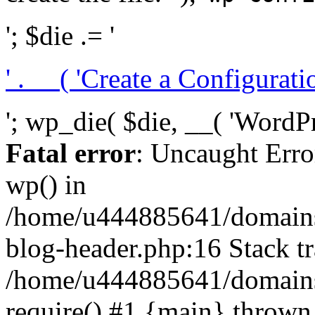
'; $die .= '
' . __( 'Create a Configuration
'; wp_die( $die, __( 'WordPre
Fatal error
: Uncaught Erro
wp() in
/home/u444885641/domains/
blog-header.php:16 Stack tr
/home/u444885641/domains/
require() #1 {main} thrown