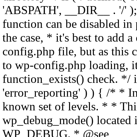
'ABSPATH', __DIR__ . '/' );
function can be disabled in 
the case, * it's best to add
config.php file, but as this c
to wp-config.php loading, i
function_exists() check. */ i
'error_reporting' ) ) { /* * I
known set of levels. * * Thi
wp_debug_mode() located i
WP_DEBUG. * @see