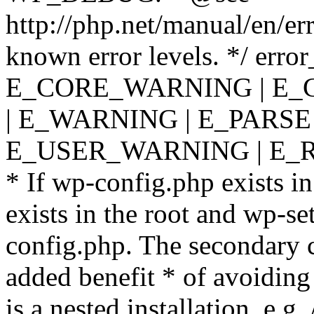
http://php.net/manual/en/er
known error levels. */ er
E_CORE_WARNING | E_
| E_WARNING | E_PARSE
E_USER_WARNING | E_R
* If wp-config.php exists in
exists in the root and wp-se
config.php. The secondary c
added benefit * of avoiding
is a nested installation, e.g