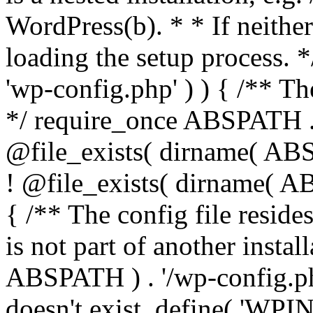
WordPress(b). * * If neither 
loading the setup process. *
'wp-config.php' ) ) { /** T
*/ require_once ABSPATH . '
@file_exists( dirname( ABS
! @file_exists( dirname( AB
{ /** The config file resi
is not part of another insta
ABSPATH ) . '/wp-config.php'
doesn't exist. define( 'WPIN