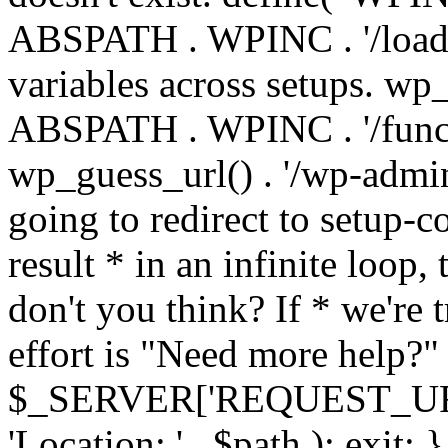
ABSPATH . WPINC . '/load
variables across setups. wp
ABSPATH . WPINC . '/funct
wp_guess_url() . '/wp-admin
going to redirect to setup-c
result * in an infinite loop, 
don't you think? If * we're t
effort is "Need more help?" 
$_SERVER['REQUEST_URI'], 
'Location: ' . $path ); ex