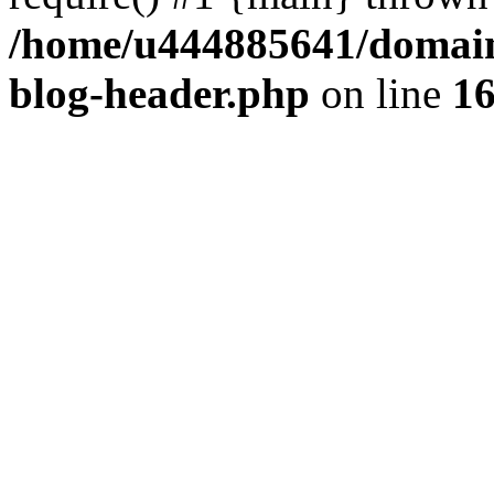
/home/u444885641/domains
blog-header.php
on line
1