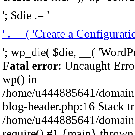
'; $die .= '
' . __( 'Create a Configuration
'; wp_die( $die, __( 'WordPre
Fatal error
: Uncaught Erro
wp() in
/home/u444885641/domains/
blog-header.php:16 Stack tr
/home/u444885641/domains/
require() #1 {main} thrown