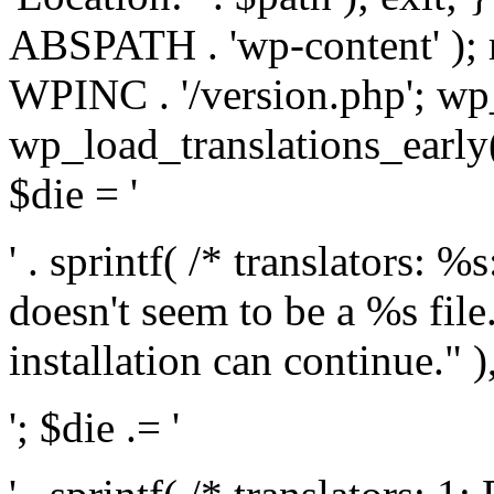
ABSPATH . 'wp-content' );
WPINC . '/version.php'; w
wp_load_translations_early(
$die = '
' . sprintf( /* translators: 
doesn't seem to be a %s file.
installation can continue." ),
'; $die .= '