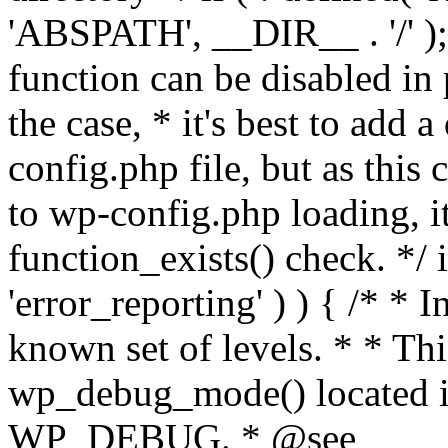
'ABSPATH', __DIR__ . '/' );
function can be disabled in 
the case, * it's best to add
config.php file, but as this c
to wp-config.php loading, i
function_exists() check. */ i
'error_reporting' ) ) { /* * I
known set of levels. * * Thi
wp_debug_mode() located i
WP_DEBUG. * @see