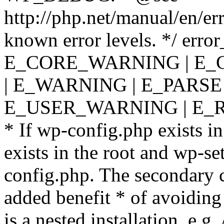
http://php.net/manual/en/er
known error levels. */ er
E_CORE_WARNING | E_
| E_WARNING | E_PARSE
E_USER_WARNING | E_R
* If wp-config.php exists in
exists in the root and wp-se
config.php. The secondary c
added benefit * of avoiding
is a nested installation, e.g