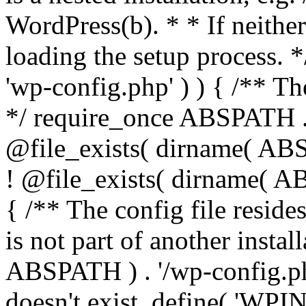
WordPress(b). * * If neither 
loading the setup process. *
'wp-config.php' ) ) { /** T
*/ require_once ABSPATH . '
@file_exists( dirname( ABS
! @file_exists( dirname( AB
{ /** The config file resi
is not part of another insta
ABSPATH ) . '/wp-config.php'
doesn't exist. define( 'WPIN