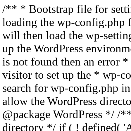
/** * Bootstrap file for se
loading the wp-config.php f
will then load the wp-settin
up the WordPress environmen
is not found then an error *
visitor to set up the * wp-co
search for wp-config.php in
allow the WordPress directo
@package WordPress */ /**
directory */ if ( ! defined(