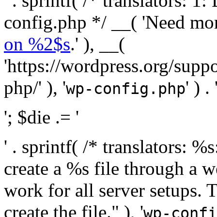
' . sprintf( /* translators:
config.php */ __( 'Need mo
on %2$s
.' ), __(
'https://wordpress.org/suppo
php/' ), '
' ) . 
wp-config.php
'; $die .= '
' . sprintf( /* translators:
create a %s file through a we
work for all server setups. 
create the file." ), '
wp-confi