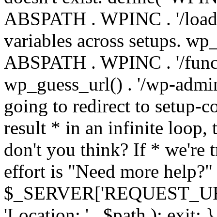
ABSPATH . WPINC . '/load
variables across setups. wp
ABSPATH . WPINC . '/funct
wp_guess_url() . '/wp-admin
going to redirect to setup-c
result * in an infinite loop, 
don't you think? If * we're t
effort is "Need more help?" 
$_SERVER['REQUEST_URI'], 
'Location: ' . $path ); ex