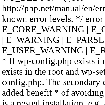
http://php.net/manual/en/er
known error levels. */ er
E_CORE_WARNING | E_
| E_WARNING | E_PARSE
E_USER_WARNING | E_R
* If wp-config.php exists in
exists in the root and wp-se
config.php. The secondary c
added benefit * of avoiding
is a nested installation, e.g