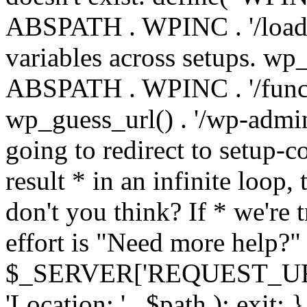
ABSPATH . WPINC . '/load
variables across setups. wp
ABSPATH . WPINC . '/funct
wp_guess_url() . '/wp-admin
going to redirect to setup-c
result * in an infinite loop, 
don't you think? If * we're t
effort is "Need more help?" 
$_SERVER['REQUEST_URI'], 
'Location: ' . $path ); ex