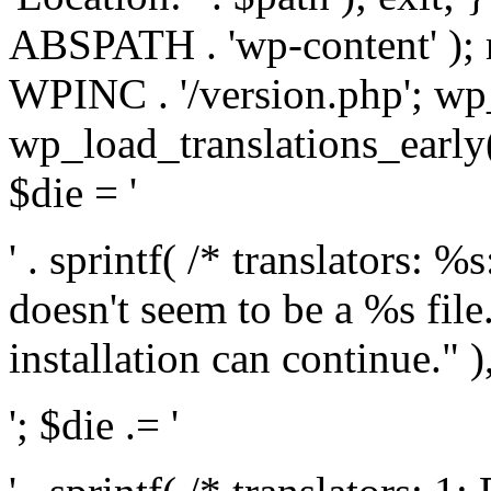
ABSPATH . 'wp-content' );
WPINC . '/version.php'; w
wp_load_translations_early(
$die = '
' . sprintf( /* translators: 
doesn't seem to be a %s file.
installation can continue." ),
'; $die .= '