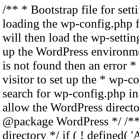
/** * Bootstrap file for se
loading the wp-config.php f
will then load the wp-settin
up the WordPress environmen
is not found then an error *
visitor to set up the * wp-co
search for wp-config.php in
allow the WordPress directo
@package WordPress */ /**
directory */ if ( ! defined(