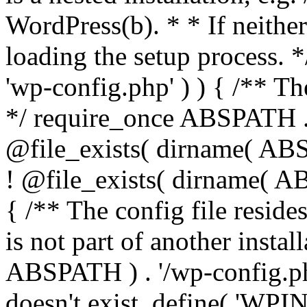
WordPress(b). * * If neither 
loading the setup process. *
'wp-config.php' ) ) { /** T
*/ require_once ABSPATH . '
@file_exists( dirname( ABS
! @file_exists( dirname( AB
{ /** The config file resi
is not part of another insta
ABSPATH ) . '/wp-config.php'
doesn't exist. define( 'WPIN