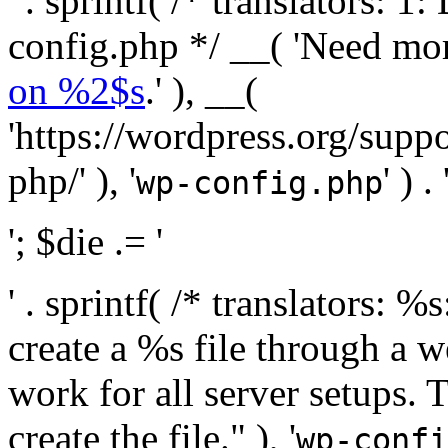
' . sprintf( /* translators:
config.php */ __( 'Need mo
on %2$s
.' ), __(
'https://wordpress.org/suppo
php/' ), '
' ) . 
wp-config.php
'; $die .= '
' . sprintf( /* translators:
create a %s file through a we
work for all server setups. 
create the file." ), '
wp-confi