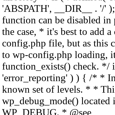
'ABSPATH', __DIR__ . '/' );
function can be disabled in 
the case, * it's best to add
config.php file, but as this c
to wp-config.php loading, i
function_exists() check. */ i
'error_reporting' ) ) { /* * I
known set of levels. * * Thi
wp_debug_mode() located i
WP_DEBUG. * @see