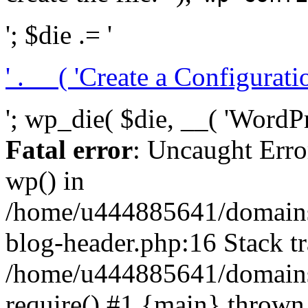
'; $die .= '
' . __( 'Create a Configuration
'; wp_die( $die, __( 'WordPre
Fatal error
: Uncaught Erro
wp() in
/home/u444885641/domains/
blog-header.php:16 Stack tr
/home/u444885641/domains/
require() #1 {main} thrown