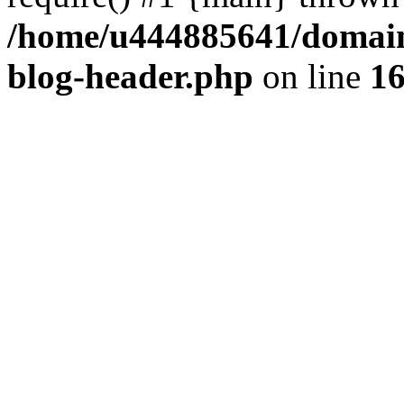
/home/u444885641/domains
blog-header.php
on line
1