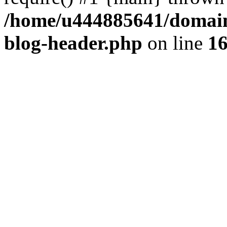
/home/u444885641/domains
blog-header.php
on line
1