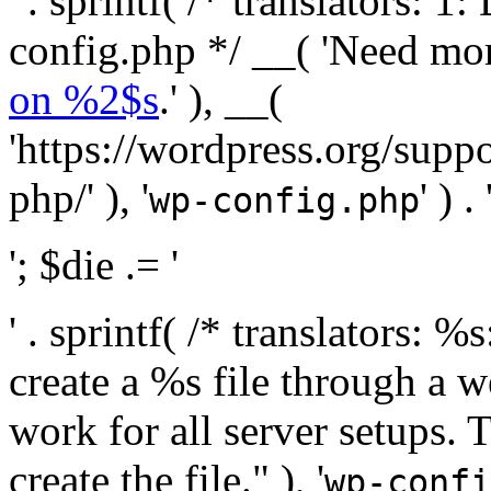
' . sprintf( /* translators:
config.php */ __( 'Need mo
on %2$s
.' ), __(
'https://wordpress.org/suppo
php/' ), '
' ) . 
wp-config.php
'; $die .= '
' . sprintf( /* translators:
create a %s file through a we
work for all server setups. 
create the file." ), '
wp-confi