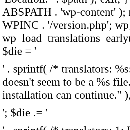
ABSPATH . 'wp-content' );
WPINC . '/version.php'; w
wp_load_translations_early(
$die = '
' . sprintf( /* translators: 
doesn't seem to be a %s file.
installation can continue." ),
'; $die .= '