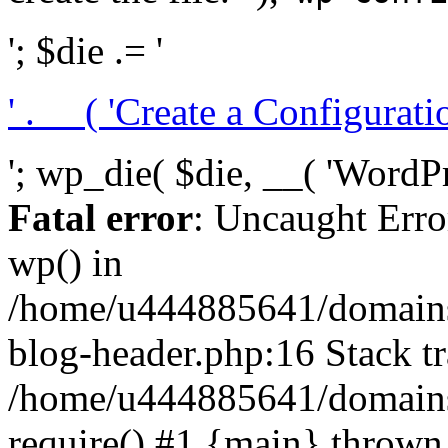
'; $die .= '
' . __( 'Create a Configuration
'; wp_die( $die, __( 'WordPre
Fatal error
: Uncaught Erro
wp() in
/home/u444885641/domains/
blog-header.php:16 Stack tr
/home/u444885641/domains/
require() #1 {main} thrown