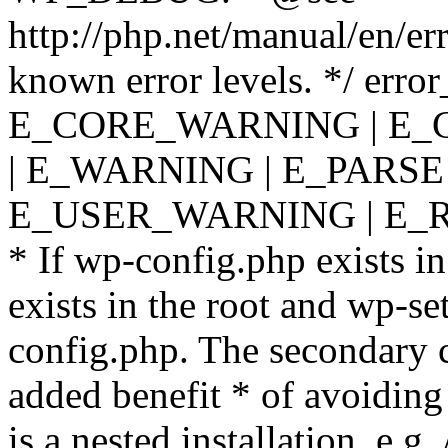
http://php.net/manual/en/er
known error levels. */ er
E_CORE_WARNING | E_
| E_WARNING | E_PARSE
E_USER_WARNING | E_R
* If wp-config.php exists in
exists in the root and wp-se
config.php. The secondary c
added benefit * of avoiding
is a nested installation, e.g