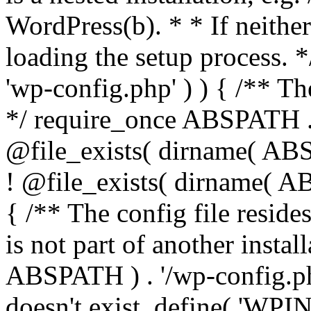
WordPress(b). * * If neither 
loading the setup process. *
'wp-config.php' ) ) { /** T
*/ require_once ABSPATH . '
@file_exists( dirname( ABS
! @file_exists( dirname( AB
{ /** The config file resi
is not part of another insta
ABSPATH ) . '/wp-config.php'
doesn't exist. define( 'WPIN