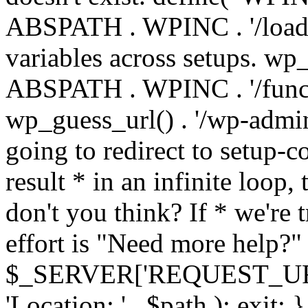
ABSPATH . WPINC . '/load
variables across setups. wp
ABSPATH . WPINC . '/funct
wp_guess_url() . '/wp-admin
going to redirect to setup-c
result * in an infinite loop, 
don't you think? If * we're t
effort is "Need more help?" 
$_SERVER['REQUEST_URI'], 
'Location: ' . $path ); ex