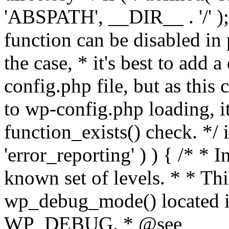
'ABSPATH', __DIR__ . '/' );
function can be disabled in 
the case, * it's best to add
config.php file, but as this c
to wp-config.php loading, i
function_exists() check. */ i
'error_reporting' ) ) { /* * I
known set of levels. * * Thi
wp_debug_mode() located i
WP_DEBUG. * @see