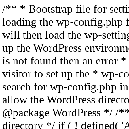
/** * Bootstrap file for se
loading the wp-config.php f
will then load the wp-settin
up the WordPress environmen
is not found then an error *
visitor to set up the * wp-co
search for wp-config.php in
allow the WordPress directo
@package WordPress */ /**
directory */ if ( ! defined(