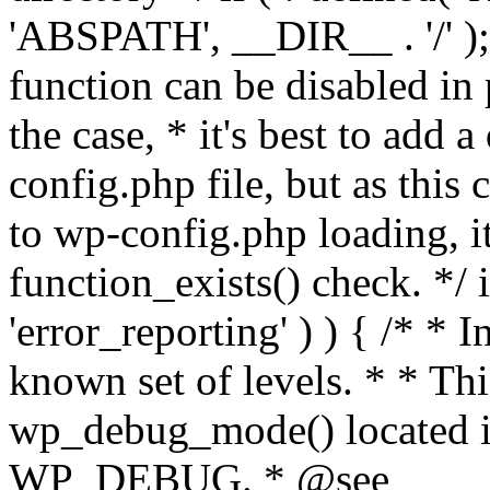
'ABSPATH', __DIR__ . '/' );
function can be disabled in 
the case, * it's best to add
config.php file, but as this c
to wp-config.php loading, i
function_exists() check. */ i
'error_reporting' ) ) { /* * I
known set of levels. * * Thi
wp_debug_mode() located i
WP_DEBUG. * @see