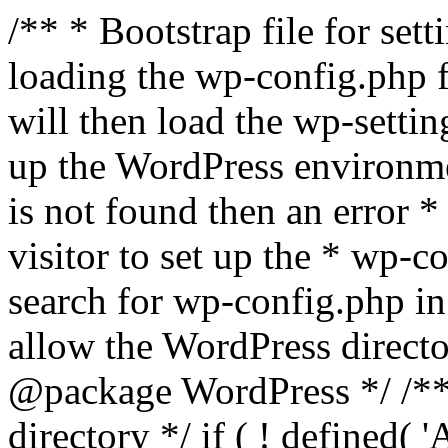
/** * Bootstrap file for se
loading the wp-config.php f
will then load the wp-settin
up the WordPress environmen
is not found then an error *
visitor to set up the * wp-co
search for wp-config.php in
allow the WordPress directo
@package WordPress */ /**
directory */ if ( ! defined(