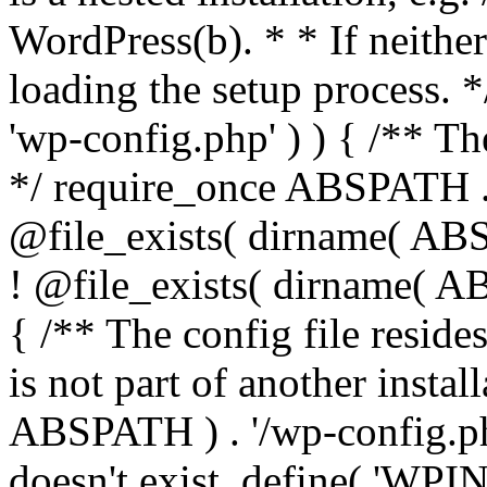
WordPress(b). * * If neither 
loading the setup process. *
'wp-config.php' ) ) { /** T
*/ require_once ABSPATH . '
@file_exists( dirname( ABS
! @file_exists( dirname( AB
{ /** The config file resi
is not part of another insta
ABSPATH ) . '/wp-config.php'
doesn't exist. define( 'WPIN