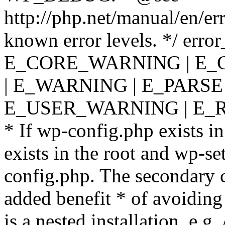
http://php.net/manual/en/er
known error levels. */ er
E_CORE_WARNING | E_
| E_WARNING | E_PARSE
E_USER_WARNING | E_R
* If wp-config.php exists in
exists in the root and wp-se
config.php. The secondary c
added benefit * of avoiding
is a nested installation, e.g