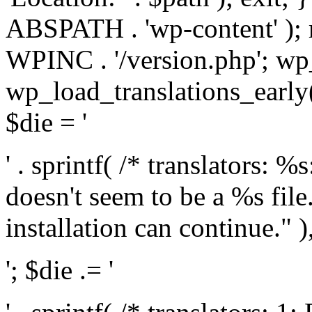
ABSPATH . 'wp-content' );
WPINC . '/version.php'; w
wp_load_translations_early(
$die = '
' . sprintf( /* translators: 
doesn't seem to be a %s file.
installation can continue." ),
'; $die .= '