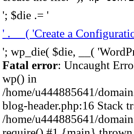
'; $die .= '
' . __( 'Create a Configuration
'; wp_die( $die, __( 'WordPre
Fatal error
: Uncaught Erro
wp() in
/home/u444885641/domains/
blog-header.php:16 Stack tr
/home/u444885641/domains/
require() #1 {main} thrown