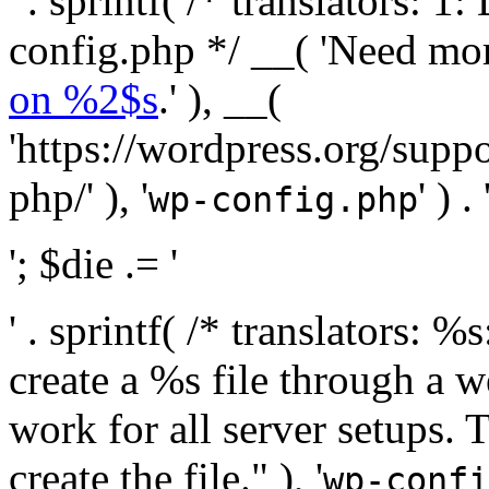
' . sprintf( /* translators:
config.php */ __( 'Need mo
on %2$s
.' ), __(
'https://wordpress.org/suppo
php/' ), '
' ) . 
wp-config.php
'; $die .= '
' . sprintf( /* translators:
create a %s file through a we
work for all server setups. 
create the file." ), '
wp-confi