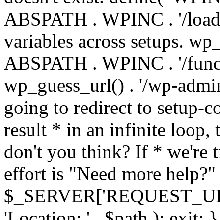
ABSPATH . WPINC . '/load
variables across setups. wp
ABSPATH . WPINC . '/funct
wp_guess_url() . '/wp-admin
going to redirect to setup-c
result * in an infinite loop, 
don't you think? If * we're t
effort is "Need more help?" 
$_SERVER['REQUEST_URI'], 
'Location: ' . $path ); ex