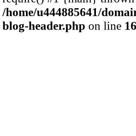
/home/u444885641/domains
blog-header.php
on line
1