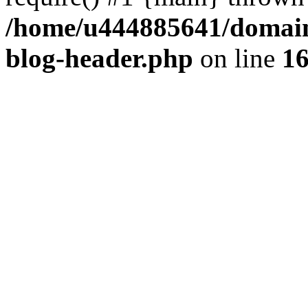
/home/u444885641/domains
blog-header.php
on line
1