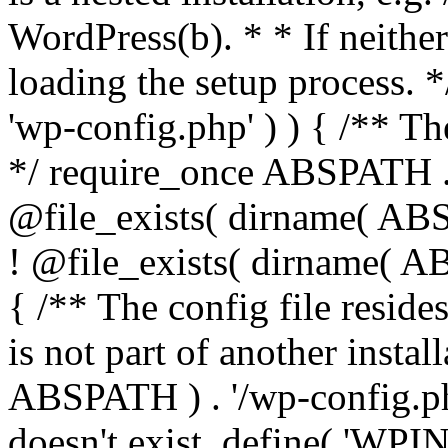
WordPress(b). * * If neither 
loading the setup process. *
'wp-config.php' ) ) { /** T
*/ require_once ABSPATH . '
@file_exists( dirname( ABS
! @file_exists( dirname( AB
{ /** The config file resi
is not part of another insta
ABSPATH ) . '/wp-config.php'
doesn't exist. define( 'WPIN