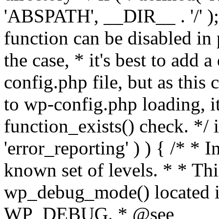
'ABSPATH', __DIR__ . '/' );
function can be disabled in 
the case, * it's best to add
config.php file, but as this c
to wp-config.php loading, i
function_exists() check. */ i
'error_reporting' ) ) { /* * I
known set of levels. * * Thi
wp_debug_mode() located i
WP_DEBUG. * @see