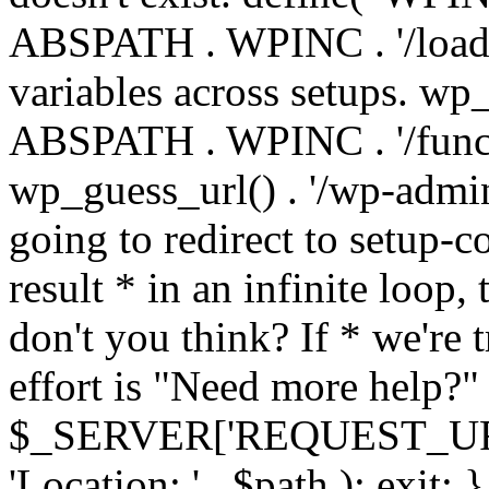
ABSPATH . WPINC . '/load
variables across setups. wp
ABSPATH . WPINC . '/funct
wp_guess_url() . '/wp-admin
going to redirect to setup-c
result * in an infinite loop, 
don't you think? If * we're t
effort is "Need more help?" 
$_SERVER['REQUEST_URI'], 
'Location: ' . $path ); ex