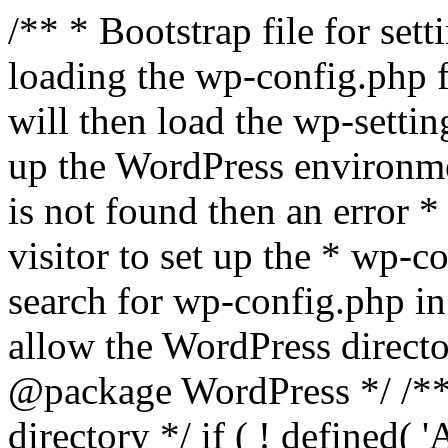
/** * Bootstrap file for se
loading the wp-config.php f
will then load the wp-settin
up the WordPress environmen
is not found then an error *
visitor to set up the * wp-co
search for wp-config.php in
allow the WordPress directo
@package WordPress */ /**
directory */ if ( ! defined(