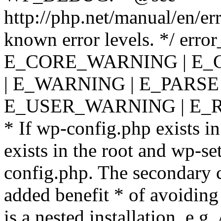
http://php.net/manual/en/er
known error levels. */ er
E_CORE_WARNING | E_
| E_WARNING | E_PARSE
E_USER_WARNING | E_R
* If wp-config.php exists in
exists in the root and wp-se
config.php. The secondary c
added benefit * of avoiding
is a nested installation, e.g