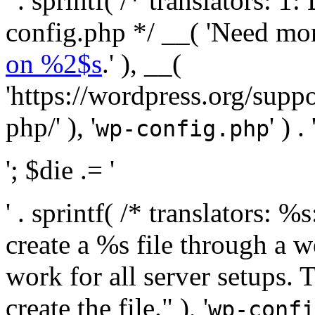
' . sprintf( /* translators:
config.php */ __( 'Need mo
on %2$s
.' ), __(
'https://wordpress.org/suppo
php/' ), '
' ) . 
wp-config.php
'; $die .= '
' . sprintf( /* translators:
create a %s file through a we
work for all server setups. 
create the file." ), '
wp-confi