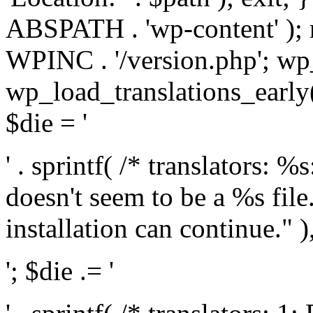
ABSPATH . 'wp-content' );
WPINC . '/version.php'; w
wp_load_translations_early(
$die = '
' . sprintf( /* translators: 
doesn't seem to be a %s file.
installation can continue." ),
'; $die .= '