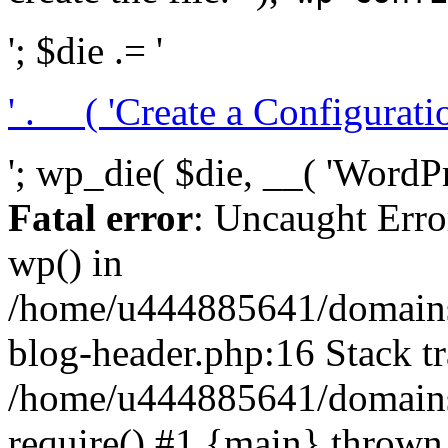
'; $die .= '
' . __( 'Create a Configuration
'; wp_die( $die, __( 'WordPre
Fatal error
: Uncaught Erro
wp() in
/home/u444885641/domains/
blog-header.php:16 Stack tr
/home/u444885641/domains/
require() #1 {main} thrown