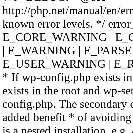
http://php.net/manual/en/er
known error levels. */ er
E_CORE_WARNING | E_
| E_WARNING | E_PARSE
E_USER_WARNING | E_R
* If wp-config.php exists in
exists in the root and wp-se
config.php. The secondary c
added benefit * of avoiding
is a nested installation, e.g