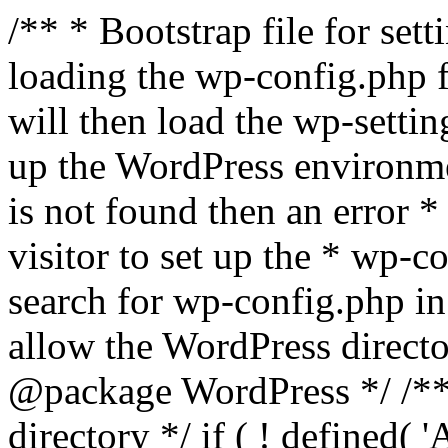
/** * Bootstrap file for se
loading the wp-config.php f
will then load the wp-settin
up the WordPress environmen
is not found then an error *
visitor to set up the * wp-co
search for wp-config.php in
allow the WordPress directo
@package WordPress */ /**
directory */ if ( ! defined(