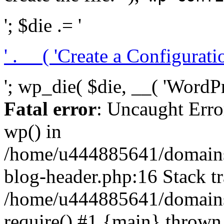
'; $die .= '
' . __( 'Create a Configuration
'; wp_die( $die, __( 'WordPre
Fatal error
: Uncaught Erro
wp() in
/home/u444885641/domains/
blog-header.php:16 Stack tr
/home/u444885641/domains/
require() #1 {main} thrown