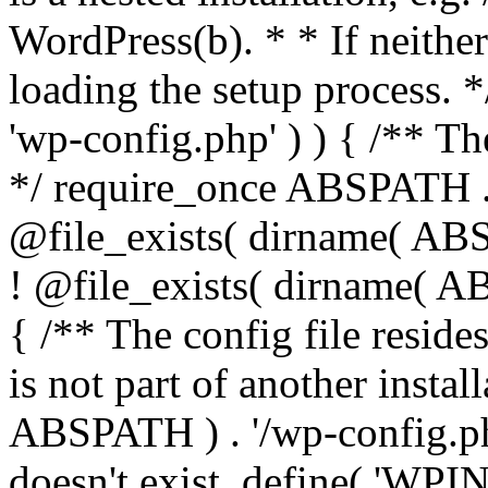
WordPress(b). * * If neither 
loading the setup process. *
'wp-config.php' ) ) { /** T
*/ require_once ABSPATH . '
@file_exists( dirname( ABS
! @file_exists( dirname( AB
{ /** The config file resi
is not part of another insta
ABSPATH ) . '/wp-config.php'
doesn't exist. define( 'WPIN