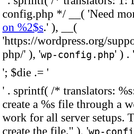
' . sprintf( /* translators:
config.php */ __( 'Need mo
on %2$s
.' ), __(
'https://wordpress.org/suppo
php/' ), '
' ) . 
wp-config.php
'; $die .= '
' . sprintf( /* translators:
create a %s file through a we
work for all server setups. 
create the file." ), '
wp-confi