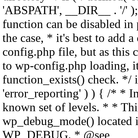
'ABSPATH', __DIR__ . '/' );
function can be disabled in 
the case, * it's best to add
config.php file, but as this c
to wp-config.php loading, i
function_exists() check. */ i
'error_reporting' ) ) { /* * I
known set of levels. * * Thi
wp_debug_mode() located i
WP_DEBUG. * @see