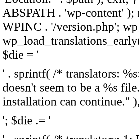
ABSPATH . 'wp-content' );
WPINC . '/version.php'; w
wp_load_translations_early(
$die = '
' . sprintf( /* translators: 
doesn't seem to be a %s file.
installation can continue." ),
'; $die .= '