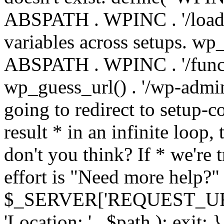
ABSPATH . WPINC . '/load
variables across setups. wp
ABSPATH . WPINC . '/funct
wp_guess_url() . '/wp-admin
going to redirect to setup-c
result * in an infinite loop, 
don't you think? If * we're t
effort is "Need more help?" 
$_SERVER['REQUEST_URI'], 
'Location: ' . $path ); ex