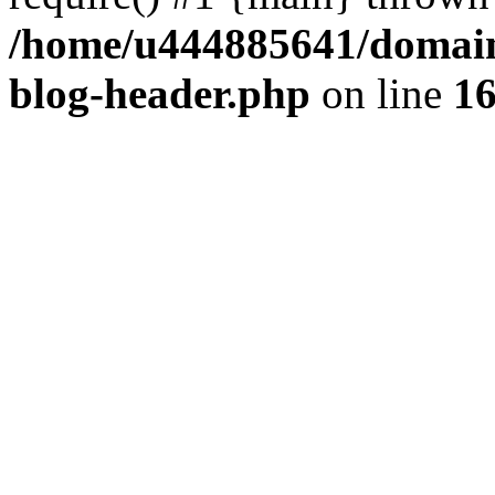
/home/u444885641/domains
blog-header.php
on line
1