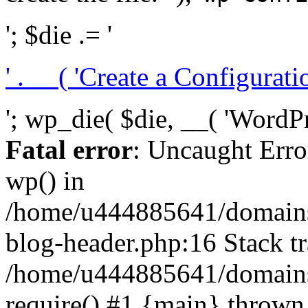
'; $die .= '
' . __( 'Create a Configuration
'; wp_die( $die, __( 'WordPre
Fatal error
: Uncaught Erro
wp() in
/home/u444885641/domains/
blog-header.php:16 Stack tr
/home/u444885641/domains/
require() #1 {main} thrown