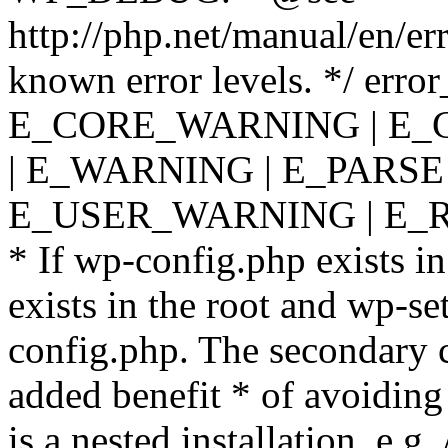
http://php.net/manual/en/er
known error levels. */ er
E_CORE_WARNING | E_
| E_WARNING | E_PARSE
E_USER_WARNING | E_R
* If wp-config.php exists in
exists in the root and wp-se
config.php. The secondary c
added benefit * of avoiding
is a nested installation, e.g