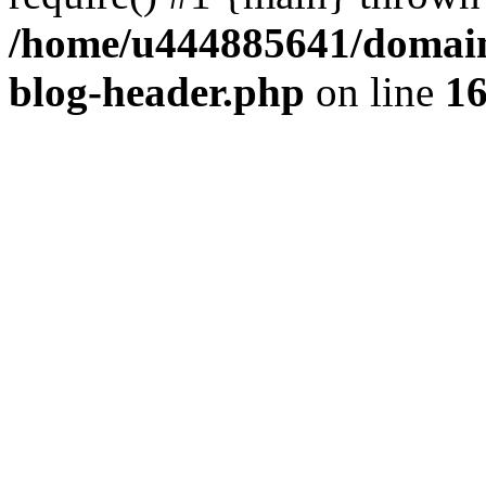
/home/u444885641/domains
blog-header.php
on line
1