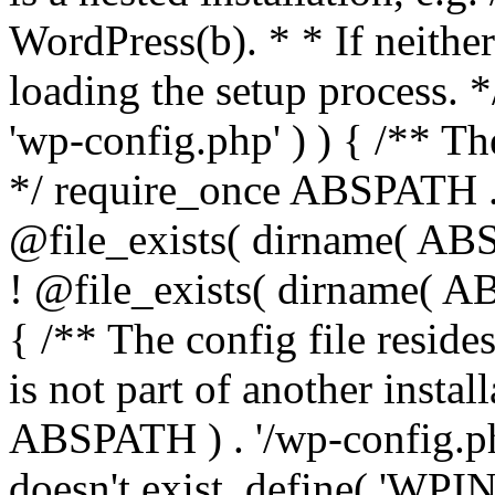
WordPress(b). * * If neither 
loading the setup process. *
'wp-config.php' ) ) { /** T
*/ require_once ABSPATH . '
@file_exists( dirname( ABS
! @file_exists( dirname( AB
{ /** The config file resi
is not part of another insta
ABSPATH ) . '/wp-config.php'
doesn't exist. define( 'WPIN