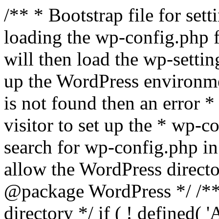
/** * Bootstrap file for se
loading the wp-config.php f
will then load the wp-settin
up the WordPress environmen
is not found then an error *
visitor to set up the * wp-co
search for wp-config.php in
allow the WordPress directo
@package WordPress */ /**
directory */ if ( ! defined(