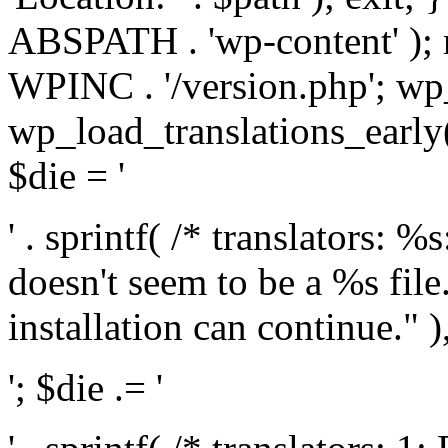
ABSPATH . 'wp-content' );
WPINC . '/version.php'; w
wp_load_translations_early(
$die = '
' . sprintf( /* translators: 
doesn't seem to be a %s file.
installation can continue." ),
'; $die .= '