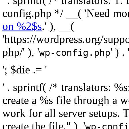
' . sprintf( /* translators:
config.php */ __( 'Need mo
on %2$s
.' ), __(
'https://wordpress.org/suppo
php/' ), '
' ) . 
wp-config.php
'; $die .= '
' . sprintf( /* translators:
create a %s file through a we
work for all server setups. 
create the file." ), '
wp-confi