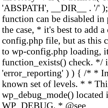
'ABSPATH', __DIR__ . '/' );
function can be disabled in 
the case, * it's best to add
config.php file, but as this c
to wp-config.php loading, i
function_exists() check. */ i
'error_reporting' ) ) { /* * I
known set of levels. * * Thi
wp_debug_mode() located i
WP_DEBUG. * @see