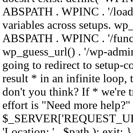
ABSPATH . WPINC . '/load
variables across setups. wp
ABSPATH . WPINC . '/funct
wp_guess_url() . '/wp-admin
going to redirect to setup-c
result * in an infinite loop, 
don't you think? If * we're t
effort is "Need more help?" 
$_SERVER['REQUEST_URI'], 
'Location: ' . $path ); ex