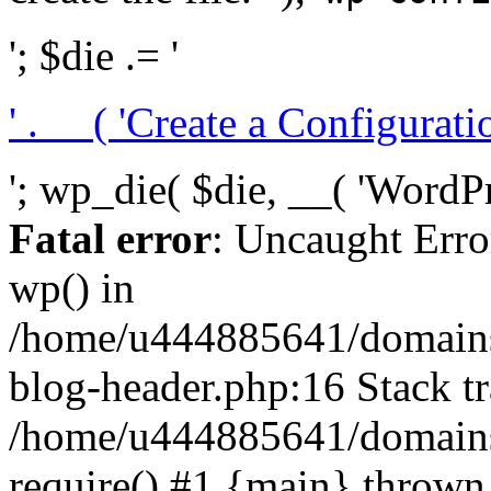
'; $die .= '
' . __( 'Create a Configuration
'; wp_die( $die, __( 'WordPre
Fatal error
: Uncaught Erro
wp() in
/home/u444885641/domains/
blog-header.php:16 Stack tr
/home/u444885641/domains/
require() #1 {main} thrown