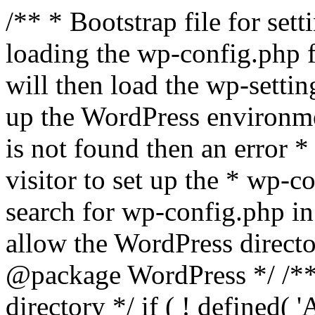
/** * Bootstrap file for se
loading the wp-config.php f
will then load the wp-settin
up the WordPress environmen
is not found then an error *
visitor to set up the * wp-co
search for wp-config.php in
allow the WordPress directo
@package WordPress */ /**
directory */ if ( ! defined(