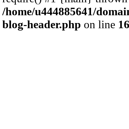
/home/u444885641/domains
blog-header.php
on line
1