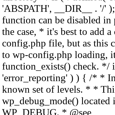
'ABSPATH', __DIR__ . '/' );
function can be disabled in 
the case, * it's best to add
config.php file, but as this c
to wp-config.php loading, i
function_exists() check. */ i
'error_reporting' ) ) { /* * I
known set of levels. * * Thi
wp_debug_mode() located i
WP_DEBUG. * @see