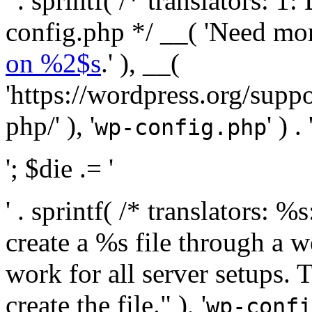
' . sprintf( /* translators:
config.php */ __( 'Need mo
on %2$s
.' ), __(
'https://wordpress.org/suppo
php/' ), '
' ) . 
wp-config.php
'; $die .= '
' . sprintf( /* translators:
create a %s file through a we
work for all server setups. 
create the file." ), '
wp-confi