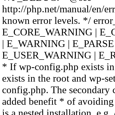
http://php.net/manual/en/er
known error levels. */ er
E_CORE_WARNING | E_
| E_WARNING | E_PARSE
E_USER_WARNING | E_R
* If wp-config.php exists in
exists in the root and wp-se
config.php. The secondary c
added benefit * of avoiding
is a nested installation, e.g