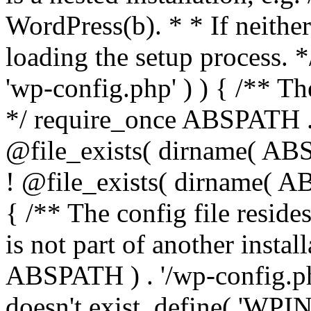
WordPress(b). * * If neither 
loading the setup process. *
'wp-config.php' ) ) { /** T
*/ require_once ABSPATH . '
@file_exists( dirname( ABS
! @file_exists( dirname( AB
{ /** The config file resi
is not part of another insta
ABSPATH ) . '/wp-config.php'
doesn't exist. define( 'WPIN