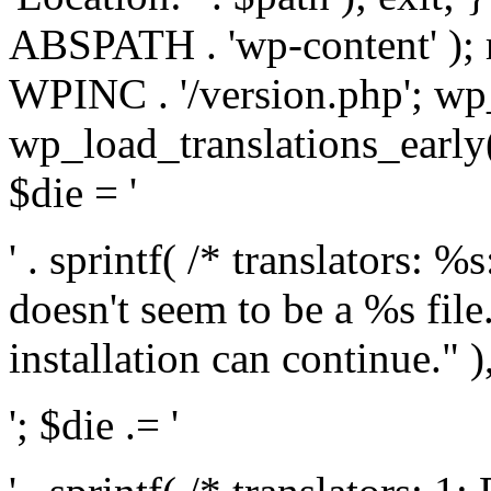
ABSPATH . 'wp-content' );
WPINC . '/version.php'; w
wp_load_translations_early(
$die = '
' . sprintf( /* translators: 
doesn't seem to be a %s file.
installation can continue." ),
'; $die .= '