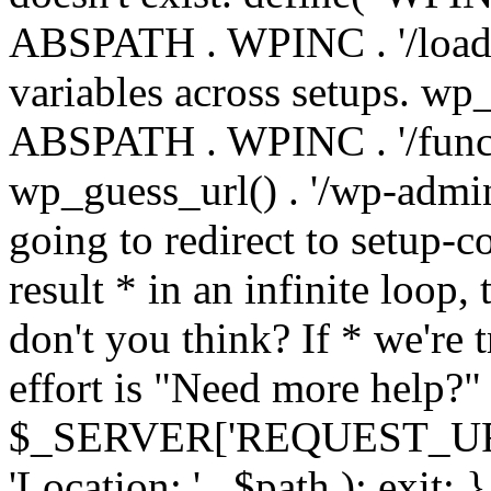
ABSPATH . WPINC . '/load
variables across setups. wp
ABSPATH . WPINC . '/funct
wp_guess_url() . '/wp-admin
going to redirect to setup-c
result * in an infinite loop, 
don't you think? If * we're t
effort is "Need more help?" 
$_SERVER['REQUEST_URI'], 
'Location: ' . $path ); ex