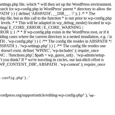
ettings.php file, which * will then set up the WordPress environment.
 search for wp-config.php in WordPress' parent * directory to allow the
PATH' ) ) { define( 'ABSPATH', __DIR__ . '/' ); } /* * The
p file, but as this call to the function * is run prior to wp-config.php
et of levels. * * This will be adapted in wp_debug_mode() located in wp-
ror_reporting( E_CORE_ERROR | E_CORE_WARNING |
f wp-config.php exists in the WordPress root, or if it
g cases where the current directory is a nested installation, e.g. / is
SPATH . 'wp-config.php' ) ) { /** The config file resides in ABSPATH */
ATH ) . '/wp-settings.php' ) ) { /** The config file resides one
 doesn't exist. define( 'WPINC', 'wp-includes' ); require_once
 '/functions.php'; $path = wp_guess_url() . '/wp-admin/setup-
 you think? If * we're traveling in circles, our last-ditch effort is
fine( 'WP_CONTENT_DIR', ABSPATH . 'wp-content' ); require_once
' ) . '
-config.php
//wordpress.org/support/article/editing-wp-config-php/' ), '
wp-