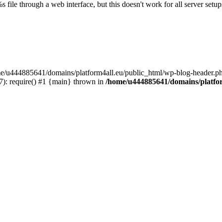
s file through a web interface, but this doesn't work for all server setups
ome/u444885641/domains/platform4all.eu/public_html/wp-blog-header.ph
): require() #1 {main} thrown in
/home/u444885641/domains/platfor