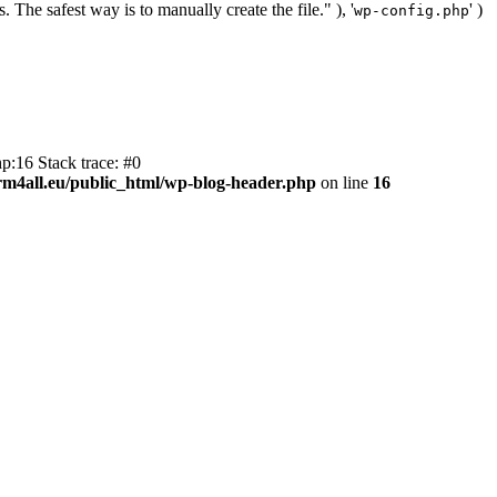
. The safest way is to manually create the file." ), '
' )
wp-config.php
p:16 Stack trace: #0
m4all.eu/public_html/wp-blog-header.php
on line
16