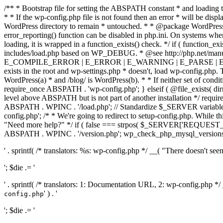
/** * Bootstrap file for setting the ABSPATH constant * and loading t
* * If the wp-config.php file is not found then an error * will be disp
WordPress directory to remain * untouched. * * @package WordPress *
error_reporting() function can be disabled in php.ini. On systems where 
loading, it is wrapped in a function_exists() check. */ if ( function_ex
includes/load.php based on WP_DEBUG. * @see http://php.net/man
E_COMPILE_ERROR | E_ERROR | E_WARNING | E_PARSE | E_USER
exists in the root and wp-settings.php * doesn't, load wp-config.php. T
WordPress(a) * and /blog/ is WordPress(b). * * If neither set of condit
require_once ABSPATH . 'wp-config.php'; } elseif ( @file_exists( dir
level above ABSPATH but is not part of another installation */ requir
ABSPATH . WPINC . '/load.php'; // Standardize $_SERVER variables 
config.php'; /* * We're going to redirect to setup-config.php. While this 
"Need more help?" */ if ( false === strpos( $_SERVER['REQUEST_URI
ABSPATH . WPINC . '/version.php'; wp_check_php_mysql_versions(); w
' . sprintf( /* translators: %s: wp-config.php */ __( "There doesn't seem 
'; $die .= '
' . sprintf( /* translators: 1: Documentation URL, 2: wp-config.php *
' ) . '
config.php
'; $die .= '