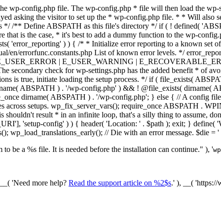
he wp-config.php file. The wp-config.php * file will then load the wp-s
layed asking the visitor to set up the * wp-config.php file. * * Will also
/ /** Define ABSPATH as this file's directory */ if ( ! defined( 'ABS
that is the case, * it's best to add a dummy function to the wp-config.ph
ists( 'error_reporting' ) ) { /* * Initialize error reporting to a known s
ual/en/errorfunc.constants.php List of known error levels. */ er
_ERROR | E_USER_WARNING | E_RECOVERABLE_ERROR ); } /* * I
he secondary check for wp-settings.php has the added benefit * of avoidin
ions is true, initiate loading the setup process. */ if ( file_exists( AB
name( ABSPATH ) . '/wp-config.php' ) && ! @file_exists( dirname( ABSP
e_once dirname( ABSPATH ) . '/wp-config.php'; } else { // A config file
across setups. wp_fix_server_vars(); require_once ABSPATH . WPINC .
shouldn't result * in an infinite loop, that's a silly thing to assume, don't
'], 'setup-config' ) ) { header( 'Location: ' . $path ); exit; } de
p_load_translations_early(); // Die with an error message. $die = '
to be a %s file. It is needed before the installation can continue." ), '
wp
/ __( 'Need more help?
Read the support article on %2$s
.' ), __( 'https: