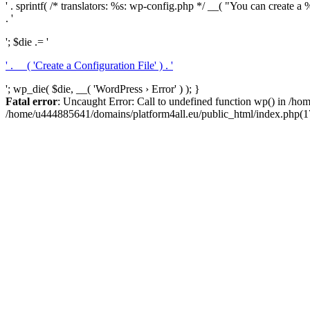
' . sprintf( /* translators: %s: wp-config.php */ __( "You can create a %
. '
'; $die .= '
' . __( 'Create a Configuration File' ) . '
'; wp_die( $die, __( 'WordPress › Error' ) ); }
Fatal error
: Uncaught Error: Call to undefined function wp() in /h
/home/u444885641/domains/platform4all.eu/public_html/index.php(17