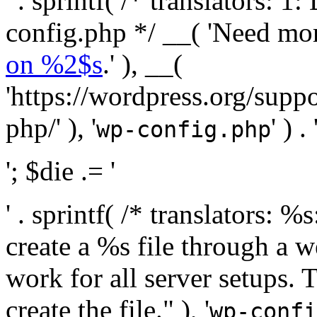
' . sprintf( /* translators:
config.php */ __( 'Need mo
on %2$s
.' ), __(
'https://wordpress.org/suppo
php/' ), '
' ) . 
wp-config.php
'; $die .= '
' . sprintf( /* translators:
create a %s file through a we
work for all server setups. 
create the file." ), '
wp-confi