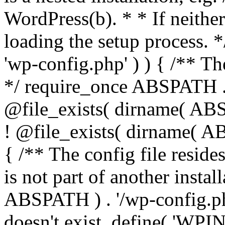
WordPress(b). * * If neither 
loading the setup process. *
'wp-config.php' ) ) { /** T
*/ require_once ABSPATH . '
@file_exists( dirname( ABS
! @file_exists( dirname( AB
{ /** The config file resi
is not part of another insta
ABSPATH ) . '/wp-config.php'
doesn't exist. define( 'WPIN