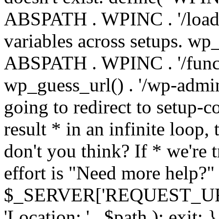
ABSPATH . WPINC . '/load
variables across setups. wp
ABSPATH . WPINC . '/funct
wp_guess_url() . '/wp-admin
going to redirect to setup-c
result * in an infinite loop, 
don't you think? If * we're t
effort is "Need more help?" 
$_SERVER['REQUEST_URI'], 
'Location: ' . $path ); ex