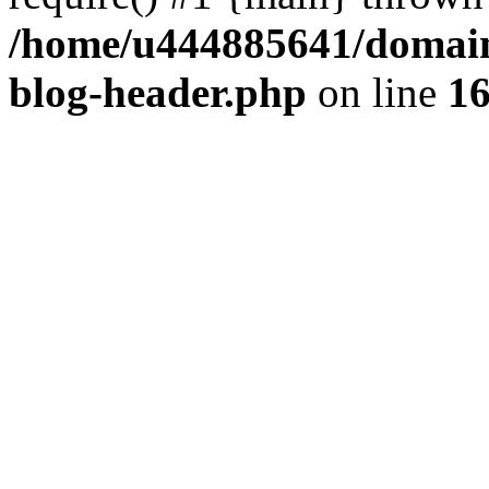
/home/u444885641/domains
blog-header.php
on line
1