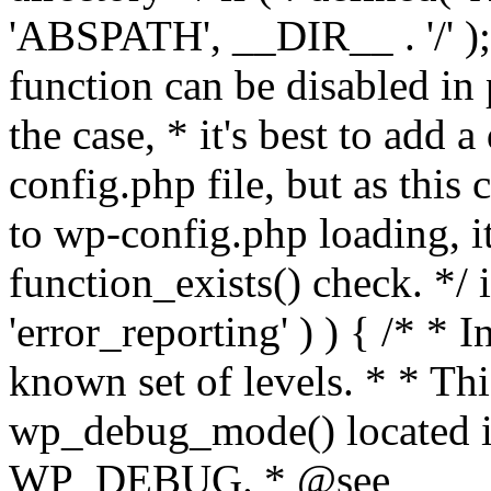
'ABSPATH', __DIR__ . '/' );
function can be disabled in 
the case, * it's best to add
config.php file, but as this c
to wp-config.php loading, i
function_exists() check. */ i
'error_reporting' ) ) { /* * I
known set of levels. * * Thi
wp_debug_mode() located i
WP_DEBUG. * @see