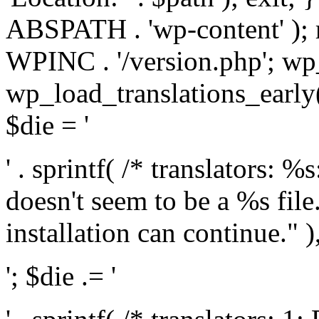
ABSPATH . 'wp-content' );
WPINC . '/version.php'; w
wp_load_translations_early(
$die = '
' . sprintf( /* translators: 
doesn't seem to be a %s file.
installation can continue." ),
'; $die .= '