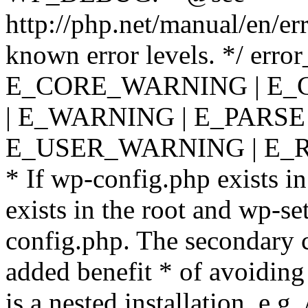
http://php.net/manual/en/er
known error levels. */ er
E_CORE_WARNING | E_
| E_WARNING | E_PARSE
E_USER_WARNING | E_R
* If wp-config.php exists in
exists in the root and wp-se
config.php. The secondary c
added benefit * of avoiding
is a nested installation, e.g