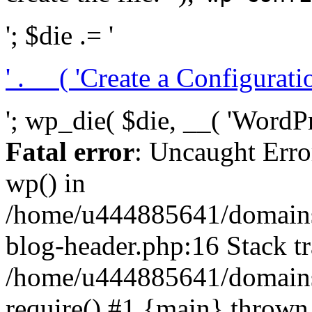
'; $die .= '
' . __( 'Create a Configuration
'; wp_die( $die, __( 'WordPre
Fatal error
: Uncaught Erro
wp() in
/home/u444885641/domains/
blog-header.php:16 Stack tr
/home/u444885641/domains/
require() #1 {main} thrown