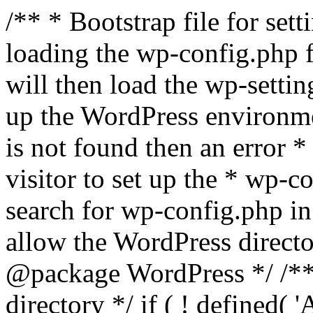
/** * Bootstrap file for se
loading the wp-config.php f
will then load the wp-settin
up the WordPress environmen
is not found then an error *
visitor to set up the * wp-co
search for wp-config.php in
allow the WordPress directo
@package WordPress */ /**
directory */ if ( ! defined(