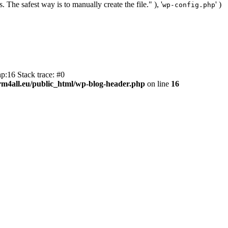
. The safest way is to manually create the file." ), '
' )
wp-config.php
p:16 Stack trace: #0
m4all.eu/public_html/wp-blog-header.php
on line
16