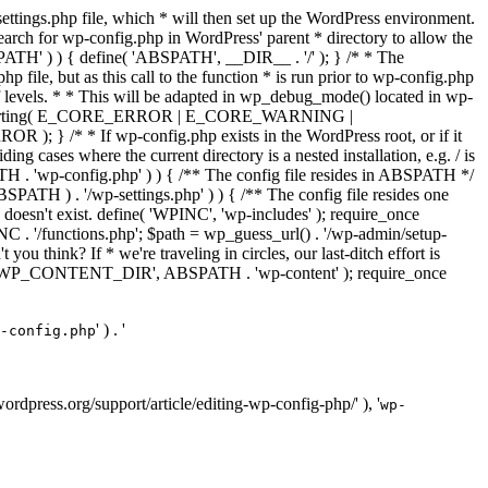
ettings.php file, which * will then set up the WordPress environment.
 search for wp-config.php in WordPress' parent * directory to allow the
PATH' ) ) { define( 'ABSPATH', __DIR__ . '/' ); } /* * The
p file, but as this call to the function * is run prior to wp-config.php
et of levels. * * This will be adapted in wp_debug_mode() located in wp-
ror_reporting( E_CORE_ERROR | E_CORE_WARNING |
f wp-config.php exists in the WordPress root, or if it
g cases where the current directory is a nested installation, e.g. / is
SPATH . 'wp-config.php' ) ) { /** The config file resides in ABSPATH */
ATH ) . '/wp-settings.php' ) ) { /** The config file resides one
 doesn't exist. define( 'WPINC', 'wp-includes' ); require_once
 '/functions.php'; $path = wp_guess_url() . '/wp-admin/setup-
 you think? If * we're traveling in circles, our last-ditch effort is
fine( 'WP_CONTENT_DIR', ABSPATH . 'wp-content' ); require_once
' ) . '
-config.php
//wordpress.org/support/article/editing-wp-config-php/' ), '
wp-