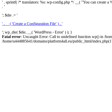
' . sprintf( /* translators: %s: wp-config.php */ __( "You can create a %
. '
'; $die .= '
' . __( 'Create a Configuration File' ) . '
'; wp_die( $die, __( 'WordPress › Error' ) ); }
Fatal error
: Uncaught Error: Call to undefined function wp() in /h
/home/u444885641/domains/platform4all.eu/public_html/index.php(17