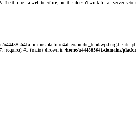
s file through a web interface, but this doesn't work for all server setups
ome/u444885641/domains/platform4all.eu/public_html/wp-blog-header.ph
): require() #1 {main} thrown in
/home/u444885641/domains/platfor