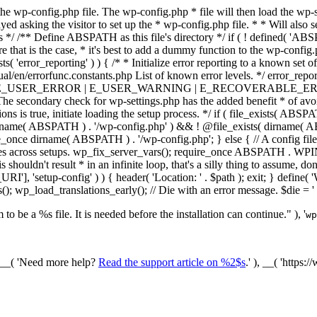
he wp-config.php file. The wp-config.php * file will then load the wp-s
layed asking the visitor to set up the * wp-config.php file. * * Will also
/ /** Define ABSPATH as this file's directory */ if ( ! defined( 'ABS
that is the case, * it's best to add a dummy function to the wp-config.ph
ists( 'error_reporting' ) ) { /* * Initialize error reporting to a known s
ual/en/errorfunc.constants.php List of known error levels. */ er
_ERROR | E_USER_WARNING | E_RECOVERABLE_ERROR ); } /* * I
he secondary check for wp-settings.php has the added benefit * of avoidin
ions is true, initiate loading the setup process. */ if ( file_exists( AB
name( ABSPATH ) . '/wp-config.php' ) && ! @file_exists( dirname( ABSP
e_once dirname( ABSPATH ) . '/wp-config.php'; } else { // A config file
across setups. wp_fix_server_vars(); require_once ABSPATH . WPINC .
shouldn't result * in an infinite loop, that's a silly thing to assume, don't
'], 'setup-config' ) ) { header( 'Location: ' . $path ); exit; } de
p_load_translations_early(); // Die with an error message. $die = '
to be a %s file. It is needed before the installation can continue." ), '
wp
/ __( 'Need more help?
Read the support article on %2$s
.' ), __( 'https: