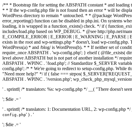
/** * Bootstrap file for setting the ABSPATH constant * and loading t
* * If the wp-config.php file is not found then an error * will be disp
WordPress directory to remain * untouched. * * @package WordPress *
error_reporting() function can be disabled in php.ini. On systems where 
loading, it is wrapped in a function_exists() check. */ if ( function_ex
includes/load.php based on WP_DEBUG. * @see http://php.net/man
E_COMPILE_ERROR | E_ERROR | E_WARNING | E_PARSE | E_USER
exists in the root and wp-settings.php * doesn't, load wp-config.php. T
WordPress(a) * and /blog/ is WordPress(b). * * If neither set of condit
require_once ABSPATH . 'wp-config.php'; } elseif ( @file_exists( dir
level above ABSPATH but is not part of another installation */ requir
ABSPATH . WPINC . '/load.php'; // Standardize $_SERVER variables 
config.php'; /* * We're going to redirect to setup-config.php. While this 
"Need more help?" */ if ( false === strpos( $_SERVER['REQUEST_URI
ABSPATH . WPINC . '/version.php'; wp_check_php_mysql_versions(); w
' . sprintf( /* translators: %s: wp-config.php */ __( "There doesn't seem 
'; $die .= '
' . sprintf( /* translators: 1: Documentation URL, 2: wp-config.php *
' ) . '
config.php
'; $die .= '