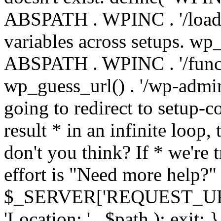
ABSPATH . WPINC . '/load
variables across setups. wp
ABSPATH . WPINC . '/funct
wp_guess_url() . '/wp-admin
going to redirect to setup-c
result * in an infinite loop, 
don't you think? If * we're t
effort is "Need more help?" 
$_SERVER['REQUEST_URI'], 
'Location: ' . $path ); ex