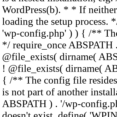
WordPress(b). * * If neither 
loading the setup process. *
'wp-config.php' ) ) { /** T
*/ require_once ABSPATH . '
@file_exists( dirname( ABS
! @file_exists( dirname( AB
{ /** The config file resi
is not part of another insta
ABSPATH ) . '/wp-config.php'
doesn't exist. define( 'WPIN