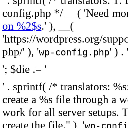
' . sprintf( /* translators:
config.php */ __( 'Need mo
on %2$s
.' ), __(
'https://wordpress.org/suppo
php/' ), '
' ) . 
wp-config.php
'; $die .= '
' . sprintf( /* translators:
create a %s file through a we
work for all server setups. 
create the file." ), '
wp-confi