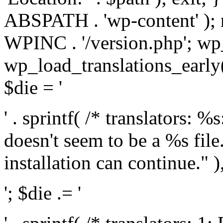
ABSPATH . 'wp-content' );
WPINC . '/version.php'; w
wp_load_translations_early(
$die = '
' . sprintf( /* translators: 
doesn't seem to be a %s file.
installation can continue." ),
'; $die .= '