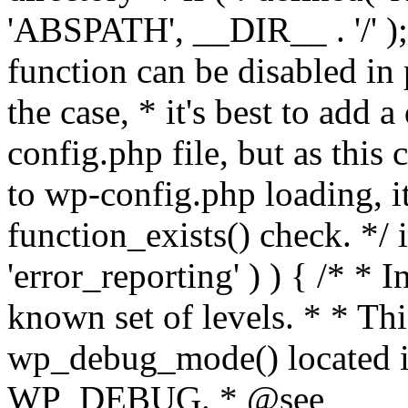
'ABSPATH', __DIR__ . '/' );
function can be disabled in 
the case, * it's best to add
config.php file, but as this c
to wp-config.php loading, i
function_exists() check. */ i
'error_reporting' ) ) { /* * I
known set of levels. * * Thi
wp_debug_mode() located i
WP_DEBUG. * @see