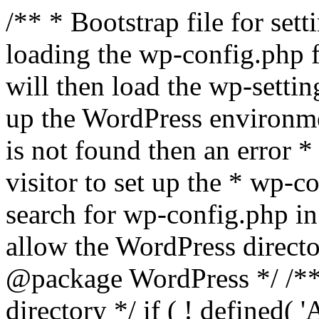
/** * Bootstrap file for se
loading the wp-config.php f
will then load the wp-settin
up the WordPress environmen
is not found then an error *
visitor to set up the * wp-co
search for wp-config.php in
allow the WordPress directo
@package WordPress */ /**
directory */ if ( ! defined(