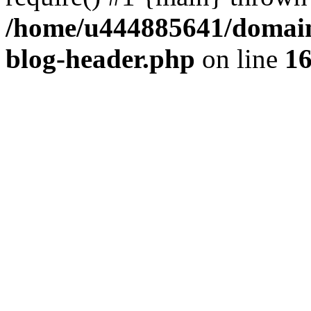
/home/u444885641/domains
blog-header.php
on line
1