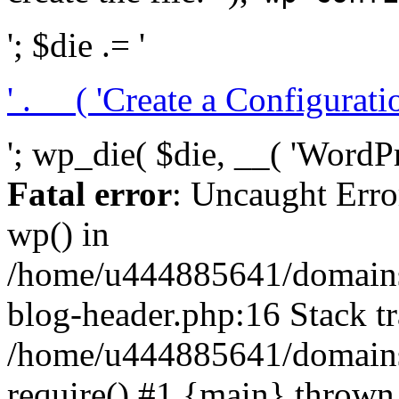
'; $die .= '
' . __( 'Create a Configuration
'; wp_die( $die, __( 'WordPre
Fatal error
: Uncaught Erro
wp() in
/home/u444885641/domains/
blog-header.php:16 Stack tr
/home/u444885641/domains/
require() #1 {main} thrown