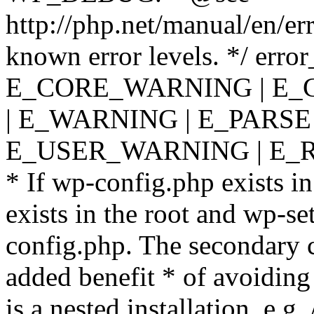
http://php.net/manual/en/er
known error levels. */ er
E_CORE_WARNING | E_
| E_WARNING | E_PARSE
E_USER_WARNING | E_R
* If wp-config.php exists in
exists in the root and wp-se
config.php. The secondary c
added benefit * of avoiding
is a nested installation, e.g