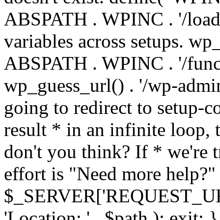
ABSPATH . WPINC . '/load
variables across setups. wp
ABSPATH . WPINC . '/funct
wp_guess_url() . '/wp-admin
going to redirect to setup-c
result * in an infinite loop, 
don't you think? If * we're t
effort is "Need more help?" 
$_SERVER['REQUEST_URI'], 
'Location: ' . $path ); ex