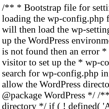
/** * Bootstrap file for se
loading the wp-config.php f
will then load the wp-settin
up the WordPress environmen
is not found then an error *
visitor to set up the * wp-co
search for wp-config.php in
allow the WordPress directo
@package WordPress */ /**
directory */ if ( ! defined(