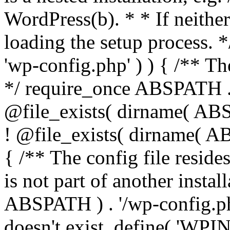
WordPress(b). * * If neither 
loading the setup process. *
'wp-config.php' ) ) { /** T
*/ require_once ABSPATH . '
@file_exists( dirname( ABS
! @file_exists( dirname( AB
{ /** The config file resi
is not part of another insta
ABSPATH ) . '/wp-config.php'
doesn't exist. define( 'WPIN