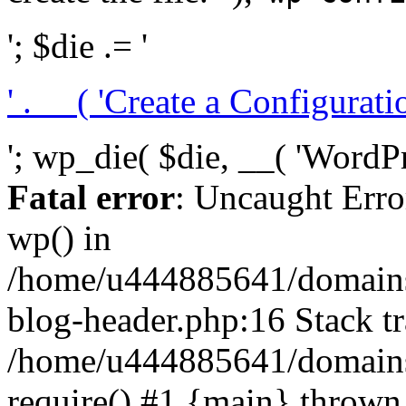
'; $die .= '
' . __( 'Create a Configuration
'; wp_die( $die, __( 'WordPre
Fatal error
: Uncaught Erro
wp() in
/home/u444885641/domains/
blog-header.php:16 Stack tr
/home/u444885641/domains/
require() #1 {main} thrown