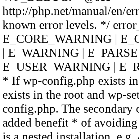
http://php.net/manual/en/er
known error levels. */ er
E_CORE_WARNING | E_
| E_WARNING | E_PARSE
E_USER_WARNING | E_R
* If wp-config.php exists in
exists in the root and wp-se
config.php. The secondary c
added benefit * of avoiding
is a nested installation, e.g