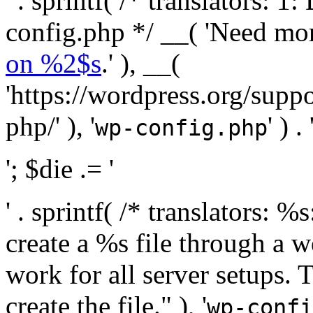
' . sprintf( /* translators:
config.php */ __( 'Need mo
on %2$s
.' ), __(
'https://wordpress.org/suppo
php/' ), '
' ) . 
wp-config.php
'; $die .= '
' . sprintf( /* translators:
create a %s file through a we
work for all server setups. 
create the file." ), '
wp-confi