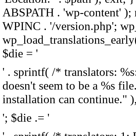
ABSPATH . 'wp-content' );
WPINC . '/version.php'; w
wp_load_translations_early(
$die = '
' . sprintf( /* translators: 
doesn't seem to be a %s file.
installation can continue." ),
'; $die .= '