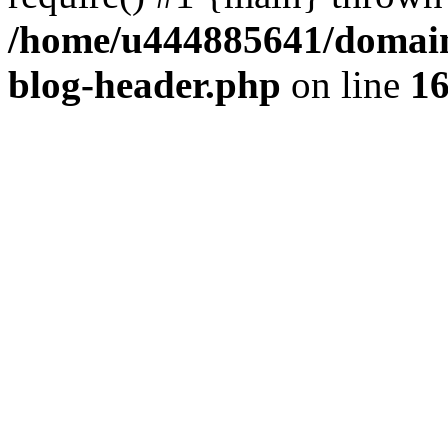
/home/u444885641/domains
blog-header.php
on line
1