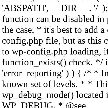
'ABSPATH', __DIR__ . '/' );
function can be disabled in 
the case, * it's best to add
config.php file, but as this c
to wp-config.php loading, i
function_exists() check. */ i
'error_reporting' ) ) { /* * I
known set of levels. * * Thi
wp_debug_mode() located i
WP_DEBUG. * @see