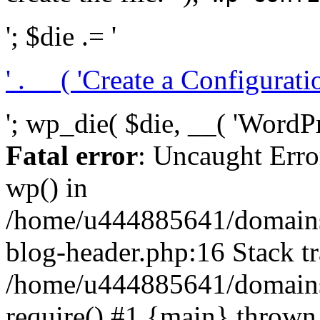
'; $die .= '
' . __( 'Create a Configuration
'; wp_die( $die, __( 'WordPre
Fatal error
: Uncaught Erro
wp() in
/home/u444885641/domains/
blog-header.php:16 Stack tr
/home/u444885641/domains/
require() #1 {main} thrown