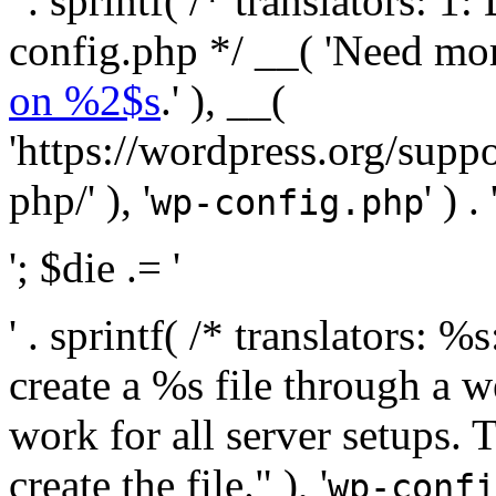
' . sprintf( /* translators:
config.php */ __( 'Need mo
on %2$s
.' ), __(
'https://wordpress.org/suppo
php/' ), '
' ) . 
wp-config.php
'; $die .= '
' . sprintf( /* translators:
create a %s file through a we
work for all server setups. 
create the file." ), '
wp-confi