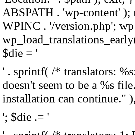
ABSPATH . 'wp-content' );
WPINC . '/version.php'; w
wp_load_translations_early(
$die = '
' . sprintf( /* translators: 
doesn't seem to be a %s file.
installation can continue." ),
'; $die .= '