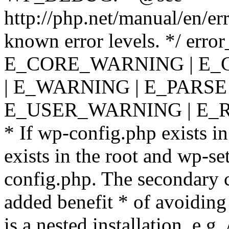
http://php.net/manual/en/er
known error levels. */ er
E_CORE_WARNING | E_
| E_WARNING | E_PARSE
E_USER_WARNING | E_R
* If wp-config.php exists in
exists in the root and wp-se
config.php. The secondary c
added benefit * of avoiding
is a nested installation, e.g