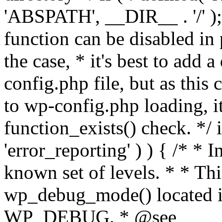
'ABSPATH', __DIR__ . '/' );
function can be disabled in 
the case, * it's best to add
config.php file, but as this c
to wp-config.php loading, i
function_exists() check. */ i
'error_reporting' ) ) { /* * I
known set of levels. * * Thi
wp_debug_mode() located i
WP_DEBUG. * @see