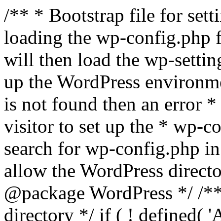
/** * Bootstrap file for se
loading the wp-config.php f
will then load the wp-settin
up the WordPress environmen
is not found then an error *
visitor to set up the * wp-co
search for wp-config.php in
allow the WordPress directo
@package WordPress */ /**
directory */ if ( ! defined(