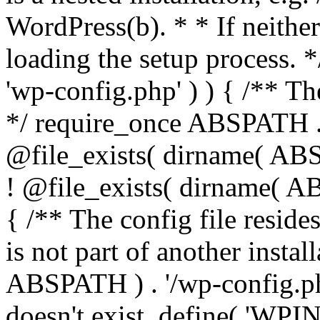
WordPress(b). * * If neither 
loading the setup process. *
'wp-config.php' ) ) { /** T
*/ require_once ABSPATH . '
@file_exists( dirname( ABS
! @file_exists( dirname( AB
{ /** The config file resi
is not part of another insta
ABSPATH ) . '/wp-config.php'
doesn't exist. define( 'WPIN