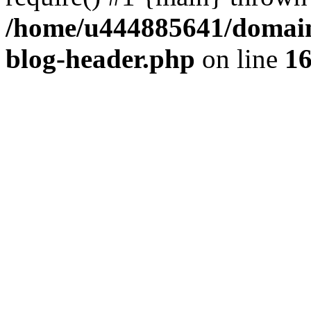
/home/u444885641/domains
blog-header.php
on line
1