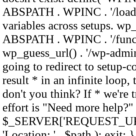
ABSPATH . WPINC . '/load
variables across setups. wp
ABSPATH . WPINC . '/funct
wp_guess_url() . '/wp-admin
going to redirect to setup-c
result * in an infinite loop, 
don't you think? If * we're t
effort is "Need more help?" 
$_SERVER['REQUEST_URI'], 
'Location: ' . $path ); ex