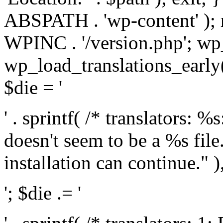
ABSPATH . 'wp-content' );
WPINC . '/version.php'; w
wp_load_translations_early(
$die = '
' . sprintf( /* translators: 
doesn't seem to be a %s file.
installation can continue." ),
'; $die .= '