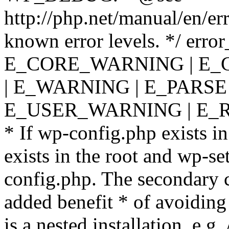
http://php.net/manual/en/er
known error levels. */ er
E_CORE_WARNING | E_
| E_WARNING | E_PARSE
E_USER_WARNING | E_R
* If wp-config.php exists in
exists in the root and wp-se
config.php. The secondary c
added benefit * of avoiding
is a nested installation, e.g