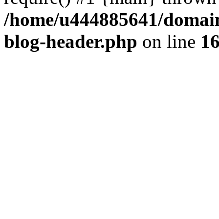
/home/u444885641/domains
blog-header.php
on line
1