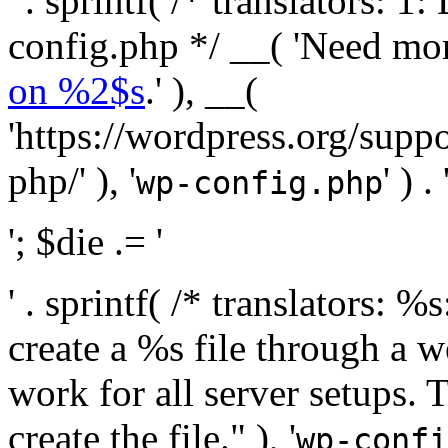
' . sprintf( /* translators:
config.php */ __( 'Need mo
on %2$s
.' ), __(
'https://wordpress.org/suppo
php/' ), '
' ) . 
wp-config.php
'; $die .= '
' . sprintf( /* translators:
create a %s file through a we
work for all server setups. 
create the file." ), '
wp-confi