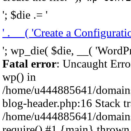
'; $die .= '
' . __( 'Create a Configuration
'; wp_die( $die, __( 'WordPre
Fatal error
: Uncaught Erro
wp() in
/home/u444885641/domains/
blog-header.php:16 Stack tr
/home/u444885641/domains/
require() #1 {main} thrown