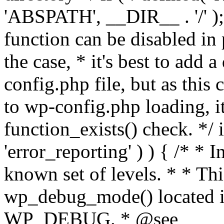
'ABSPATH', __DIR__ . '/' );
function can be disabled in 
the case, * it's best to add
config.php file, but as this c
to wp-config.php loading, i
function_exists() check. */ i
'error_reporting' ) ) { /* * I
known set of levels. * * Thi
wp_debug_mode() located i
WP_DEBUG. * @see