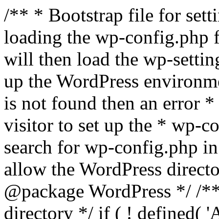
/** * Bootstrap file for se
loading the wp-config.php f
will then load the wp-settin
up the WordPress environmen
is not found then an error *
visitor to set up the * wp-co
search for wp-config.php in
allow the WordPress directo
@package WordPress */ /**
directory */ if ( ! defined(