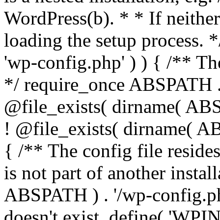
WordPress(b). * * If neither 
loading the setup process. *
'wp-config.php' ) ) { /** T
*/ require_once ABSPATH . '
@file_exists( dirname( ABS
! @file_exists( dirname( AB
{ /** The config file resi
is not part of another insta
ABSPATH ) . '/wp-config.php'
doesn't exist. define( 'WPIN