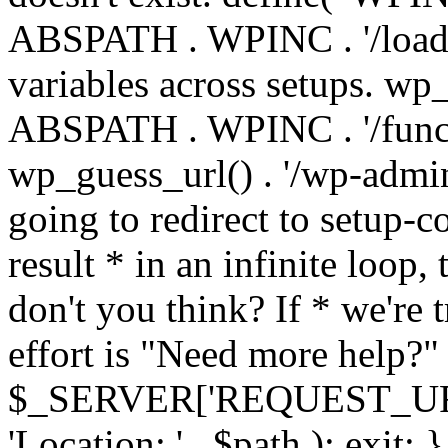
ABSPATH . WPINC . '/load
variables across setups. wp
ABSPATH . WPINC . '/funct
wp_guess_url() . '/wp-admin
going to redirect to setup-c
result * in an infinite loop, 
don't you think? If * we're t
effort is "Need more help?" 
$_SERVER['REQUEST_URI'], 
'Location: ' . $path ); ex