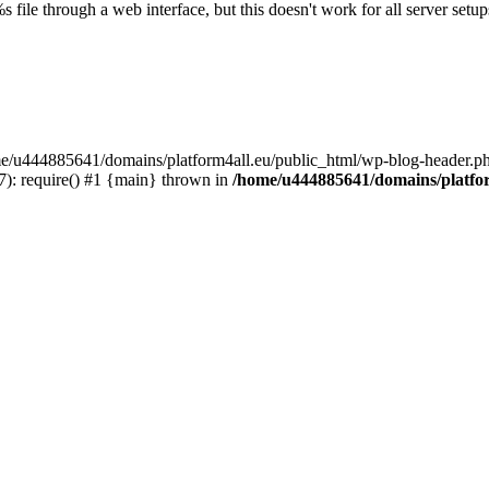
s file through a web interface, but this doesn't work for all server setups
ome/u444885641/domains/platform4all.eu/public_html/wp-blog-header.ph
): require() #1 {main} thrown in
/home/u444885641/domains/platfor