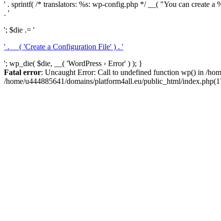
' . sprintf( /* translators: %s: wp-config.php */ __( "You can create a %
. '
'; $die .= '
' . __( 'Create a Configuration File' ) . '
'; wp_die( $die, __( 'WordPress › Error' ) ); }
Fatal error
: Uncaught Error: Call to undefined function wp() in /h
/home/u444885641/domains/platform4all.eu/public_html/index.php(17