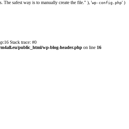
. The safest way is to manually create the file." ), '
' )
wp-config.php
p:16 Stack trace: #0
m4all.eu/public_html/wp-blog-header.php
on line
16