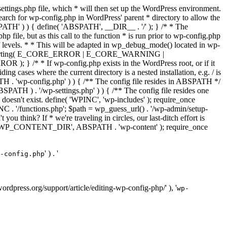
ettings.php file, which * will then set up the WordPress environment.
 search for wp-config.php in WordPress' parent * directory to allow the
PATH' ) ) { define( 'ABSPATH', __DIR__ . '/' ); } /* * The
p file, but as this call to the function * is run prior to wp-config.php
et of levels. * * This will be adapted in wp_debug_mode() located in wp-
ror_reporting( E_CORE_ERROR | E_CORE_WARNING |
f wp-config.php exists in the WordPress root, or if it
g cases where the current directory is a nested installation, e.g. / is
SPATH . 'wp-config.php' ) ) { /** The config file resides in ABSPATH */
ATH ) . '/wp-settings.php' ) ) { /** The config file resides one
 doesn't exist. define( 'WPINC', 'wp-includes' ); require_once
 '/functions.php'; $path = wp_guess_url() . '/wp-admin/setup-
 you think? If * we're traveling in circles, our last-ditch effort is
fine( 'WP_CONTENT_DIR', ABSPATH . 'wp-content' ); require_once
' ) . '
-config.php
//wordpress.org/support/article/editing-wp-config-php/' ), '
wp-