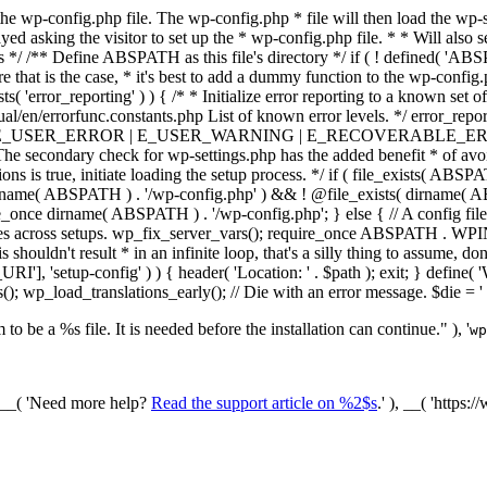
he wp-config.php file. The wp-config.php * file will then load the wp-s
layed asking the visitor to set up the * wp-config.php file. * * Will also
/ /** Define ABSPATH as this file's directory */ if ( ! defined( 'ABS
that is the case, * it's best to add a dummy function to the wp-config.ph
ists( 'error_reporting' ) ) { /* * Initialize error reporting to a known s
ual/en/errorfunc.constants.php List of known error levels. */ er
_ERROR | E_USER_WARNING | E_RECOVERABLE_ERROR ); } /* * I
he secondary check for wp-settings.php has the added benefit * of avoidin
ions is true, initiate loading the setup process. */ if ( file_exists( AB
name( ABSPATH ) . '/wp-config.php' ) && ! @file_exists( dirname( ABSP
e_once dirname( ABSPATH ) . '/wp-config.php'; } else { // A config file
across setups. wp_fix_server_vars(); require_once ABSPATH . WPINC .
shouldn't result * in an infinite loop, that's a silly thing to assume, don't
'], 'setup-config' ) ) { header( 'Location: ' . $path ); exit; } de
p_load_translations_early(); // Die with an error message. $die = '
to be a %s file. It is needed before the installation can continue." ), '
wp
/ __( 'Need more help?
Read the support article on %2$s
.' ), __( 'https: