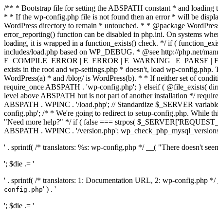
/** * Bootstrap file for setting the ABSPATH constant * and loading t
* * If the wp-config.php file is not found then an error * will be disp
WordPress directory to remain * untouched. * * @package WordPress *
error_reporting() function can be disabled in php.ini. On systems where 
loading, it is wrapped in a function_exists() check. */ if ( function_ex
includes/load.php based on WP_DEBUG. * @see http://php.net/man
E_COMPILE_ERROR | E_ERROR | E_WARNING | E_PARSE | E_USER
exists in the root and wp-settings.php * doesn't, load wp-config.php. T
WordPress(a) * and /blog/ is WordPress(b). * * If neither set of condit
require_once ABSPATH . 'wp-config.php'; } elseif ( @file_exists( dir
level above ABSPATH but is not part of another installation */ requir
ABSPATH . WPINC . '/load.php'; // Standardize $_SERVER variables 
config.php'; /* * We're going to redirect to setup-config.php. While this 
"Need more help?" */ if ( false === strpos( $_SERVER['REQUEST_URI
ABSPATH . WPINC . '/version.php'; wp_check_php_mysql_versions(); w
' . sprintf( /* translators: %s: wp-config.php */ __( "There doesn't seem 
'; $die .= '
' . sprintf( /* translators: 1: Documentation URL, 2: wp-config.php *
' ) . '
config.php
'; $die .= '