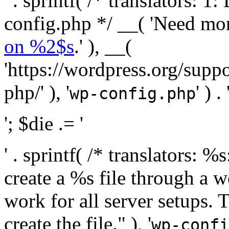
' . sprintf( /* translators:
config.php */ __( 'Need mo
on %2$s
.' ), __(
'https://wordpress.org/suppo
php/' ), '
' ) . 
wp-config.php
'; $die .= '
' . sprintf( /* translators:
create a %s file through a we
work for all server setups. 
create the file." ), '
wp-confi