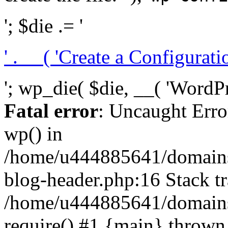
'; $die .= '
' . __( 'Create a Configuration
'; wp_die( $die, __( 'WordPre
Fatal error
: Uncaught Erro
wp() in
/home/u444885641/domains/
blog-header.php:16 Stack tr
/home/u444885641/domains/
require() #1 {main} thrown