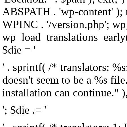
ABSPATH . 'wp-content' );
WPINC . '/version.php'; w
wp_load_translations_early(
$die = '
' . sprintf( /* translators: 
doesn't seem to be a %s file.
installation can continue." ),
'; $die .= '