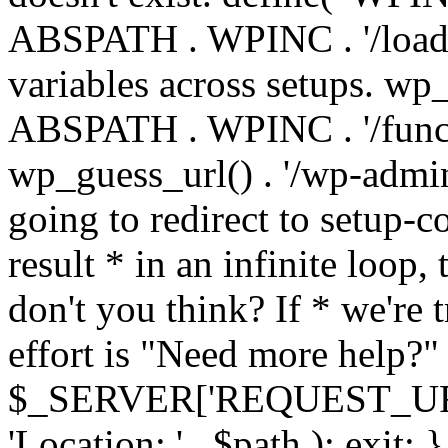
ABSPATH . WPINC . '/load
variables across setups. wp
ABSPATH . WPINC . '/funct
wp_guess_url() . '/wp-admin
going to redirect to setup-c
result * in an infinite loop, 
don't you think? If * we're t
effort is "Need more help?" 
$_SERVER['REQUEST_URI'], 
'Location: ' . $path ); ex