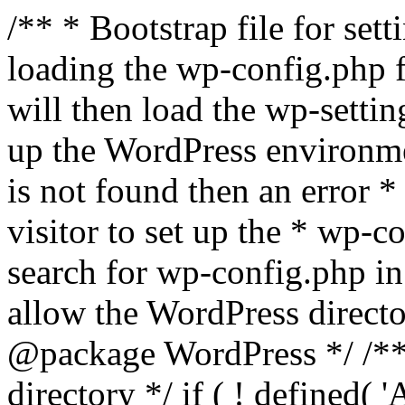
/** * Bootstrap file for se
loading the wp-config.php f
will then load the wp-settin
up the WordPress environmen
is not found then an error *
visitor to set up the * wp-co
search for wp-config.php in
allow the WordPress directo
@package WordPress */ /**
directory */ if ( ! defined(