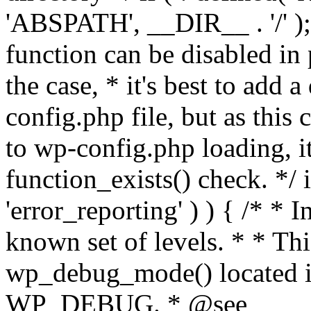
'ABSPATH', __DIR__ . '/' );
function can be disabled in 
the case, * it's best to add
config.php file, but as this c
to wp-config.php loading, i
function_exists() check. */ i
'error_reporting' ) ) { /* * I
known set of levels. * * Thi
wp_debug_mode() located i
WP_DEBUG. * @see