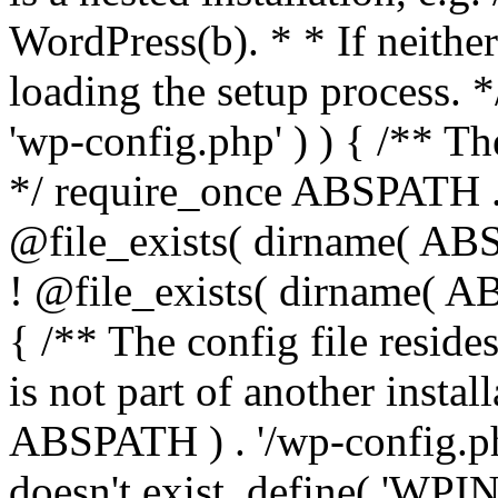
WordPress(b). * * If neither 
loading the setup process. *
'wp-config.php' ) ) { /** T
*/ require_once ABSPATH . '
@file_exists( dirname( ABS
! @file_exists( dirname( AB
{ /** The config file resi
is not part of another insta
ABSPATH ) . '/wp-config.php'
doesn't exist. define( 'WPIN