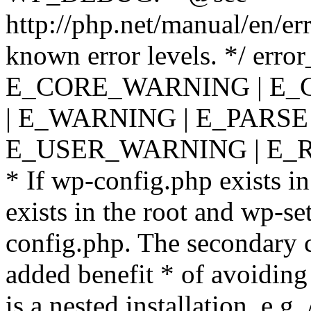
http://php.net/manual/en/er
known error levels. */ er
E_CORE_WARNING | E_
| E_WARNING | E_PARSE
E_USER_WARNING | E_R
* If wp-config.php exists in
exists in the root and wp-se
config.php. The secondary c
added benefit * of avoiding
is a nested installation, e.g