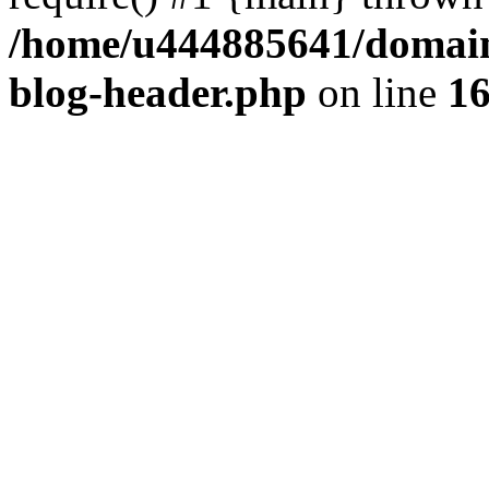
/home/u444885641/domains
blog-header.php
on line
1