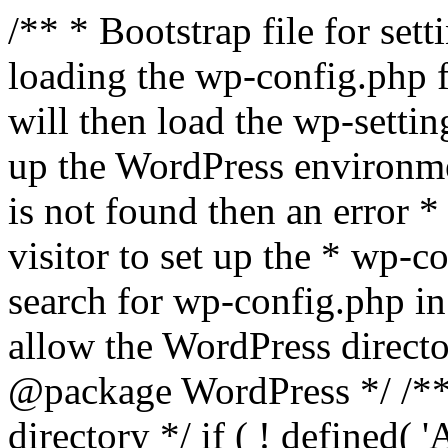
/** * Bootstrap file for se
loading the wp-config.php f
will then load the wp-settin
up the WordPress environmen
is not found then an error *
visitor to set up the * wp-co
search for wp-config.php in
allow the WordPress directo
@package WordPress */ /**
directory */ if ( ! defined(