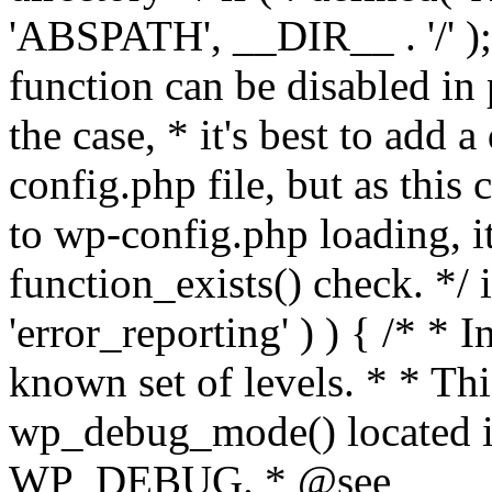
'ABSPATH', __DIR__ . '/' );
function can be disabled in 
the case, * it's best to add
config.php file, but as this c
to wp-config.php loading, i
function_exists() check. */ i
'error_reporting' ) ) { /* * I
known set of levels. * * Thi
wp_debug_mode() located i
WP_DEBUG. * @see