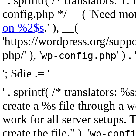
' . sprintf( /* translators:
config.php */ __( 'Need mo
on %2$s
.' ), __(
'https://wordpress.org/suppo
php/' ), '
' ) . 
wp-config.php
'; $die .= '
' . sprintf( /* translators:
create a %s file through a we
work for all server setups. 
create the file." ), '
wp-confi