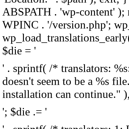
ABSPATH . 'wp-content' );
WPINC . '/version.php'; w
wp_load_translations_early(
$die = '
' . sprintf( /* translators: 
doesn't seem to be a %s file.
installation can continue." ),
'; $die .= '