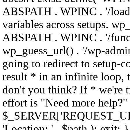
ABSPATH . WPINC . '/load
variables across setups. wp
ABSPATH . WPINC . '/funct
wp_guess_url() . '/wp-admin
going to redirect to setup-c
result * in an infinite loop, 
don't you think? If * we're t
effort is "Need more help?" 
$_SERVER['REQUEST_URI'], 
'Location: ' . $path ); ex