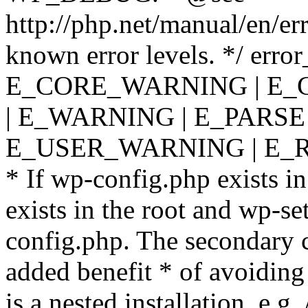
http://php.net/manual/en/er
known error levels. */ er
E_CORE_WARNING | E_
| E_WARNING | E_PARSE
E_USER_WARNING | E_R
* If wp-config.php exists in
exists in the root and wp-se
config.php. The secondary c
added benefit * of avoiding
is a nested installation, e.g