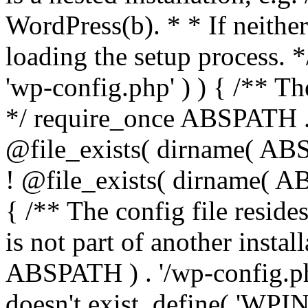
WordPress(b). * * If neither 
loading the setup process. *
'wp-config.php' ) ) { /** T
*/ require_once ABSPATH . '
@file_exists( dirname( ABS
! @file_exists( dirname( AB
{ /** The config file resi
is not part of another insta
ABSPATH ) . '/wp-config.php'
doesn't exist. define( 'WPIN