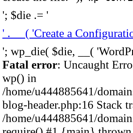
'; $die .= '
' . __( 'Create a Configuration
'; wp_die( $die, __( 'WordPre
Fatal error
: Uncaught Erro
wp() in
/home/u444885641/domains/
blog-header.php:16 Stack tr
/home/u444885641/domains/
require() #1 {main} thrown