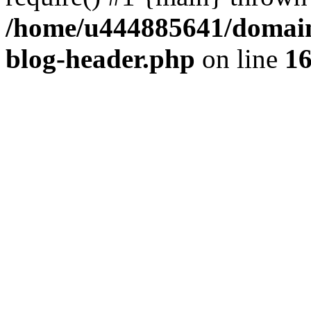
/home/u444885641/domains
blog-header.php
on line
1