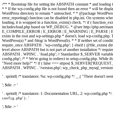
/** * Bootstrap file for setting the ABSPATH constant * and loading t
* * If the wp-config.php file is not found then an error * will be disp
WordPress directory to remain * untouched. * * @package WordPress *
error_reporting() function can be disabled in php.ini. On systems where 
loading, it is wrapped in a function_exists() check. */ if ( function_ex
includes/load.php based on WP_DEBUG. * @see http://php.net/man
E_COMPILE_ERROR | E_ERROR | E_WARNING | E_PARSE | E_USER
exists in the root and wp-settings.php * doesn't, load wp-config.php. T
WordPress(a) * and /blog/ is WordPress(b). * * If neither set of condit
require_once ABSPATH . 'wp-config.php'; } elseif ( @file_exists( dir
level above ABSPATH but is not part of another installation */ requir
ABSPATH . WPINC . '/load.php'; // Standardize $_SERVER variables 
config.php'; /* * We're going to redirect to setup-config.php. While this 
"Need more help?" */ if ( false === strpos( $_SERVER['REQUEST_URI
ABSPATH . WPINC . '/version.php'; wp_check_php_mysql_versions(); w
' . sprintf( /* translators: %s: wp-config.php */ __( "There doesn't seem 
'; $die .= '
' . sprintf( /* translators: 1: Documentation URL, 2: wp-config.php *
' ) . '
config.php
'; $die .= '