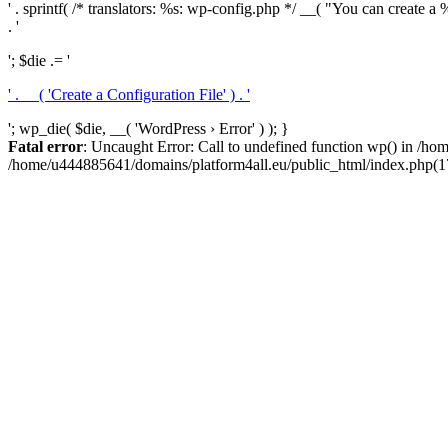
' . sprintf( /* translators: %s: wp-config.php */ __( "You can create a %
. '
'; $die .= '
' . __( 'Create a Configuration File' ) . '
'; wp_die( $die, __( 'WordPress › Error' ) ); }
Fatal error
: Uncaught Error: Call to undefined function wp() in /h
/home/u444885641/domains/platform4all.eu/public_html/index.php(17