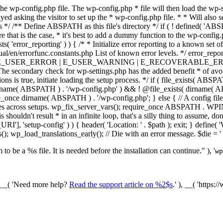
he wp-config.php file. The wp-config.php * file will then load the wp-s
layed asking the visitor to set up the * wp-config.php file. * * Will also
/ /** Define ABSPATH as this file's directory */ if ( ! defined( 'ABS
that is the case, * it's best to add a dummy function to the wp-config.ph
ists( 'error_reporting' ) ) { /* * Initialize error reporting to a known s
ual/en/errorfunc.constants.php List of known error levels. */ er
_ERROR | E_USER_WARNING | E_RECOVERABLE_ERROR ); } /* * I
he secondary check for wp-settings.php has the added benefit * of avoidin
ions is true, initiate loading the setup process. */ if ( file_exists( AB
name( ABSPATH ) . '/wp-config.php' ) && ! @file_exists( dirname( ABSP
e_once dirname( ABSPATH ) . '/wp-config.php'; } else { // A config file
across setups. wp_fix_server_vars(); require_once ABSPATH . WPINC .
shouldn't result * in an infinite loop, that's a silly thing to assume, don't
'], 'setup-config' ) ) { header( 'Location: ' . $path ); exit; } de
p_load_translations_early(); // Die with an error message. $die = '
to be a %s file. It is needed before the installation can continue." ), '
wp
/ __( 'Need more help?
Read the support article on %2$s
.' ), __( 'https: