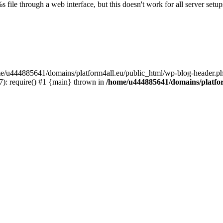
s file through a web interface, but this doesn't work for all server setups
ome/u444885641/domains/platform4all.eu/public_html/wp-blog-header.ph
): require() #1 {main} thrown in
/home/u444885641/domains/platfor