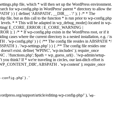
ettings.php file, which * will then set up the WordPress environment.
 search for wp-config.php in WordPress' parent * directory to allow the
PATH' ) ) { define( 'ABSPATH', __DIR__ . '/' ); } /* * The
p file, but as this call to the function * is run prior to wp-config.php
et of levels. * * This will be adapted in wp_debug_mode() located in wp-
ror_reporting( E_CORE_ERROR | E_CORE_WARNING |
f wp-config.php exists in the WordPress root, or if it
g cases where the current directory is a nested installation, e.g. / is
SPATH . 'wp-config.php' ) ) { /** The config file resides in ABSPATH */
ATH ) . '/wp-settings.php' ) ) { /** The config file resides one
 doesn't exist. define( 'WPINC', 'wp-includes' ); require_once
 '/functions.php'; $path = wp_guess_url() . '/wp-admin/setup-
 you think? If * we're traveling in circles, our last-ditch effort is
fine( 'WP_CONTENT_DIR', ABSPATH . 'wp-content' ); require_once
' ) . '
-config.php
//wordpress.org/support/article/editing-wp-config-php/' ), '
wp-