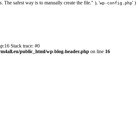
. The safest way is to manually create the file." ), '
' )
wp-config.php
p:16 Stack trace: #0
m4all.eu/public_html/wp-blog-header.php
on line
16