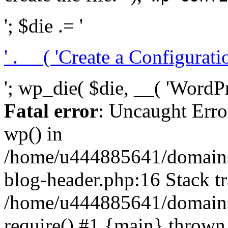
'; $die .= '
' . __( 'Create a Configuration
'; wp_die( $die, __( 'WordPre
Fatal error
: Uncaught Erro
wp() in
/home/u444885641/domains/
blog-header.php:16 Stack tr
/home/u444885641/domains/
require() #1 {main} thrown