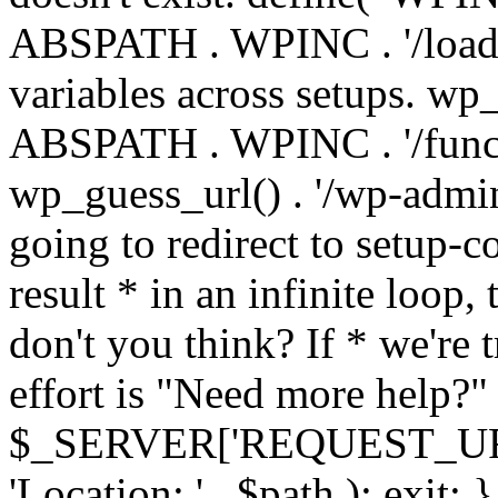
ABSPATH . WPINC . '/load
variables across setups. wp
ABSPATH . WPINC . '/funct
wp_guess_url() . '/wp-admin
going to redirect to setup-c
result * in an infinite loop, 
don't you think? If * we're t
effort is "Need more help?" 
$_SERVER['REQUEST_URI'], 
'Location: ' . $path ); ex