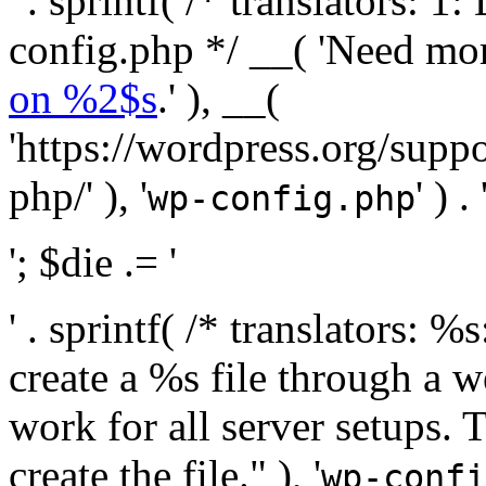
' . sprintf( /* translators:
config.php */ __( 'Need mo
on %2$s
.' ), __(
'https://wordpress.org/suppo
php/' ), '
' ) . 
wp-config.php
'; $die .= '
' . sprintf( /* translators:
create a %s file through a we
work for all server setups. 
create the file." ), '
wp-confi