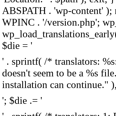
ABSPATH . 'wp-content' );
WPINC . '/version.php'; w
wp_load_translations_early(
$die = '
' . sprintf( /* translators: 
doesn't seem to be a %s file.
installation can continue." ),
'; $die .= '