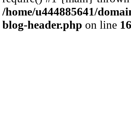
/home/u444885641/domains
blog-header.php
on line
1