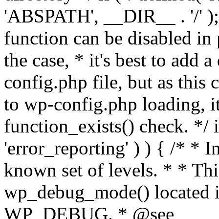
'ABSPATH', __DIR__ . '/' );
function can be disabled in 
the case, * it's best to add
config.php file, but as this c
to wp-config.php loading, i
function_exists() check. */ i
'error_reporting' ) ) { /* * I
known set of levels. * * Thi
wp_debug_mode() located i
WP_DEBUG. * @see