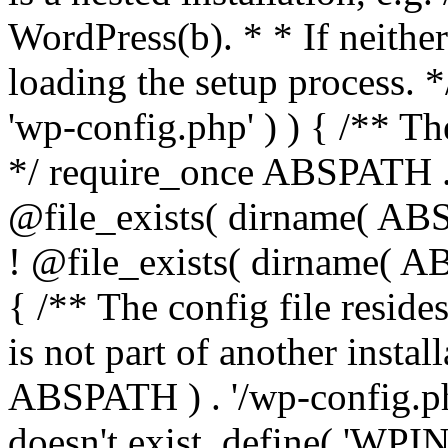
WordPress(b). * * If neither 
loading the setup process. *
'wp-config.php' ) ) { /** T
*/ require_once ABSPATH . '
@file_exists( dirname( ABS
! @file_exists( dirname( AB
{ /** The config file resi
is not part of another insta
ABSPATH ) . '/wp-config.php'
doesn't exist. define( 'WPIN