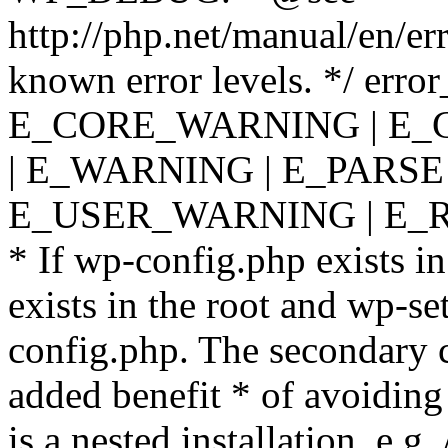
http://php.net/manual/en/er
known error levels. */ er
E_CORE_WARNING | E_
| E_WARNING | E_PARSE
E_USER_WARNING | E_R
* If wp-config.php exists in
exists in the root and wp-se
config.php. The secondary c
added benefit * of avoiding
is a nested installation, e.g