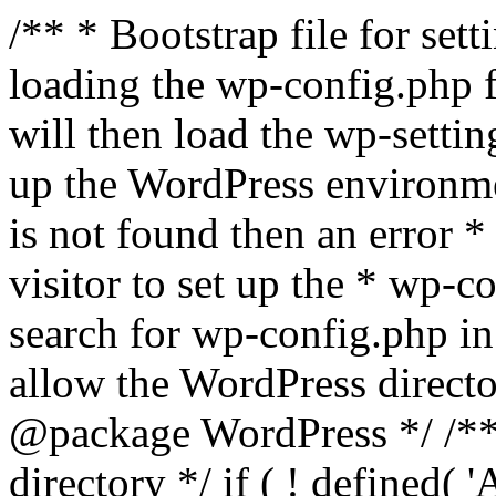
/** * Bootstrap file for se
loading the wp-config.php f
will then load the wp-settin
up the WordPress environmen
is not found then an error *
visitor to set up the * wp-co
search for wp-config.php in
allow the WordPress directo
@package WordPress */ /**
directory */ if ( ! defined(