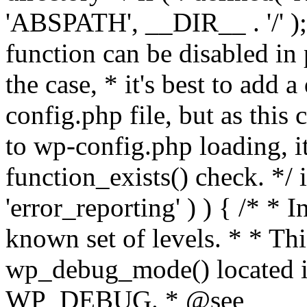
'ABSPATH', __DIR__ . '/' );
function can be disabled in 
the case, * it's best to add
config.php file, but as this c
to wp-config.php loading, i
function_exists() check. */ i
'error_reporting' ) ) { /* * I
known set of levels. * * Thi
wp_debug_mode() located i
WP_DEBUG. * @see