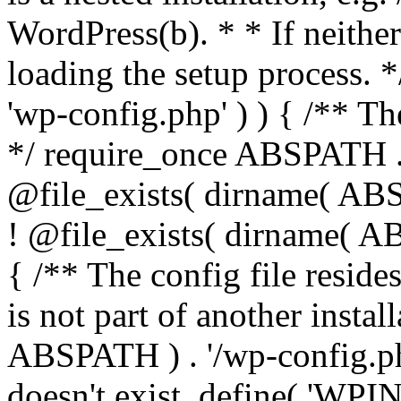
WordPress(b). * * If neither 
loading the setup process. *
'wp-config.php' ) ) { /** T
*/ require_once ABSPATH . '
@file_exists( dirname( ABS
! @file_exists( dirname( AB
{ /** The config file resi
is not part of another insta
ABSPATH ) . '/wp-config.php'
doesn't exist. define( 'WPIN