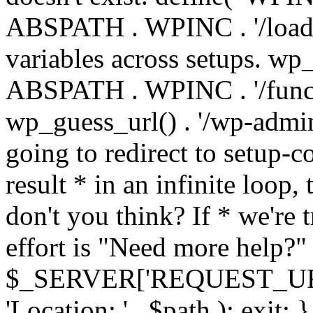
ABSPATH . WPINC . '/load
variables across setups. wp
ABSPATH . WPINC . '/funct
wp_guess_url() . '/wp-admin
going to redirect to setup-c
result * in an infinite loop, 
don't you think? If * we're t
effort is "Need more help?" 
$_SERVER['REQUEST_URI'], 
'Location: ' . $path ); ex