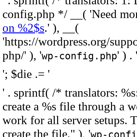
' . sprintf( /* translators:
config.php */ __( 'Need mo
on %2$s
.' ), __(
'https://wordpress.org/suppo
php/' ), '
' ) . 
wp-config.php
'; $die .= '
' . sprintf( /* translators:
create a %s file through a we
work for all server setups. 
create the file." ), '
wp-confi