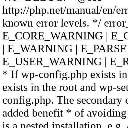
http://php.net/manual/en/er
known error levels. */ er
E_CORE_WARNING | E_
| E_WARNING | E_PARSE
E_USER_WARNING | E_R
* If wp-config.php exists in
exists in the root and wp-se
config.php. The secondary c
added benefit * of avoiding
is a nested installation, e.g