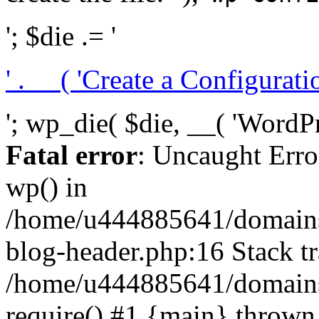
'; $die .= '
' . __( 'Create a Configuration
'; wp_die( $die, __( 'WordPre
Fatal error
: Uncaught Erro
wp() in
/home/u444885641/domains/
blog-header.php:16 Stack tr
/home/u444885641/domains/
require() #1 {main} thrown