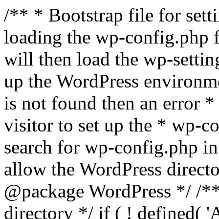
/** * Bootstrap file for se
loading the wp-config.php f
will then load the wp-settin
up the WordPress environmen
is not found then an error *
visitor to set up the * wp-co
search for wp-config.php in
allow the WordPress directo
@package WordPress */ /**
directory */ if ( ! defined(