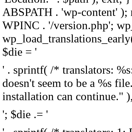
ABSPATH . 'wp-content' );
WPINC . '/version.php'; w
wp_load_translations_early(
$die = '
' . sprintf( /* translators: 
doesn't seem to be a %s file.
installation can continue." ),
'; $die .= '