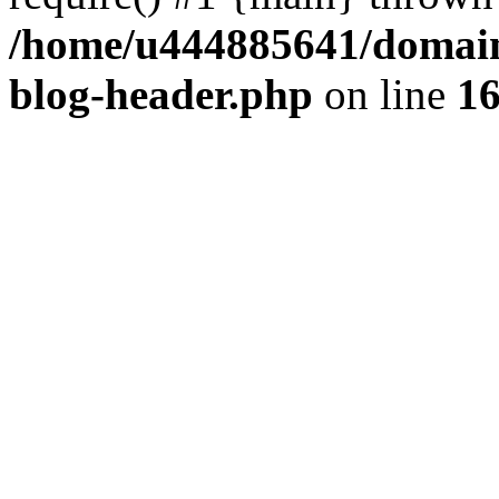
/home/u444885641/domains
blog-header.php
on line
1