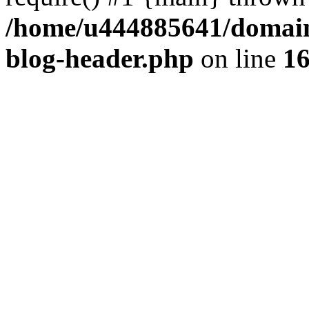
/home/u444885641/domains
blog-header.php
on line
1