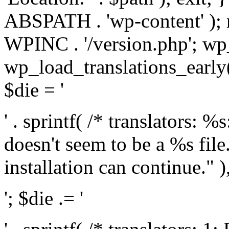
ABSPATH . 'wp-content' );
WPINC . '/version.php'; w
wp_load_translations_early(
$die = '
' . sprintf( /* translators: 
doesn't seem to be a %s file.
installation can continue." ),
'; $die .= '