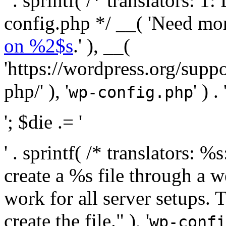
' . sprintf( /* translators:
config.php */ __( 'Need mo
on %2$s
.' ), __(
'https://wordpress.org/suppo
php/' ), '
' ) . 
wp-config.php
'; $die .= '
' . sprintf( /* translators:
create a %s file through a we
work for all server setups. 
create the file." ), '
wp-confi