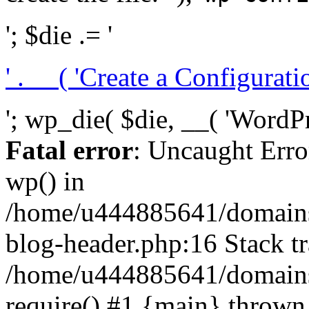
'; $die .= '
' . __( 'Create a Configuration
'; wp_die( $die, __( 'WordPre
Fatal error
: Uncaught Erro
wp() in
/home/u444885641/domains/
blog-header.php:16 Stack tr
/home/u444885641/domains/
require() #1 {main} thrown