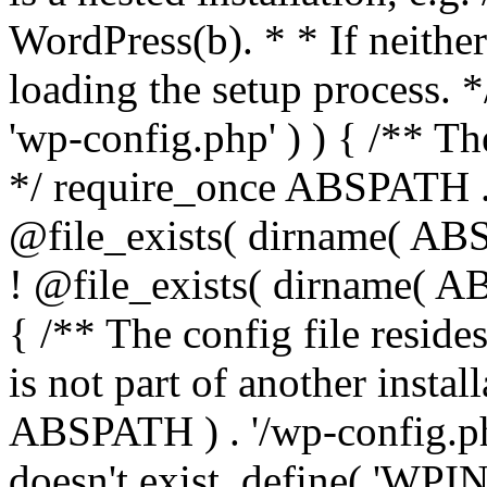
WordPress(b). * * If neither 
loading the setup process. *
'wp-config.php' ) ) { /** T
*/ require_once ABSPATH . '
@file_exists( dirname( ABS
! @file_exists( dirname( AB
{ /** The config file resi
is not part of another insta
ABSPATH ) . '/wp-config.php'
doesn't exist. define( 'WPIN