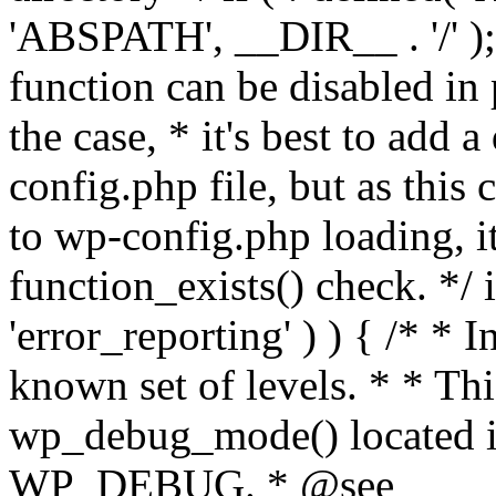
'ABSPATH', __DIR__ . '/' );
function can be disabled in 
the case, * it's best to add
config.php file, but as this c
to wp-config.php loading, i
function_exists() check. */ i
'error_reporting' ) ) { /* * I
known set of levels. * * Thi
wp_debug_mode() located i
WP_DEBUG. * @see