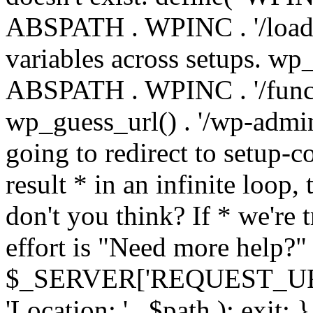
ABSPATH . WPINC . '/load
variables across setups. wp
ABSPATH . WPINC . '/funct
wp_guess_url() . '/wp-admin
going to redirect to setup-c
result * in an infinite loop, 
don't you think? If * we're t
effort is "Need more help?" 
$_SERVER['REQUEST_URI'], 
'Location: ' . $path ); ex