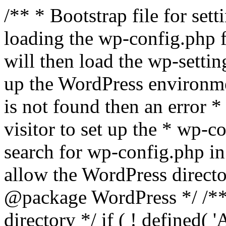
/** * Bootstrap file for se
loading the wp-config.php f
will then load the wp-settin
up the WordPress environmen
is not found then an error *
visitor to set up the * wp-co
search for wp-config.php in
allow the WordPress directo
@package WordPress */ /**
directory */ if ( ! defined(