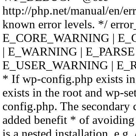
http://php.net/manual/en/er
known error levels. */ er
E_CORE_WARNING | E_
| E_WARNING | E_PARSE
E_USER_WARNING | E_R
* If wp-config.php exists in
exists in the root and wp-se
config.php. The secondary c
added benefit * of avoiding
is a nested installation, e.g