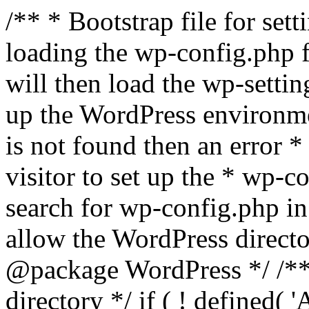
/** * Bootstrap file for se
loading the wp-config.php f
will then load the wp-settin
up the WordPress environmen
is not found then an error *
visitor to set up the * wp-co
search for wp-config.php in
allow the WordPress directo
@package WordPress */ /**
directory */ if ( ! defined(