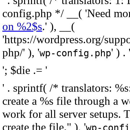
' . sprintf( /* translators:
config.php */ __( 'Need mo
on %2$s
.' ), __(
'https://wordpress.org/suppo
php/' ), '
' ) . 
wp-config.php
'; $die .= '
' . sprintf( /* translators:
create a %s file through a we
work for all server setups. 
create the file." ), '
wp-confi