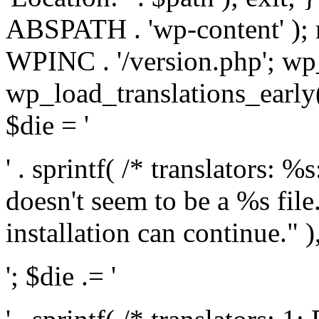
ABSPATH . 'wp-content' );
WPINC . '/version.php'; w
wp_load_translations_early(
$die = '
' . sprintf( /* translators: 
doesn't seem to be a %s file.
installation can continue." ),
'; $die .= '