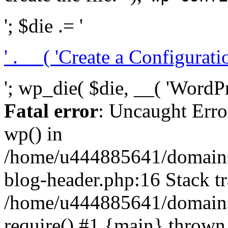
'; $die .= '
' . __( 'Create a Configuration
'; wp_die( $die, __( 'WordPre
Fatal error
: Uncaught Erro
wp() in
/home/u444885641/domains/
blog-header.php:16 Stack tr
/home/u444885641/domains/
require() #1 {main} thrown