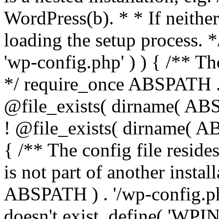
WordPress(b). * * If neither 
loading the setup process. *
'wp-config.php' ) ) { /** T
*/ require_once ABSPATH . '
@file_exists( dirname( ABS
! @file_exists( dirname( AB
{ /** The config file resi
is not part of another insta
ABSPATH ) . '/wp-config.php'
doesn't exist. define( 'WPIN