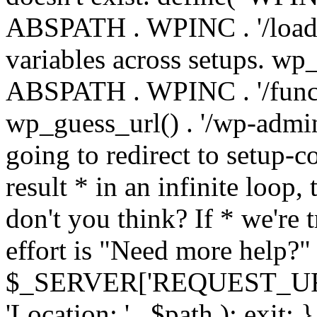
ABSPATH . WPINC . '/load
variables across setups. wp
ABSPATH . WPINC . '/funct
wp_guess_url() . '/wp-admin
going to redirect to setup-c
result * in an infinite loop, 
don't you think? If * we're t
effort is "Need more help?" 
$_SERVER['REQUEST_URI'], 
'Location: ' . $path ); ex