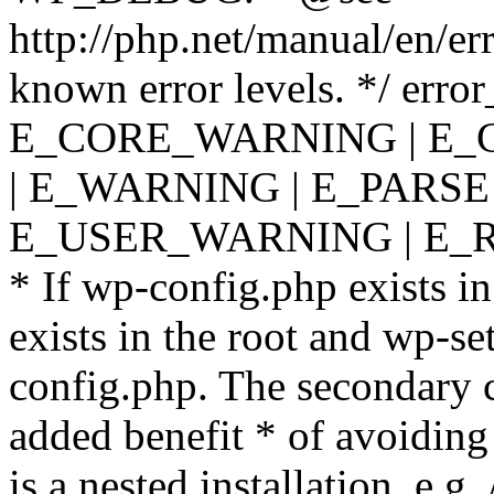
http://php.net/manual/en/er
known error levels. */ er
E_CORE_WARNING | E_
| E_WARNING | E_PARSE
E_USER_WARNING | E_R
* If wp-config.php exists in
exists in the root and wp-se
config.php. The secondary c
added benefit * of avoiding
is a nested installation, e.g