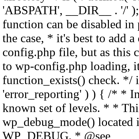
'ABSPATH', __DIR__ . '/' );
function can be disabled in 
the case, * it's best to add
config.php file, but as this c
to wp-config.php loading, i
function_exists() check. */ i
'error_reporting' ) ) { /* * I
known set of levels. * * Thi
wp_debug_mode() located i
WP_DEBUG. * @see