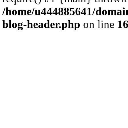
/home/u444885641/domains
blog-header.php
on line
1