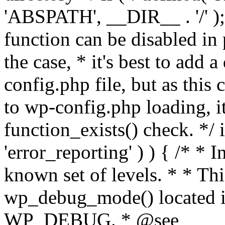
'ABSPATH', __DIR__ . '/' );
function can be disabled in 
the case, * it's best to add
config.php file, but as this c
to wp-config.php loading, i
function_exists() check. */ i
'error_reporting' ) ) { /* * I
known set of levels. * * Thi
wp_debug_mode() located i
WP_DEBUG. * @see