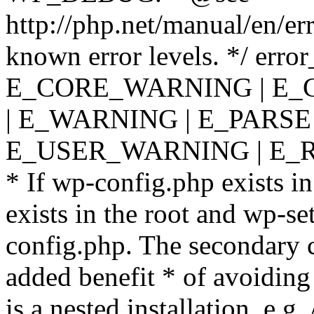
http://php.net/manual/en/er
known error levels. */ er
E_CORE_WARNING | E_
| E_WARNING | E_PARSE
E_USER_WARNING | E_R
* If wp-config.php exists in
exists in the root and wp-se
config.php. The secondary c
added benefit * of avoiding
is a nested installation, e.g