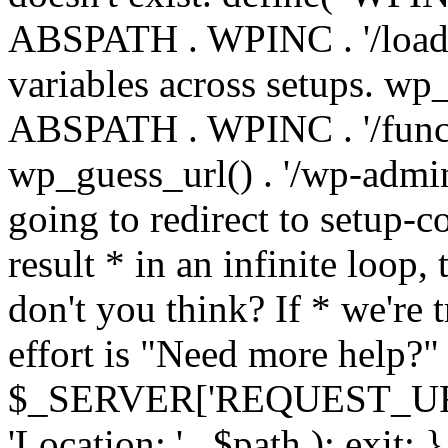
ABSPATH . WPINC . '/load
variables across setups. wp
ABSPATH . WPINC . '/funct
wp_guess_url() . '/wp-admin
going to redirect to setup-c
result * in an infinite loop, 
don't you think? If * we're t
effort is "Need more help?" 
$_SERVER['REQUEST_URI'], 
'Location: ' . $path ); ex