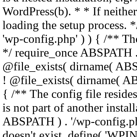
WordPress(b). * * If neither 
loading the setup process. *
'wp-config.php' ) ) { /** T
*/ require_once ABSPATH . '
@file_exists( dirname( ABS
! @file_exists( dirname( AB
{ /** The config file resi
is not part of another insta
ABSPATH ) . '/wp-config.php'
doesn't exist. define( 'WPIN