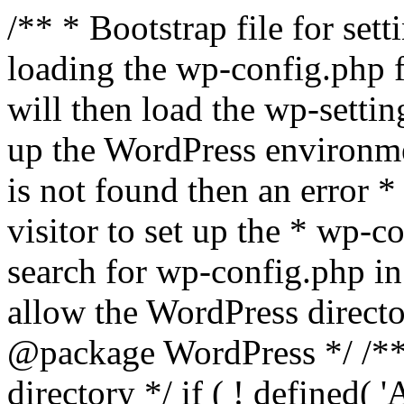
/** * Bootstrap file for se
loading the wp-config.php f
will then load the wp-settin
up the WordPress environmen
is not found then an error *
visitor to set up the * wp-co
search for wp-config.php in
allow the WordPress directo
@package WordPress */ /**
directory */ if ( ! defined(