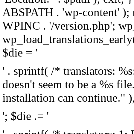
ABSPATH . 'wp-content' );
WPINC . '/version.php'; w
wp_load_translations_early(
$die = '
' . sprintf( /* translators: 
doesn't seem to be a %s file.
installation can continue." ),
'; $die .= '