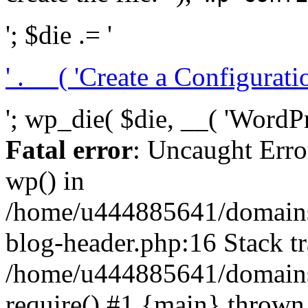
'; $die .= '
' . __( 'Create a Configuration
'; wp_die( $die, __( 'WordPre
Fatal error
: Uncaught Erro
wp() in
/home/u444885641/domains/
blog-header.php:16 Stack tr
/home/u444885641/domains/
require() #1 {main} thrown