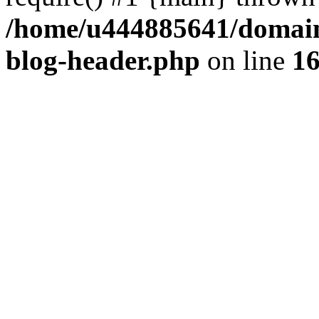
/home/u444885641/domains
blog-header.php
on line
1