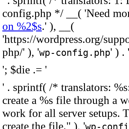
' . sprintf( /* translators:
config.php */ __( 'Need mo
on %2$s
.' ), __(
'https://wordpress.org/suppo
php/' ), '
' ) . 
wp-config.php
'; $die .= '
' . sprintf( /* translators:
create a %s file through a we
work for all server setups. 
create the file." ), '
wp-confi