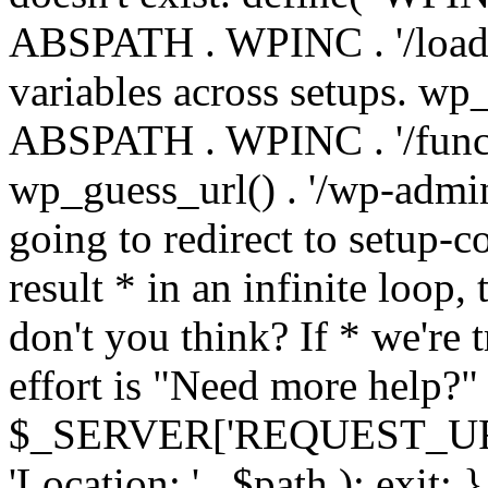
ABSPATH . WPINC . '/load
variables across setups. wp
ABSPATH . WPINC . '/funct
wp_guess_url() . '/wp-admin
going to redirect to setup-c
result * in an infinite loop, 
don't you think? If * we're t
effort is "Need more help?" 
$_SERVER['REQUEST_URI'], 
'Location: ' . $path ); ex