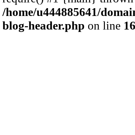
/home/u444885641/domains
blog-header.php
on line
1