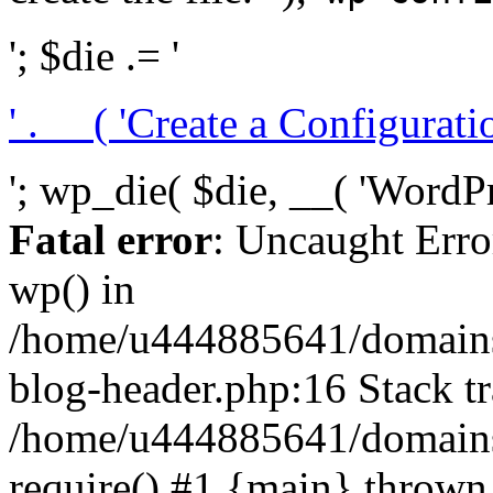
'; $die .= '
' . __( 'Create a Configuration
'; wp_die( $die, __( 'WordPre
Fatal error
: Uncaught Erro
wp() in
/home/u444885641/domains/
blog-header.php:16 Stack tr
/home/u444885641/domains/
require() #1 {main} thrown