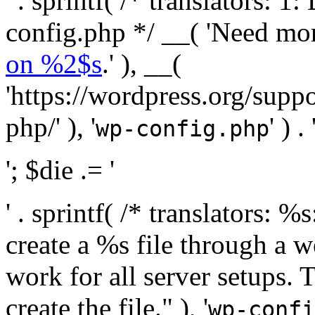
' . sprintf( /* translators:
config.php */ __( 'Need mo
on %2$s
.' ), __(
'https://wordpress.org/suppo
php/' ), '
' ) . 
wp-config.php
'; $die .= '
' . sprintf( /* translators:
create a %s file through a we
work for all server setups. 
create the file." ), '
wp-confi