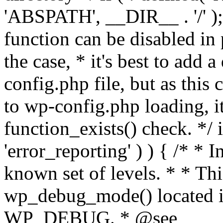
'ABSPATH', __DIR__ . '/' );
function can be disabled in 
the case, * it's best to add
config.php file, but as this c
to wp-config.php loading, i
function_exists() check. */ i
'error_reporting' ) ) { /* * I
known set of levels. * * Thi
wp_debug_mode() located i
WP_DEBUG. * @see