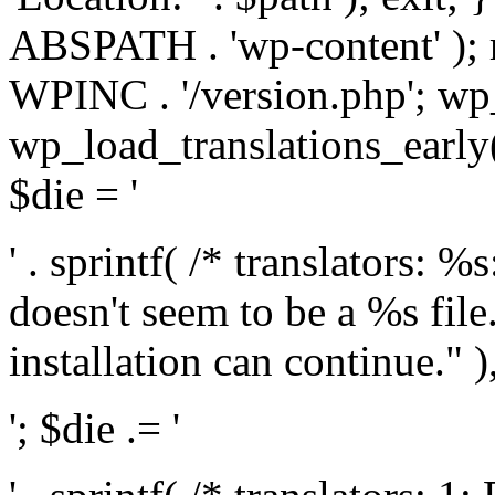
ABSPATH . 'wp-content' );
WPINC . '/version.php'; w
wp_load_translations_early(
$die = '
' . sprintf( /* translators: 
doesn't seem to be a %s file.
installation can continue." ),
'; $die .= '