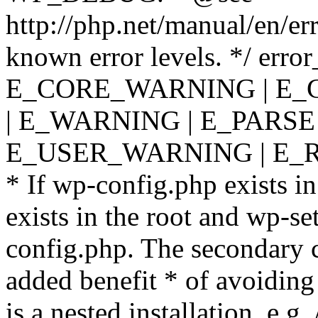
http://php.net/manual/en/er
known error levels. */ er
E_CORE_WARNING | E_
| E_WARNING | E_PARSE
E_USER_WARNING | E_R
* If wp-config.php exists in
exists in the root and wp-se
config.php. The secondary c
added benefit * of avoiding
is a nested installation, e.g