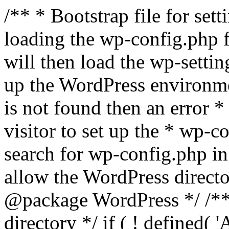
/** * Bootstrap file for se
loading the wp-config.php f
will then load the wp-settin
up the WordPress environmen
is not found then an error *
visitor to set up the * wp-co
search for wp-config.php in
allow the WordPress directo
@package WordPress */ /**
directory */ if ( ! defined(