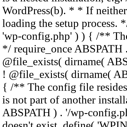
WordPress(b). * * If neither 
loading the setup process. *
'wp-config.php' ) ) { /** T
*/ require_once ABSPATH . '
@file_exists( dirname( ABS
! @file_exists( dirname( AB
{ /** The config file resi
is not part of another insta
ABSPATH ) . '/wp-config.php'
doesn't exist. define( 'WPIN