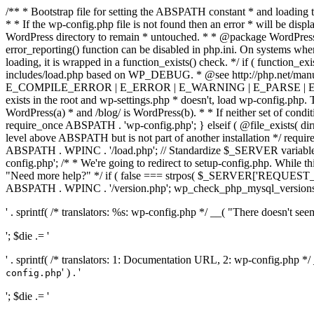
/** * Bootstrap file for setting the ABSPATH constant * and loading t
* * If the wp-config.php file is not found then an error * will be disp
WordPress directory to remain * untouched. * * @package WordPress *
error_reporting() function can be disabled in php.ini. On systems where 
loading, it is wrapped in a function_exists() check. */ if ( function_ex
includes/load.php based on WP_DEBUG. * @see http://php.net/man
E_COMPILE_ERROR | E_ERROR | E_WARNING | E_PARSE | E_USER
exists in the root and wp-settings.php * doesn't, load wp-config.php. T
WordPress(a) * and /blog/ is WordPress(b). * * If neither set of condit
require_once ABSPATH . 'wp-config.php'; } elseif ( @file_exists( dir
level above ABSPATH but is not part of another installation */ requir
ABSPATH . WPINC . '/load.php'; // Standardize $_SERVER variables 
config.php'; /* * We're going to redirect to setup-config.php. While this 
"Need more help?" */ if ( false === strpos( $_SERVER['REQUEST_URI
ABSPATH . WPINC . '/version.php'; wp_check_php_mysql_versions(); w
' . sprintf( /* translators: %s: wp-config.php */ __( "There doesn't seem 
'; $die .= '
' . sprintf( /* translators: 1: Documentation URL, 2: wp-config.php *
' ) . '
config.php
'; $die .= '