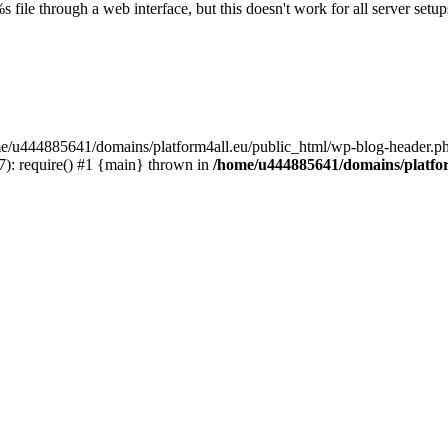
s file through a web interface, but this doesn't work for all server setups
ome/u444885641/domains/platform4all.eu/public_html/wp-blog-header.ph
): require() #1 {main} thrown in
/home/u444885641/domains/platfor