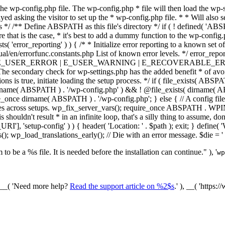
he wp-config.php file. The wp-config.php * file will then load the wp-s
layed asking the visitor to set up the * wp-config.php file. * * Will also
/ /** Define ABSPATH as this file's directory */ if ( ! defined( 'ABS
that is the case, * it's best to add a dummy function to the wp-config.ph
ists( 'error_reporting' ) ) { /* * Initialize error reporting to a known s
ual/en/errorfunc.constants.php List of known error levels. */ er
_ERROR | E_USER_WARNING | E_RECOVERABLE_ERROR ); } /* * I
he secondary check for wp-settings.php has the added benefit * of avoidin
ions is true, initiate loading the setup process. */ if ( file_exists( AB
name( ABSPATH ) . '/wp-config.php' ) && ! @file_exists( dirname( ABSP
e_once dirname( ABSPATH ) . '/wp-config.php'; } else { // A config file
across setups. wp_fix_server_vars(); require_once ABSPATH . WPINC .
shouldn't result * in an infinite loop, that's a silly thing to assume, don't
'], 'setup-config' ) ) { header( 'Location: ' . $path ); exit; } de
p_load_translations_early(); // Die with an error message. $die = '
to be a %s file. It is needed before the installation can continue." ), '
wp
/ __( 'Need more help?
Read the support article on %2$s
.' ), __( 'https: