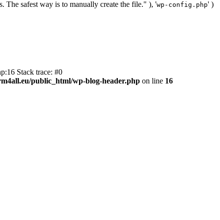
. The safest way is to manually create the file." ), '
' )
wp-config.php
p:16 Stack trace: #0
m4all.eu/public_html/wp-blog-header.php
on line
16