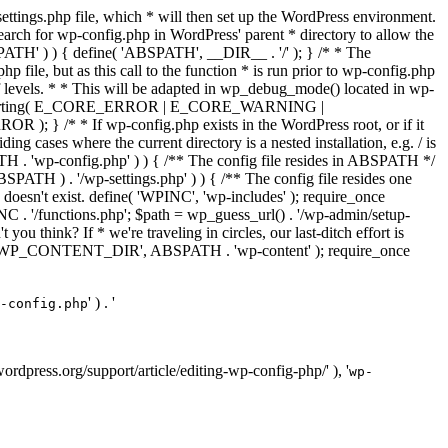
ettings.php file, which * will then set up the WordPress environment.
 search for wp-config.php in WordPress' parent * directory to allow the
PATH' ) ) { define( 'ABSPATH', __DIR__ . '/' ); } /* * The
p file, but as this call to the function * is run prior to wp-config.php
et of levels. * * This will be adapted in wp_debug_mode() located in wp-
ror_reporting( E_CORE_ERROR | E_CORE_WARNING |
f wp-config.php exists in the WordPress root, or if it
g cases where the current directory is a nested installation, e.g. / is
SPATH . 'wp-config.php' ) ) { /** The config file resides in ABSPATH */
ATH ) . '/wp-settings.php' ) ) { /** The config file resides one
 doesn't exist. define( 'WPINC', 'wp-includes' ); require_once
 '/functions.php'; $path = wp_guess_url() . '/wp-admin/setup-
 you think? If * we're traveling in circles, our last-ditch effort is
fine( 'WP_CONTENT_DIR', ABSPATH . 'wp-content' ); require_once
' ) . '
-config.php
//wordpress.org/support/article/editing-wp-config-php/' ), '
wp-