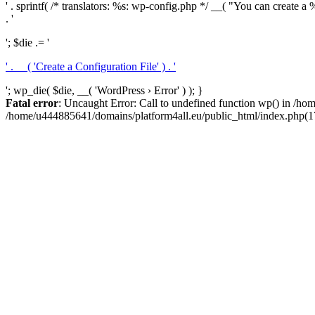
' . sprintf( /* translators: %s: wp-config.php */ __( "You can create a %
. '
'; $die .= '
' . __( 'Create a Configuration File' ) . '
'; wp_die( $die, __( 'WordPress › Error' ) ); }
Fatal error
: Uncaught Error: Call to undefined function wp() in /h
/home/u444885641/domains/platform4all.eu/public_html/index.php(17