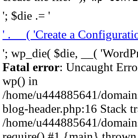
'; $die .= '
' . __( 'Create a Configuration
'; wp_die( $die, __( 'WordPre
Fatal error
: Uncaught Erro
wp() in
/home/u444885641/domains/
blog-header.php:16 Stack tr
/home/u444885641/domains/
require() #1 {main} thrown