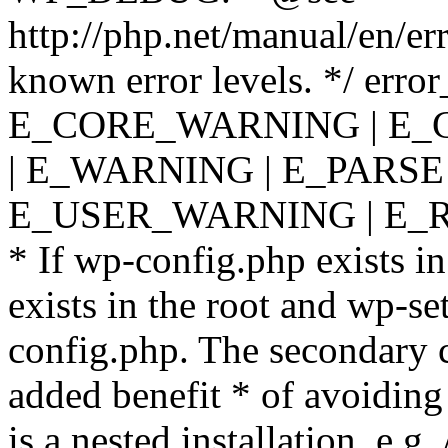
http://php.net/manual/en/er
known error levels. */ er
E_CORE_WARNING | E_
| E_WARNING | E_PARSE
E_USER_WARNING | E_R
* If wp-config.php exists in
exists in the root and wp-se
config.php. The secondary c
added benefit * of avoiding
is a nested installation, e.g