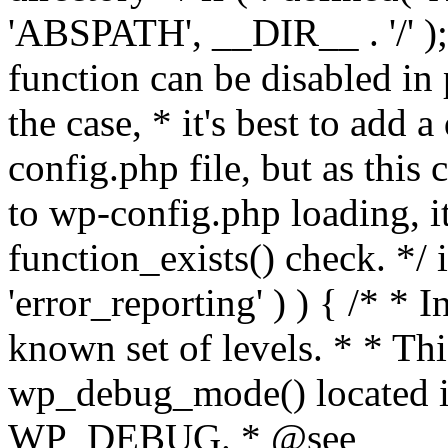
'ABSPATH', __DIR__ . '/' );
function can be disabled in 
the case, * it's best to add
config.php file, but as this c
to wp-config.php loading, i
function_exists() check. */ i
'error_reporting' ) ) { /* * I
known set of levels. * * Thi
wp_debug_mode() located i
WP_DEBUG. * @see