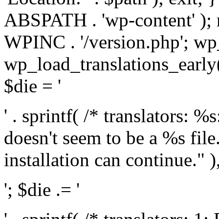
ABSPATH . 'wp-content' );
WPINC . '/version.php'; w
wp_load_translations_early(
$die = '
' . sprintf( /* translators: 
doesn't seem to be a %s file.
installation can continue." ),
'; $die .= '