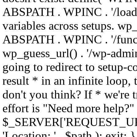
ABSPATH . WPINC . '/load
variables across setups. wp
ABSPATH . WPINC . '/funct
wp_guess_url() . '/wp-admin
going to redirect to setup-c
result * in an infinite loop, 
don't you think? If * we're t
effort is "Need more help?" 
$_SERVER['REQUEST_URI'], 
'Location: ' . $path ); ex