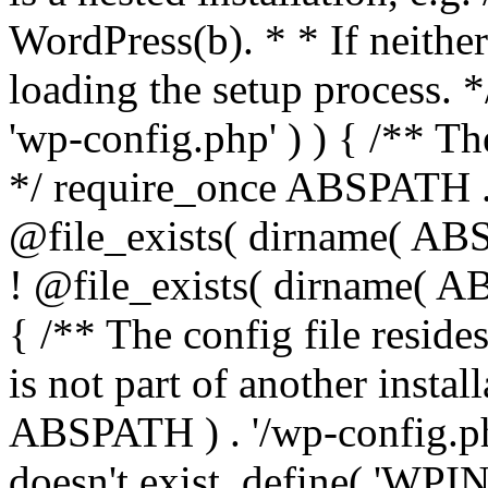
WordPress(b). * * If neither 
loading the setup process. *
'wp-config.php' ) ) { /** T
*/ require_once ABSPATH . '
@file_exists( dirname( ABS
! @file_exists( dirname( AB
{ /** The config file resi
is not part of another insta
ABSPATH ) . '/wp-config.php'
doesn't exist. define( 'WPIN