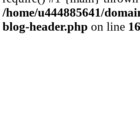
/home/u444885641/domains
blog-header.php
on line
1