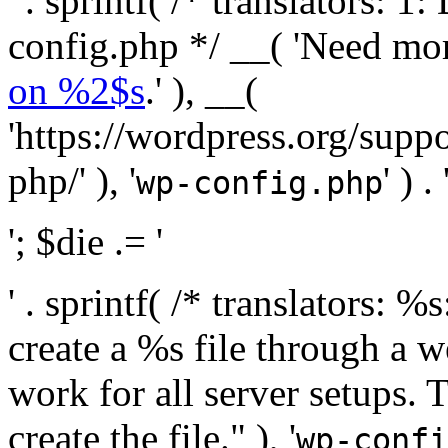
' . sprintf( /* translators:
config.php */ __( 'Need mo
on %2$s
.' ), __(
'https://wordpress.org/suppo
php/' ), '
' ) . 
wp-config.php
'; $die .= '
' . sprintf( /* translators:
create a %s file through a we
work for all server setups. 
create the file." ), '
wp-confi