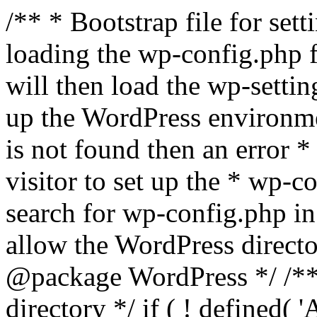
/** * Bootstrap file for se
loading the wp-config.php f
will then load the wp-settin
up the WordPress environmen
is not found then an error *
visitor to set up the * wp-co
search for wp-config.php in
allow the WordPress directo
@package WordPress */ /**
directory */ if ( ! defined(