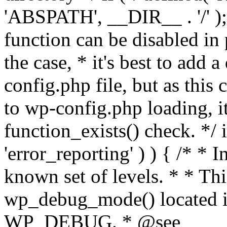
'ABSPATH', __DIR__ . '/' );
function can be disabled in 
the case, * it's best to add
config.php file, but as this c
to wp-config.php loading, i
function_exists() check. */ i
'error_reporting' ) ) { /* * I
known set of levels. * * Thi
wp_debug_mode() located i
WP_DEBUG. * @see