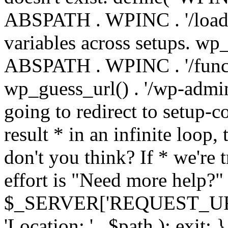
ABSPATH . WPINC . '/load
variables across setups. wp
ABSPATH . WPINC . '/funct
wp_guess_url() . '/wp-admin
going to redirect to setup-c
result * in an infinite loop, 
don't you think? If * we're t
effort is "Need more help?" 
$_SERVER['REQUEST_URI'], 
'Location: ' . $path ); ex