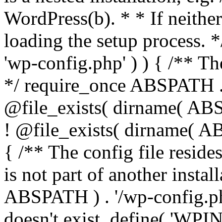
WordPress(b). * * If neither 
loading the setup process. *
'wp-config.php' ) ) { /** T
*/ require_once ABSPATH . '
@file_exists( dirname( ABS
! @file_exists( dirname( AB
{ /** The config file resi
is not part of another insta
ABSPATH ) . '/wp-config.php'
doesn't exist. define( 'WPIN