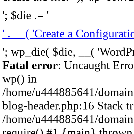
'; $die .= '
' . __( 'Create a Configuration
'; wp_die( $die, __( 'WordPre
Fatal error
: Uncaught Erro
wp() in
/home/u444885641/domains/
blog-header.php:16 Stack tr
/home/u444885641/domains/
require() #1 {main} thrown