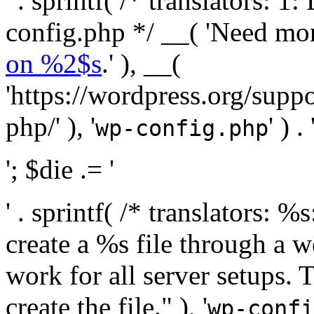
' . sprintf( /* translators:
config.php */ __( 'Need mo
on %2$s
.' ), __(
'https://wordpress.org/suppo
php/' ), '
' ) . 
wp-config.php
'; $die .= '
' . sprintf( /* translators:
create a %s file through a we
work for all server setups. 
create the file." ), '
wp-confi