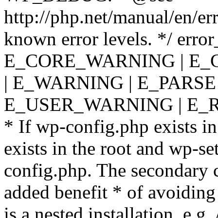
http://php.net/manual/en/er
known error levels. */ er
E_CORE_WARNING | E_
| E_WARNING | E_PARSE
E_USER_WARNING | E_R
* If wp-config.php exists in
exists in the root and wp-se
config.php. The secondary c
added benefit * of avoiding
is a nested installation, e.g