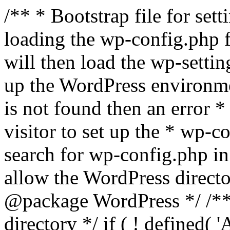
/** * Bootstrap file for se
loading the wp-config.php f
will then load the wp-settin
up the WordPress environmen
is not found then an error *
visitor to set up the * wp-co
search for wp-config.php in
allow the WordPress directo
@package WordPress */ /**
directory */ if ( ! defined(