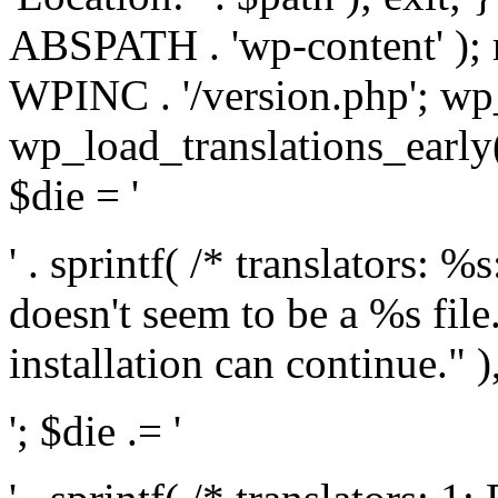
ABSPATH . 'wp-content' );
WPINC . '/version.php'; w
wp_load_translations_early(
$die = '
' . sprintf( /* translators: 
doesn't seem to be a %s file.
installation can continue." ),
'; $die .= '