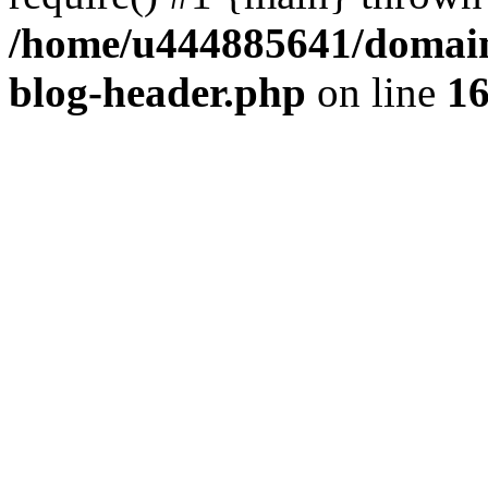
/home/u444885641/domains
blog-header.php
on line
1