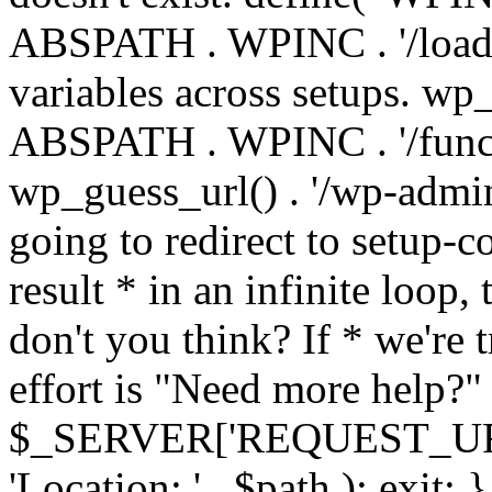
ABSPATH . WPINC . '/load
variables across setups. wp
ABSPATH . WPINC . '/funct
wp_guess_url() . '/wp-admin
going to redirect to setup-c
result * in an infinite loop, 
don't you think? If * we're t
effort is "Need more help?" 
$_SERVER['REQUEST_URI'], 
'Location: ' . $path ); ex