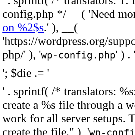
' . sprintf( /* translators:
config.php */ __( 'Need mo
on %2$s
.' ), __(
'https://wordpress.org/suppo
php/' ), '
' ) . 
wp-config.php
'; $die .= '
' . sprintf( /* translators:
create a %s file through a we
work for all server setups. 
create the file." ), '
wp-confi