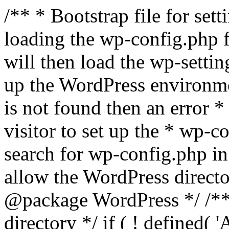
/** * Bootstrap file for se
loading the wp-config.php f
will then load the wp-settin
up the WordPress environmen
is not found then an error *
visitor to set up the * wp-co
search for wp-config.php in
allow the WordPress directo
@package WordPress */ /**
directory */ if ( ! defined(