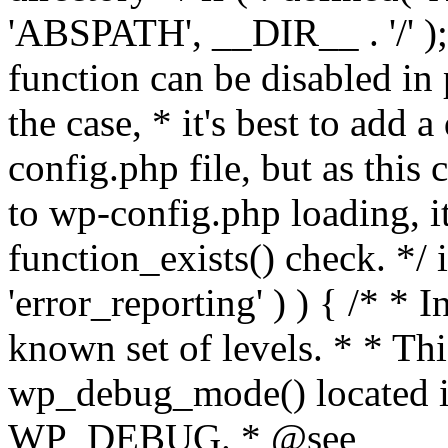
'ABSPATH', __DIR__ . '/' );
function can be disabled in 
the case, * it's best to add
config.php file, but as this c
to wp-config.php loading, i
function_exists() check. */ i
'error_reporting' ) ) { /* * I
known set of levels. * * Thi
wp_debug_mode() located i
WP_DEBUG. * @see