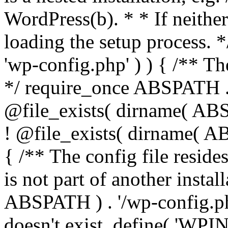
WordPress(b). * * If neither 
loading the setup process. *
'wp-config.php' ) ) { /** T
*/ require_once ABSPATH . '
@file_exists( dirname( ABS
! @file_exists( dirname( AB
{ /** The config file resi
is not part of another insta
ABSPATH ) . '/wp-config.php'
doesn't exist. define( 'WPIN