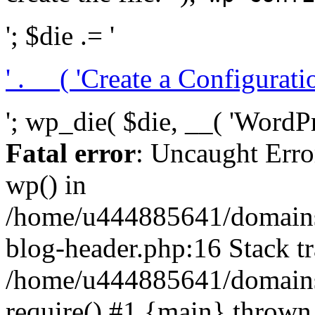
'; $die .= '
' . __( 'Create a Configuration
'; wp_die( $die, __( 'WordPre
Fatal error
: Uncaught Erro
wp() in
/home/u444885641/domains/
blog-header.php:16 Stack tr
/home/u444885641/domains/
require() #1 {main} thrown