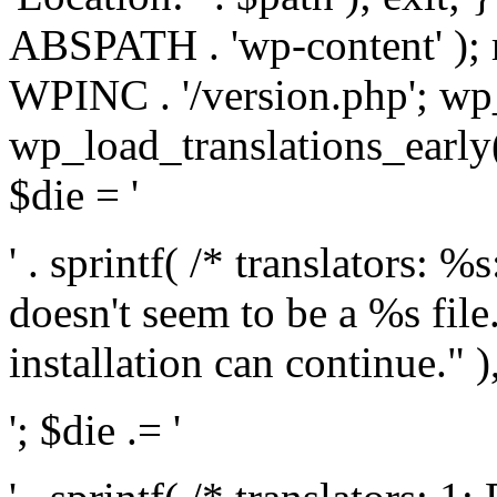
ABSPATH . 'wp-content' );
WPINC . '/version.php'; w
wp_load_translations_early(
$die = '
' . sprintf( /* translators: 
doesn't seem to be a %s file.
installation can continue." ),
'; $die .= '