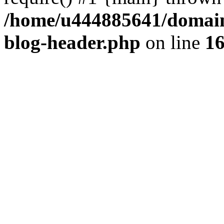
/home/u444885641/domains
blog-header.php
on line
1