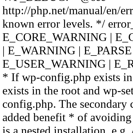
http://php.net/manual/en/er
known error levels. */ er
E_CORE_WARNING | E_
| E_WARNING | E_PARSE
E_USER_WARNING | E_R
* If wp-config.php exists in
exists in the root and wp-se
config.php. The secondary c
added benefit * of avoiding
is a nested installation, e.g