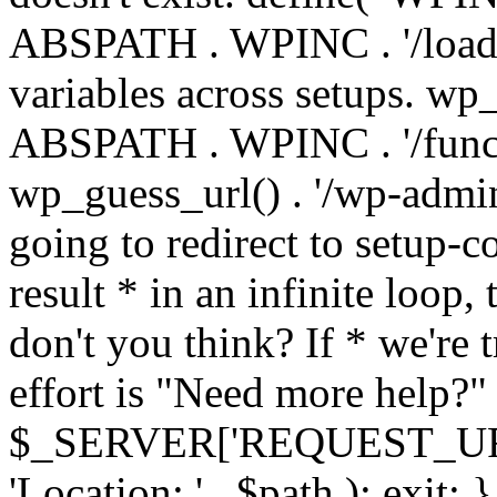
ABSPATH . WPINC . '/load
variables across setups. wp
ABSPATH . WPINC . '/funct
wp_guess_url() . '/wp-admin
going to redirect to setup-c
result * in an infinite loop, 
don't you think? If * we're t
effort is "Need more help?" 
$_SERVER['REQUEST_URI'], 
'Location: ' . $path ); ex