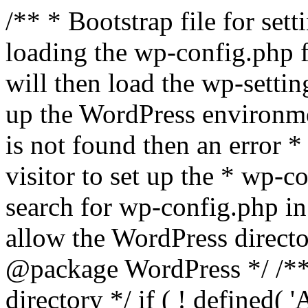
/** * Bootstrap file for se
loading the wp-config.php f
will then load the wp-settin
up the WordPress environmen
is not found then an error *
visitor to set up the * wp-co
search for wp-config.php in
allow the WordPress directo
@package WordPress */ /**
directory */ if ( ! defined(