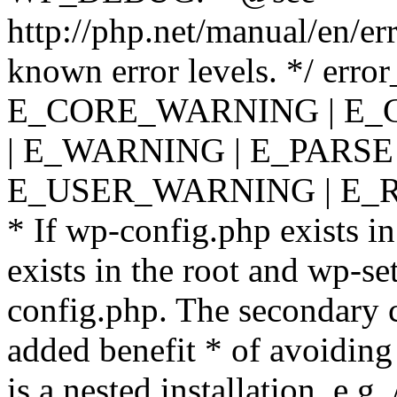
http://php.net/manual/en/er
known error levels. */ er
E_CORE_WARNING | E_
| E_WARNING | E_PARSE
E_USER_WARNING | E_R
* If wp-config.php exists in
exists in the root and wp-se
config.php. The secondary c
added benefit * of avoiding
is a nested installation, e.g