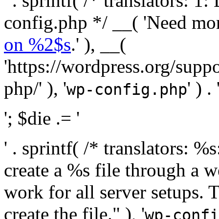
' . sprintf( /* translators:
config.php */ __( 'Need mo
on %2$s
.' ), __(
'https://wordpress.org/suppo
php/' ), '
' ) . 
wp-config.php
'; $die .= '
' . sprintf( /* translators:
create a %s file through a we
work for all server setups. 
create the file." ), '
wp-confi