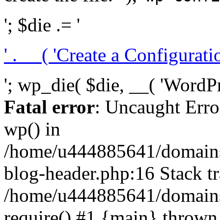
'; $die .= '
' . __( 'Create a Configuration
'; wp_die( $die, __( 'WordPre
Fatal error
: Uncaught Erro
wp() in
/home/u444885641/domains/
blog-header.php:16 Stack tr
/home/u444885641/domains/
require() #1 {main} thrown