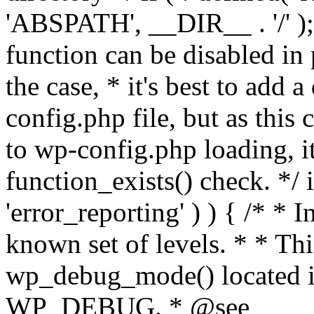
'ABSPATH', __DIR__ . '/' );
function can be disabled in 
the case, * it's best to add
config.php file, but as this c
to wp-config.php loading, i
function_exists() check. */ i
'error_reporting' ) ) { /* * I
known set of levels. * * Thi
wp_debug_mode() located i
WP_DEBUG. * @see