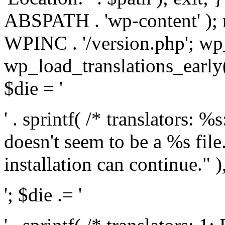
ABSPATH . 'wp-content' );
WPINC . '/version.php'; w
wp_load_translations_early(
$die = '
' . sprintf( /* translators: 
doesn't seem to be a %s file.
installation can continue." ),
'; $die .= '