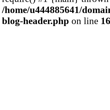
/home/u444885641/domains
blog-header.php
on line
1