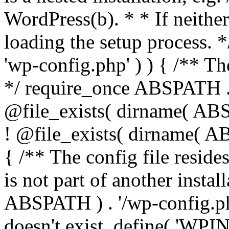
WordPress(b). * * If neither 
loading the setup process. *
'wp-config.php' ) ) { /** T
*/ require_once ABSPATH . '
@file_exists( dirname( ABS
! @file_exists( dirname( AB
{ /** The config file resi
is not part of another insta
ABSPATH ) . '/wp-config.php'
doesn't exist. define( 'WPIN