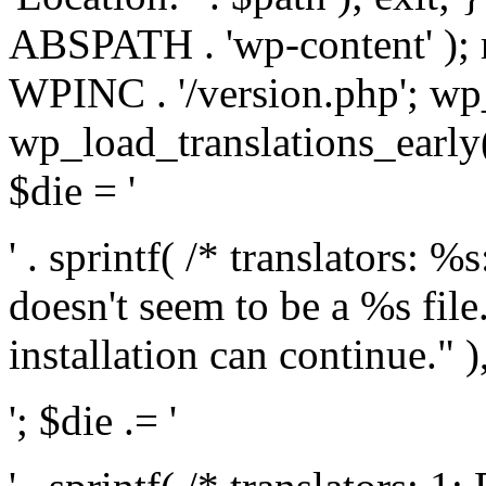
ABSPATH . 'wp-content' );
WPINC . '/version.php'; w
wp_load_translations_early(
$die = '
' . sprintf( /* translators: 
doesn't seem to be a %s file.
installation can continue." ),
'; $die .= '