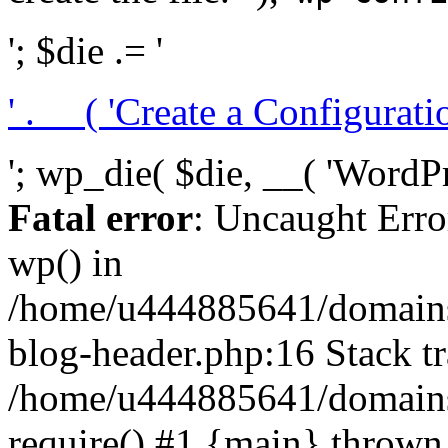
'; $die .= '
' . __( 'Create a Configuration
'; wp_die( $die, __( 'WordPre
Fatal error
: Uncaught Erro
wp() in
/home/u444885641/domains/
blog-header.php:16 Stack tr
/home/u444885641/domains/
require() #1 {main} thrown