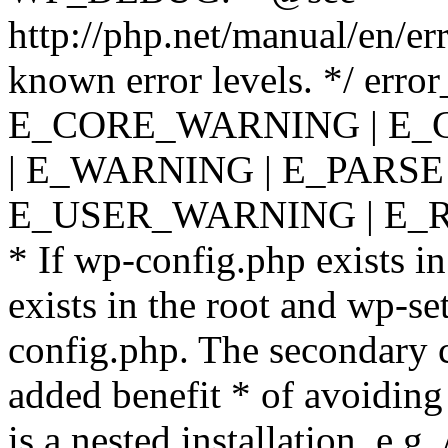
http://php.net/manual/en/er
known error levels. */ er
E_CORE_WARNING | E_
| E_WARNING | E_PARSE
E_USER_WARNING | E_R
* If wp-config.php exists in
exists in the root and wp-se
config.php. The secondary c
added benefit * of avoiding
is a nested installation, e.g