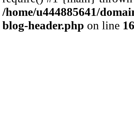
/home/u444885641/domains
blog-header.php
on line
1