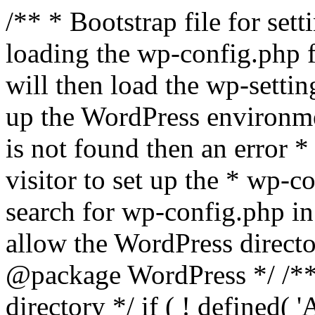
/** * Bootstrap file for se
loading the wp-config.php f
will then load the wp-settin
up the WordPress environmen
is not found then an error *
visitor to set up the * wp-co
search for wp-config.php in
allow the WordPress directo
@package WordPress */ /**
directory */ if ( ! defined(