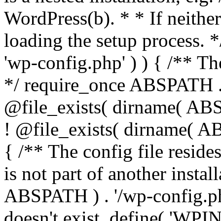
WordPress(b). * * If neither 
loading the setup process. *
'wp-config.php' ) ) { /** T
*/ require_once ABSPATH . '
@file_exists( dirname( ABS
! @file_exists( dirname( AB
{ /** The config file resi
is not part of another insta
ABSPATH ) . '/wp-config.php'
doesn't exist. define( 'WPIN