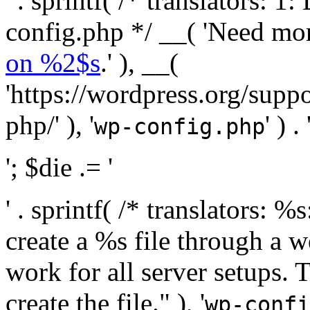
' . sprintf( /* translators:
config.php */ __( 'Need mo
on %2$s
.' ), __(
'https://wordpress.org/suppo
php/' ), '
' ) . 
wp-config.php
'; $die .= '
' . sprintf( /* translators:
create a %s file through a we
work for all server setups. 
create the file." ), '
wp-confi