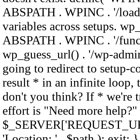
ABSPATH . WPINC . '/load
variables across setups. wp
ABSPATH . WPINC . '/funct
wp_guess_url() . '/wp-admin
going to redirect to setup-c
result * in an infinite loop, 
don't you think? If * we're t
effort is "Need more help?" 
$_SERVER['REQUEST_URI'], 
'Location: ' . $path ); ex