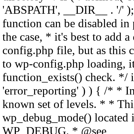
'ABSPATH', __DIR__ . '/' );
function can be disabled in 
the case, * it's best to add
config.php file, but as this c
to wp-config.php loading, i
function_exists() check. */ i
'error_reporting' ) ) { /* * I
known set of levels. * * Thi
wp_debug_mode() located i
WP_DEBUG. * @see