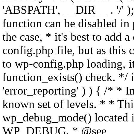
'ABSPATH', __DIR__ . '/' );
function can be disabled in 
the case, * it's best to add
config.php file, but as this c
to wp-config.php loading, i
function_exists() check. */ i
'error_reporting' ) ) { /* * I
known set of levels. * * Thi
wp_debug_mode() located i
WP_DEBUG. * @see