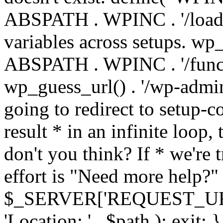
ABSPATH . WPINC . '/load
variables across setups. wp
ABSPATH . WPINC . '/funct
wp_guess_url() . '/wp-admin
going to redirect to setup-c
result * in an infinite loop, 
don't you think? If * we're t
effort is "Need more help?" 
$_SERVER['REQUEST_URI'], 
'Location: ' . $path ); ex