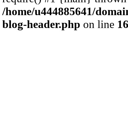
/home/u444885641/domains
blog-header.php
on line
1