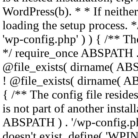
WordPress(b). * * If neither 
loading the setup process. *
'wp-config.php' ) ) { /** T
*/ require_once ABSPATH . '
@file_exists( dirname( ABS
! @file_exists( dirname( AB
{ /** The config file resi
is not part of another insta
ABSPATH ) . '/wp-config.php'
doesn't exist. define( 'WPIN