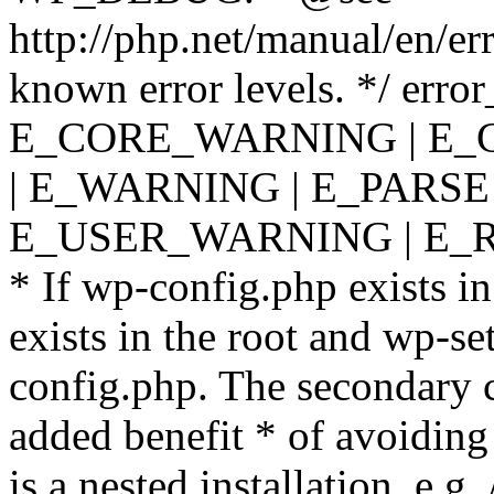
http://php.net/manual/en/er
known error levels. */ er
E_CORE_WARNING | E_
| E_WARNING | E_PARSE
E_USER_WARNING | E_R
* If wp-config.php exists in
exists in the root and wp-se
config.php. The secondary c
added benefit * of avoiding
is a nested installation, e.g