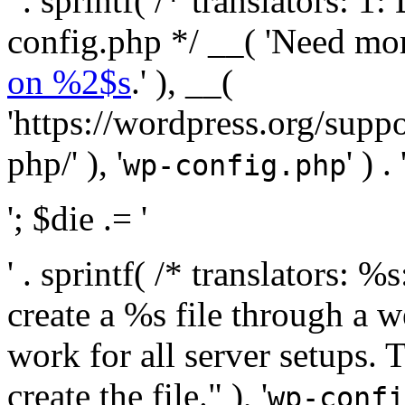
' . sprintf( /* translators:
config.php */ __( 'Need mo
on %2$s
.' ), __(
'https://wordpress.org/suppo
php/' ), '
' ) . 
wp-config.php
'; $die .= '
' . sprintf( /* translators:
create a %s file through a we
work for all server setups. 
create the file." ), '
wp-confi