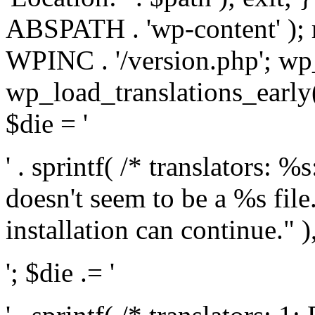
ABSPATH . 'wp-content' );
WPINC . '/version.php'; w
wp_load_translations_early(
$die = '
' . sprintf( /* translators: 
doesn't seem to be a %s file.
installation can continue." ),
'; $die .= '