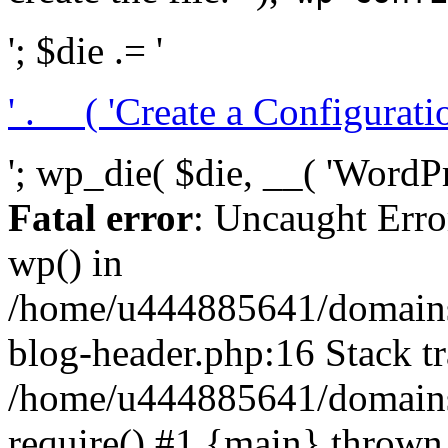
'; $die .= '
' . __( 'Create a Configuration
'; wp_die( $die, __( 'WordPre
Fatal error
: Uncaught Erro
wp() in
/home/u444885641/domains/
blog-header.php:16 Stack tr
/home/u444885641/domains/
require() #1 {main} thrown