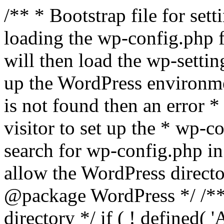
/** * Bootstrap file for se
loading the wp-config.php f
will then load the wp-settin
up the WordPress environmen
is not found then an error *
visitor to set up the * wp-co
search for wp-config.php in
allow the WordPress directo
@package WordPress */ /**
directory */ if ( ! defined(