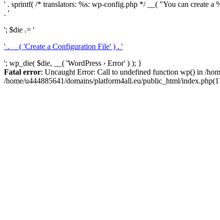
' . sprintf( /* translators: %s: wp-config.php */ __( "You can create a %
. '
'; $die .= '
' . __( 'Create a Configuration File' ) . '
'; wp_die( $die, __( 'WordPress › Error' ) ); }
Fatal error
: Uncaught Error: Call to undefined function wp() in /h
/home/u444885641/domains/platform4all.eu/public_html/index.php(17