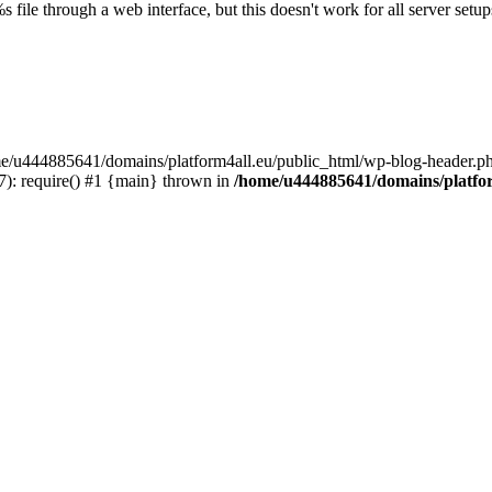
s file through a web interface, but this doesn't work for all server setups
ome/u444885641/domains/platform4all.eu/public_html/wp-blog-header.ph
): require() #1 {main} thrown in
/home/u444885641/domains/platfor