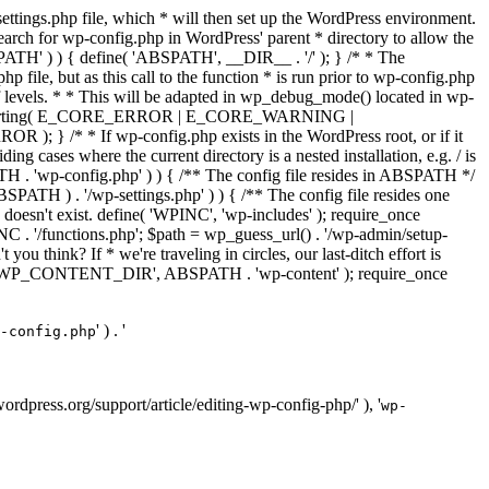
ettings.php file, which * will then set up the WordPress environment.
 search for wp-config.php in WordPress' parent * directory to allow the
PATH' ) ) { define( 'ABSPATH', __DIR__ . '/' ); } /* * The
p file, but as this call to the function * is run prior to wp-config.php
et of levels. * * This will be adapted in wp_debug_mode() located in wp-
ror_reporting( E_CORE_ERROR | E_CORE_WARNING |
f wp-config.php exists in the WordPress root, or if it
g cases where the current directory is a nested installation, e.g. / is
SPATH . 'wp-config.php' ) ) { /** The config file resides in ABSPATH */
ATH ) . '/wp-settings.php' ) ) { /** The config file resides one
 doesn't exist. define( 'WPINC', 'wp-includes' ); require_once
 '/functions.php'; $path = wp_guess_url() . '/wp-admin/setup-
 you think? If * we're traveling in circles, our last-ditch effort is
fine( 'WP_CONTENT_DIR', ABSPATH . 'wp-content' ); require_once
' ) . '
-config.php
//wordpress.org/support/article/editing-wp-config-php/' ), '
wp-