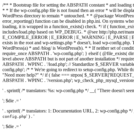
/** * Bootstrap file for setting the ABSPATH constant * and loading t
* * If the wp-config.php file is not found then an error * will be disp
WordPress directory to remain * untouched. * * @package WordPress *
error_reporting() function can be disabled in php.ini. On systems where 
loading, it is wrapped in a function_exists() check. */ if ( function_ex
includes/load.php based on WP_DEBUG. * @see http://php.net/man
E_COMPILE_ERROR | E_ERROR | E_WARNING | E_PARSE | E_USER
exists in the root and wp-settings.php * doesn't, load wp-config.php. T
WordPress(a) * and /blog/ is WordPress(b). * * If neither set of condit
require_once ABSPATH . 'wp-config.php'; } elseif ( @file_exists( dir
level above ABSPATH but is not part of another installation */ requir
ABSPATH . WPINC . '/load.php'; // Standardize $_SERVER variables 
config.php'; /* * We're going to redirect to setup-config.php. While this 
"Need more help?" */ if ( false === strpos( $_SERVER['REQUEST_URI
ABSPATH . WPINC . '/version.php'; wp_check_php_mysql_versions(); w
' . sprintf( /* translators: %s: wp-config.php */ __( "There doesn't seem 
'; $die .= '
' . sprintf( /* translators: 1: Documentation URL, 2: wp-config.php *
' ) . '
config.php
'; $die .= '