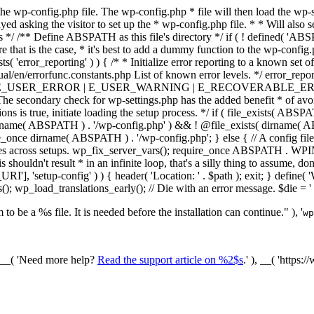
he wp-config.php file. The wp-config.php * file will then load the wp-s
layed asking the visitor to set up the * wp-config.php file. * * Will also
/ /** Define ABSPATH as this file's directory */ if ( ! defined( 'ABS
that is the case, * it's best to add a dummy function to the wp-config.ph
ists( 'error_reporting' ) ) { /* * Initialize error reporting to a known s
ual/en/errorfunc.constants.php List of known error levels. */ er
_ERROR | E_USER_WARNING | E_RECOVERABLE_ERROR ); } /* * I
he secondary check for wp-settings.php has the added benefit * of avoidin
ions is true, initiate loading the setup process. */ if ( file_exists( AB
name( ABSPATH ) . '/wp-config.php' ) && ! @file_exists( dirname( ABSP
e_once dirname( ABSPATH ) . '/wp-config.php'; } else { // A config file
across setups. wp_fix_server_vars(); require_once ABSPATH . WPINC .
shouldn't result * in an infinite loop, that's a silly thing to assume, don't
'], 'setup-config' ) ) { header( 'Location: ' . $path ); exit; } de
p_load_translations_early(); // Die with an error message. $die = '
to be a %s file. It is needed before the installation can continue." ), '
wp
/ __( 'Need more help?
Read the support article on %2$s
.' ), __( 'https: