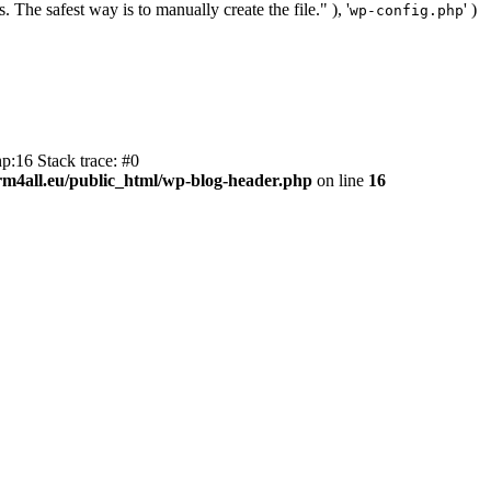
. The safest way is to manually create the file." ), '
' )
wp-config.php
p:16 Stack trace: #0
m4all.eu/public_html/wp-blog-header.php
on line
16