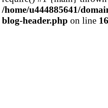
/home/u444885641/domains
blog-header.php
on line
1