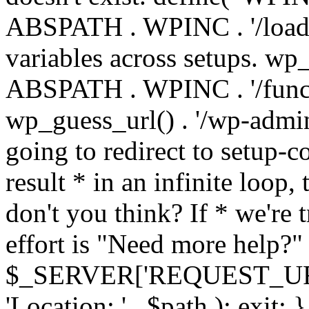
ABSPATH . WPINC . '/load
variables across setups. wp
ABSPATH . WPINC . '/funct
wp_guess_url() . '/wp-admin
going to redirect to setup-c
result * in an infinite loop, 
don't you think? If * we're t
effort is "Need more help?" 
$_SERVER['REQUEST_URI'], 
'Location: ' . $path ); ex