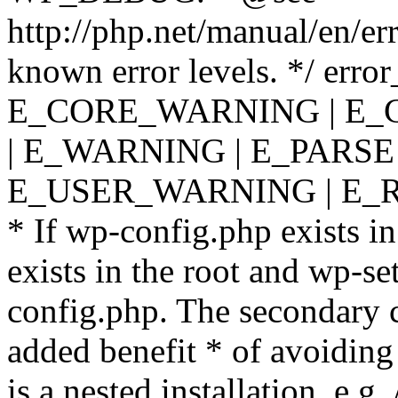
http://php.net/manual/en/er
known error levels. */ er
E_CORE_WARNING | E_
| E_WARNING | E_PARSE
E_USER_WARNING | E_R
* If wp-config.php exists in
exists in the root and wp-se
config.php. The secondary c
added benefit * of avoiding
is a nested installation, e.g