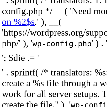
' . sprintf( /* translators:
config.php */ __( 'Need mo
on %2$s
.' ), __(
'https://wordpress.org/suppo
php/' ), '
' ) . 
wp-config.php
'; $die .= '
' . sprintf( /* translators:
create a %s file through a we
work for all server setups. 
create the file." ), '
wp-confi