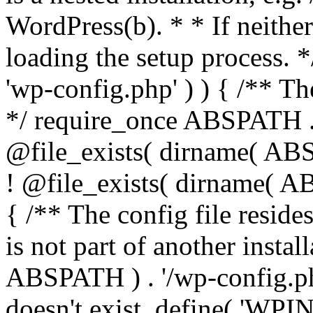
WordPress(b). * * If neither 
loading the setup process. *
'wp-config.php' ) ) { /** T
*/ require_once ABSPATH . '
@file_exists( dirname( ABS
! @file_exists( dirname( AB
{ /** The config file resi
is not part of another insta
ABSPATH ) . '/wp-config.php'
doesn't exist. define( 'WPIN