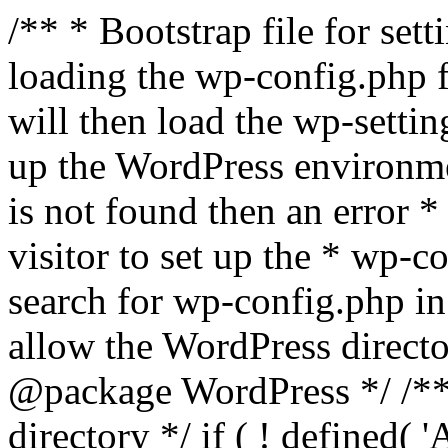
/** * Bootstrap file for se
loading the wp-config.php f
will then load the wp-settin
up the WordPress environmen
is not found then an error *
visitor to set up the * wp-co
search for wp-config.php in
allow the WordPress directo
@package WordPress */ /**
directory */ if ( ! defined(