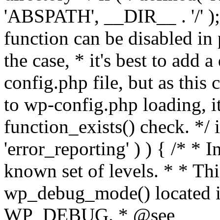
'ABSPATH', __DIR__ . '/' );
function can be disabled in 
the case, * it's best to add
config.php file, but as this c
to wp-config.php loading, i
function_exists() check. */ i
'error_reporting' ) ) { /* * I
known set of levels. * * Thi
wp_debug_mode() located i
WP_DEBUG. * @see