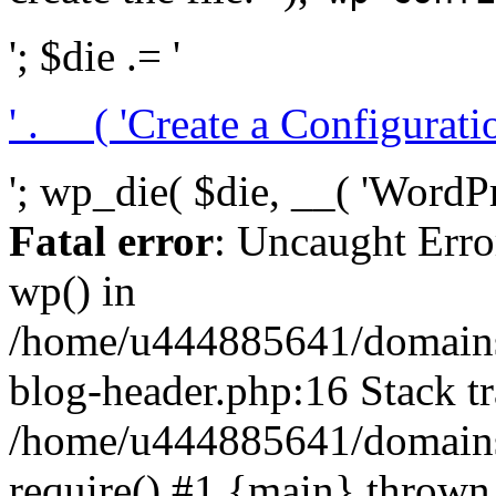
'; $die .= '
' . __( 'Create a Configuration
'; wp_die( $die, __( 'WordPre
Fatal error
: Uncaught Erro
wp() in
/home/u444885641/domains/
blog-header.php:16 Stack tr
/home/u444885641/domains/
require() #1 {main} thrown