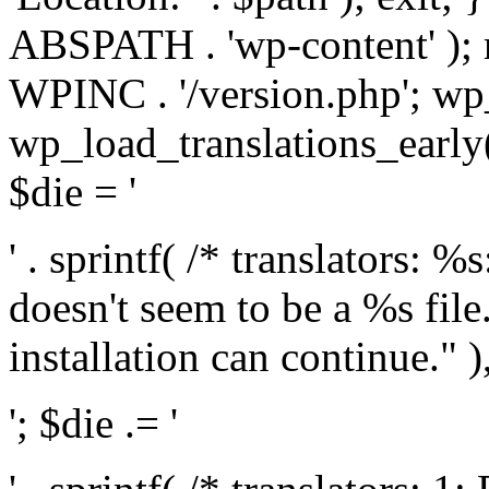
ABSPATH . 'wp-content' );
WPINC . '/version.php'; w
wp_load_translations_early(
$die = '
' . sprintf( /* translators: 
doesn't seem to be a %s file.
installation can continue." ),
'; $die .= '