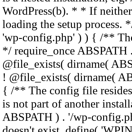
WordPress(b). * * If neither 
loading the setup process. *
'wp-config.php' ) ) { /** T
*/ require_once ABSPATH . '
@file_exists( dirname( ABS
! @file_exists( dirname( AB
{ /** The config file resi
is not part of another insta
ABSPATH ) . '/wp-config.php'
doesn't exist. define( 'WPIN