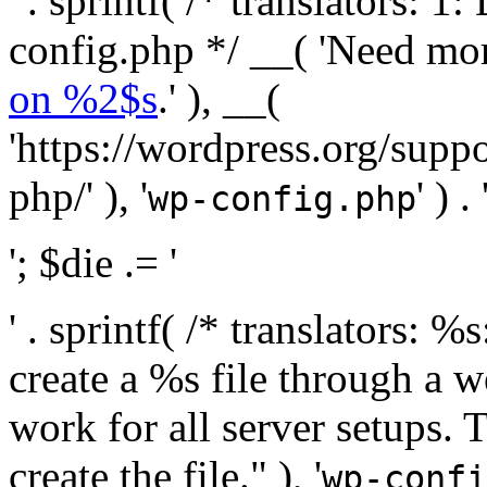
' . sprintf( /* translators:
config.php */ __( 'Need mo
on %2$s
.' ), __(
'https://wordpress.org/suppo
php/' ), '
' ) . 
wp-config.php
'; $die .= '
' . sprintf( /* translators:
create a %s file through a we
work for all server setups. 
create the file." ), '
wp-confi