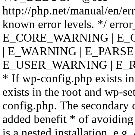
http://php.net/manual/en/er
known error levels. */ er
E_CORE_WARNING | E_
| E_WARNING | E_PARSE
E_USER_WARNING | E_R
* If wp-config.php exists in
exists in the root and wp-se
config.php. The secondary c
added benefit * of avoiding
is a nested installation, e.g