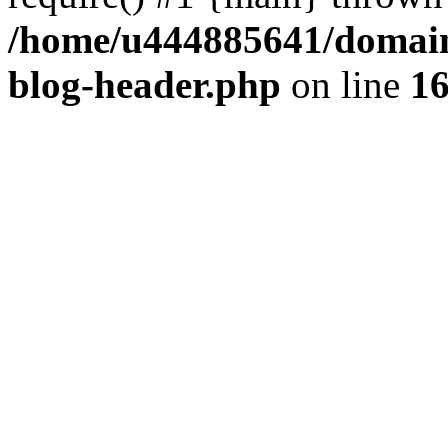
/home/u444885641/domains
blog-header.php
on line
1