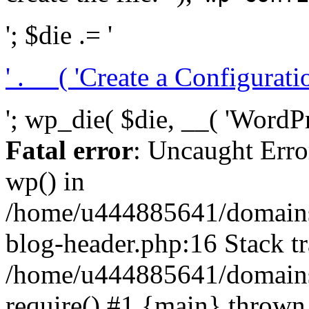
'; $die .= '
' . __( 'Create a Configuration
'; wp_die( $die, __( 'WordPre
Fatal error
: Uncaught Erro
wp() in
/home/u444885641/domains/
blog-header.php:16 Stack tr
/home/u444885641/domains/
require() #1 {main} thrown