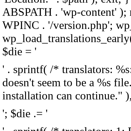
ABSPATH . 'wp-content' );
WPINC . '/version.php'; w
wp_load_translations_early(
$die = '
' . sprintf( /* translators: 
doesn't seem to be a %s file.
installation can continue." ),
'; $die .= '