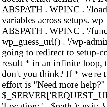
ABSPATH . WPINC . '/load
variables across setups. wp
ABSPATH . WPINC . '/funct
wp_guess_url() . '/wp-admin
going to redirect to setup-c
result * in an infinite loop, 
don't you think? If * we're t
effort is "Need more help?" 
$_SERVER['REQUEST_URI'], 
'Location: ' . $path ); ex