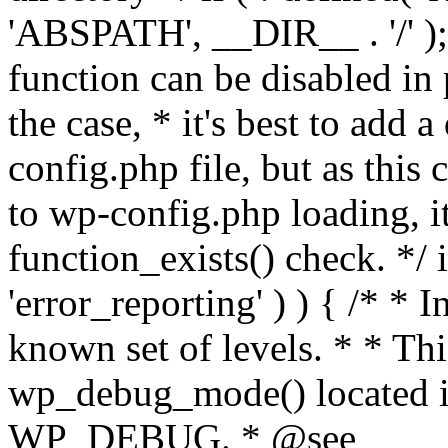
'ABSPATH', __DIR__ . '/' );
function can be disabled in 
the case, * it's best to add
config.php file, but as this c
to wp-config.php loading, i
function_exists() check. */ i
'error_reporting' ) ) { /* * I
known set of levels. * * Thi
wp_debug_mode() located i
WP_DEBUG. * @see