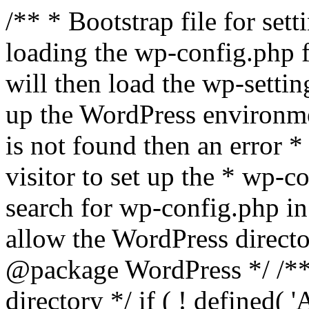
/** * Bootstrap file for se
loading the wp-config.php f
will then load the wp-settin
up the WordPress environmen
is not found then an error *
visitor to set up the * wp-co
search for wp-config.php in
allow the WordPress directo
@package WordPress */ /**
directory */ if ( ! defined(