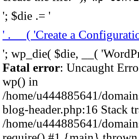
'; $die .= '
' . __( 'Create a Configuration
'; wp_die( $die, __( 'WordPre
Fatal error
: Uncaught Erro
wp() in
/home/u444885641/domains/
blog-header.php:16 Stack tr
/home/u444885641/domains/
require() #1 {main} thrown