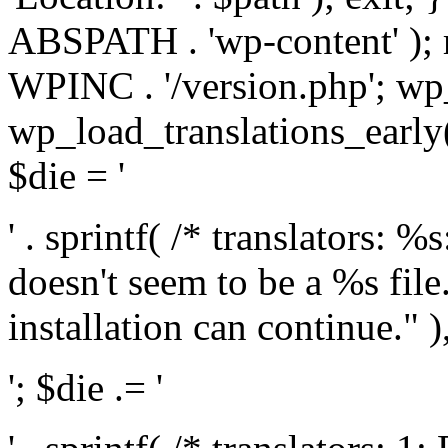
ABSPATH . 'wp-content' );
WPINC . '/version.php'; w
wp_load_translations_early(
$die = '
' . sprintf( /* translators: 
doesn't seem to be a %s file.
installation can continue." ),
'; $die .= '