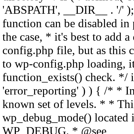
'ABSPATH', __DIR__ . '/' );
function can be disabled in 
the case, * it's best to add
config.php file, but as this c
to wp-config.php loading, i
function_exists() check. */ i
'error_reporting' ) ) { /* * I
known set of levels. * * Thi
wp_debug_mode() located i
WP_DEBUG. * @see