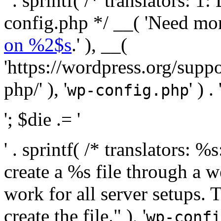
' . sprintf( /* translators:
config.php */ __( 'Need mo
on %2$s
.' ), __(
'https://wordpress.org/suppo
php/' ), '
' ) . 
wp-config.php
'; $die .= '
' . sprintf( /* translators:
create a %s file through a we
work for all server setups. 
create the file." ), '
wp-confi