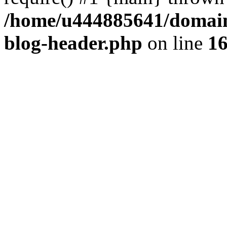
/home/u444885641/domains
blog-header.php
on line
1