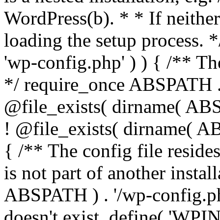
WordPress(b). * * If neither 
loading the setup process. *
'wp-config.php' ) ) { /** T
*/ require_once ABSPATH . '
@file_exists( dirname( ABS
! @file_exists( dirname( AB
{ /** The config file resi
is not part of another insta
ABSPATH ) . '/wp-config.php'
doesn't exist. define( 'WPIN