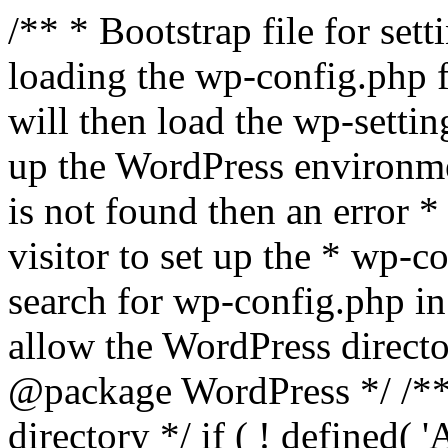
/** * Bootstrap file for se
loading the wp-config.php f
will then load the wp-settin
up the WordPress environmen
is not found then an error *
visitor to set up the * wp-co
search for wp-config.php in
allow the WordPress directo
@package WordPress */ /**
directory */ if ( ! defined(