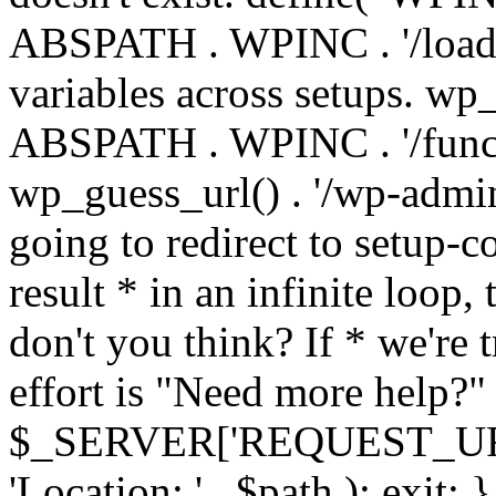
ABSPATH . WPINC . '/load
variables across setups. wp
ABSPATH . WPINC . '/funct
wp_guess_url() . '/wp-admin
going to redirect to setup-c
result * in an infinite loop, 
don't you think? If * we're t
effort is "Need more help?" 
$_SERVER['REQUEST_URI'], 
'Location: ' . $path ); ex