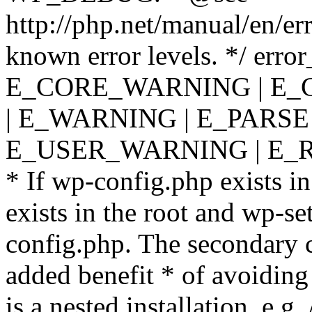
http://php.net/manual/en/er
known error levels. */ er
E_CORE_WARNING | E_
| E_WARNING | E_PARSE
E_USER_WARNING | E_R
* If wp-config.php exists in
exists in the root and wp-se
config.php. The secondary c
added benefit * of avoiding
is a nested installation, e.g