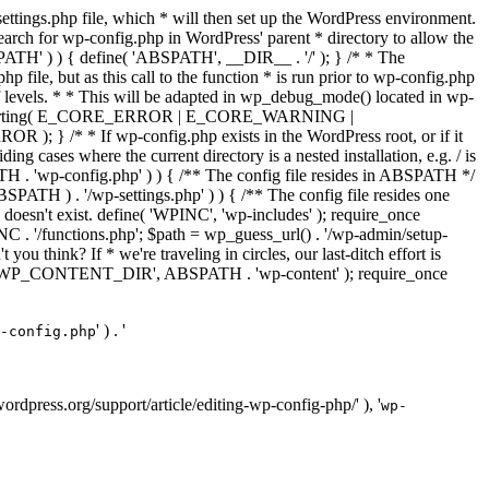
ettings.php file, which * will then set up the WordPress environment.
 search for wp-config.php in WordPress' parent * directory to allow the
PATH' ) ) { define( 'ABSPATH', __DIR__ . '/' ); } /* * The
p file, but as this call to the function * is run prior to wp-config.php
et of levels. * * This will be adapted in wp_debug_mode() located in wp-
ror_reporting( E_CORE_ERROR | E_CORE_WARNING |
f wp-config.php exists in the WordPress root, or if it
g cases where the current directory is a nested installation, e.g. / is
SPATH . 'wp-config.php' ) ) { /** The config file resides in ABSPATH */
ATH ) . '/wp-settings.php' ) ) { /** The config file resides one
 doesn't exist. define( 'WPINC', 'wp-includes' ); require_once
 '/functions.php'; $path = wp_guess_url() . '/wp-admin/setup-
 you think? If * we're traveling in circles, our last-ditch effort is
fine( 'WP_CONTENT_DIR', ABSPATH . 'wp-content' ); require_once
' ) . '
-config.php
//wordpress.org/support/article/editing-wp-config-php/' ), '
wp-