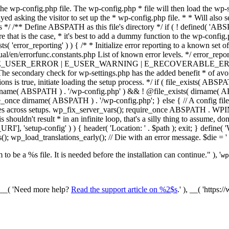
he wp-config.php file. The wp-config.php * file will then load the wp-s
layed asking the visitor to set up the * wp-config.php file. * * Will also
/ /** Define ABSPATH as this file's directory */ if ( ! defined( 'ABS
that is the case, * it's best to add a dummy function to the wp-config.ph
ists( 'error_reporting' ) ) { /* * Initialize error reporting to a known s
ual/en/errorfunc.constants.php List of known error levels. */ er
_ERROR | E_USER_WARNING | E_RECOVERABLE_ERROR ); } /* * I
he secondary check for wp-settings.php has the added benefit * of avoidin
ions is true, initiate loading the setup process. */ if ( file_exists( AB
name( ABSPATH ) . '/wp-config.php' ) && ! @file_exists( dirname( ABSP
e_once dirname( ABSPATH ) . '/wp-config.php'; } else { // A config file
across setups. wp_fix_server_vars(); require_once ABSPATH . WPINC .
shouldn't result * in an infinite loop, that's a silly thing to assume, don't
'], 'setup-config' ) ) { header( 'Location: ' . $path ); exit; } de
p_load_translations_early(); // Die with an error message. $die = '
to be a %s file. It is needed before the installation can continue." ), '
wp
/ __( 'Need more help?
Read the support article on %2$s
.' ), __( 'https: