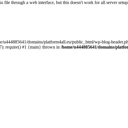
s file through a web interface, but this doesn't work for all server setups
ome/u444885641/domains/platform4all.eu/public_html/wp-blog-header.ph
): require() #1 {main} thrown in
/home/u444885641/domains/platfor