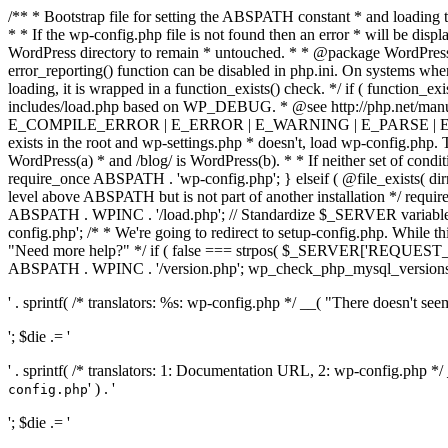
/** * Bootstrap file for setting the ABSPATH constant * and loading t
* * If the wp-config.php file is not found then an error * will be disp
WordPress directory to remain * untouched. * * @package WordPress *
error_reporting() function can be disabled in php.ini. On systems where 
loading, it is wrapped in a function_exists() check. */ if ( function_ex
includes/load.php based on WP_DEBUG. * @see http://php.net/man
E_COMPILE_ERROR | E_ERROR | E_WARNING | E_PARSE | E_USER
exists in the root and wp-settings.php * doesn't, load wp-config.php. T
WordPress(a) * and /blog/ is WordPress(b). * * If neither set of condit
require_once ABSPATH . 'wp-config.php'; } elseif ( @file_exists( dir
level above ABSPATH but is not part of another installation */ requir
ABSPATH . WPINC . '/load.php'; // Standardize $_SERVER variables 
config.php'; /* * We're going to redirect to setup-config.php. While this 
"Need more help?" */ if ( false === strpos( $_SERVER['REQUEST_URI
ABSPATH . WPINC . '/version.php'; wp_check_php_mysql_versions(); w
' . sprintf( /* translators: %s: wp-config.php */ __( "There doesn't seem 
'; $die .= '
' . sprintf( /* translators: 1: Documentation URL, 2: wp-config.php *
' ) . '
config.php
'; $die .= '