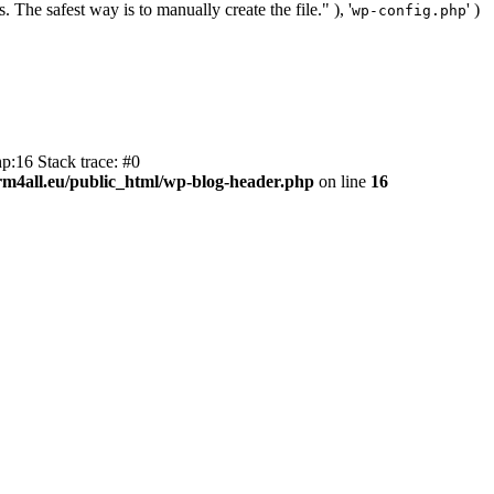
. The safest way is to manually create the file." ), '
' )
wp-config.php
p:16 Stack trace: #0
m4all.eu/public_html/wp-blog-header.php
on line
16