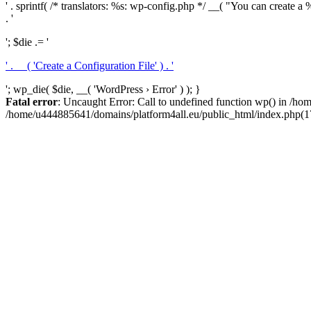
' . sprintf( /* translators: %s: wp-config.php */ __( "You can create a %
. '
'; $die .= '
' . __( 'Create a Configuration File' ) . '
'; wp_die( $die, __( 'WordPress › Error' ) ); }
Fatal error
: Uncaught Error: Call to undefined function wp() in /h
/home/u444885641/domains/platform4all.eu/public_html/index.php(17