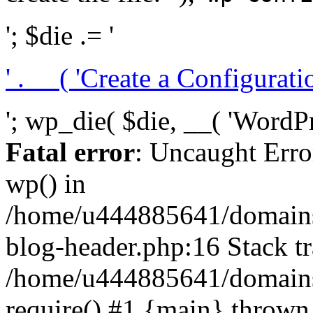
'; $die .= '
' . __( 'Create a Configuration
'; wp_die( $die, __( 'WordPre
Fatal error
: Uncaught Erro
wp() in
/home/u444885641/domains/
blog-header.php:16 Stack tr
/home/u444885641/domains/
require() #1 {main} thrown