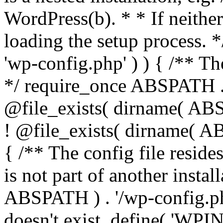
WordPress(b). * * If neither 
loading the setup process. *
'wp-config.php' ) ) { /** T
*/ require_once ABSPATH . '
@file_exists( dirname( ABS
! @file_exists( dirname( AB
{ /** The config file resi
is not part of another insta
ABSPATH ) . '/wp-config.php'
doesn't exist. define( 'WPIN