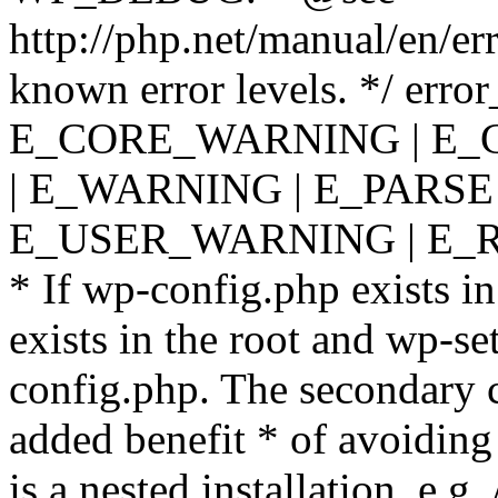
http://php.net/manual/en/er
known error levels. */ er
E_CORE_WARNING | E_
| E_WARNING | E_PARSE
E_USER_WARNING | E_R
* If wp-config.php exists in
exists in the root and wp-se
config.php. The secondary c
added benefit * of avoiding
is a nested installation, e.g