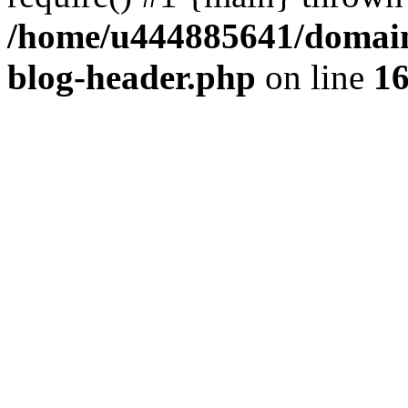
/home/u444885641/domains
blog-header.php
on line
1