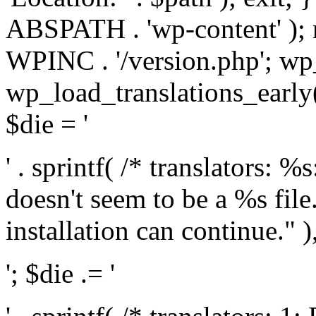
ABSPATH . 'wp-content' );
WPINC . '/version.php'; w
wp_load_translations_early(
$die = '
' . sprintf( /* translators: 
doesn't seem to be a %s file.
installation can continue." ),
'; $die .= '