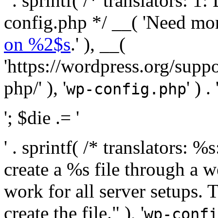
' . sprintf( /* translators:
config.php */ __( 'Need mo
on %2$s
.' ), __(
'https://wordpress.org/suppo
php/' ), '
' ) . 
wp-config.php
'; $die .= '
' . sprintf( /* translators:
create a %s file through a we
work for all server setups. 
create the file." ), '
wp-confi