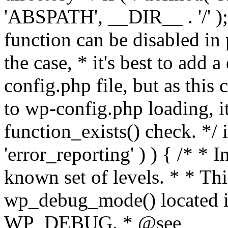
'ABSPATH', __DIR__ . '/' );
function can be disabled in 
the case, * it's best to add
config.php file, but as this c
to wp-config.php loading, i
function_exists() check. */ i
'error_reporting' ) ) { /* * I
known set of levels. * * Thi
wp_debug_mode() located i
WP_DEBUG. * @see