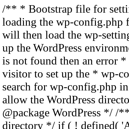
/** * Bootstrap file for se
loading the wp-config.php f
will then load the wp-settin
up the WordPress environmen
is not found then an error *
visitor to set up the * wp-co
search for wp-config.php in
allow the WordPress directo
@package WordPress */ /**
directory */ if ( ! defined(