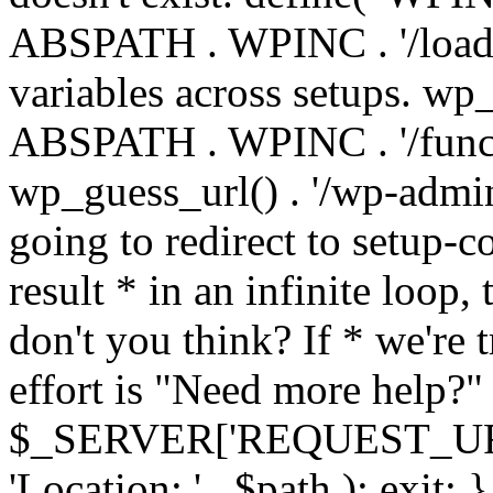
ABSPATH . WPINC . '/load
variables across setups. wp
ABSPATH . WPINC . '/funct
wp_guess_url() . '/wp-admin
going to redirect to setup-c
result * in an infinite loop, 
don't you think? If * we're t
effort is "Need more help?" 
$_SERVER['REQUEST_URI'], 
'Location: ' . $path ); ex