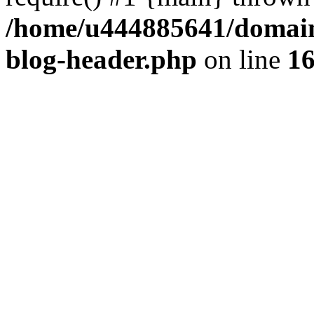
/home/u444885641/domains
blog-header.php
on line
1