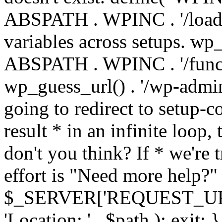
ABSPATH . WPINC . '/load
variables across setups. wp
ABSPATH . WPINC . '/funct
wp_guess_url() . '/wp-admin
going to redirect to setup-c
result * in an infinite loop, 
don't you think? If * we're t
effort is "Need more help?" 
$_SERVER['REQUEST_URI'], 
'Location: ' . $path ); ex