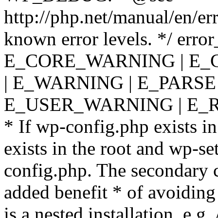
http://php.net/manual/en/er
known error levels. */ er
E_CORE_WARNING | E_
| E_WARNING | E_PARSE
E_USER_WARNING | E_R
* If wp-config.php exists in
exists in the root and wp-se
config.php. The secondary c
added benefit * of avoiding
is a nested installation, e.g