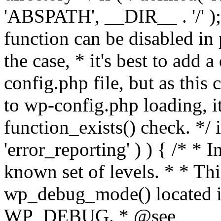
'ABSPATH', __DIR__ . '/' );
function can be disabled in 
the case, * it's best to add
config.php file, but as this c
to wp-config.php loading, i
function_exists() check. */ i
'error_reporting' ) ) { /* * I
known set of levels. * * Thi
wp_debug_mode() located i
WP_DEBUG. * @see