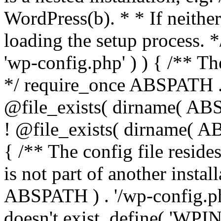
WordPress(b). * * If neither 
loading the setup process. *
'wp-config.php' ) ) { /** T
*/ require_once ABSPATH . '
@file_exists( dirname( ABS
! @file_exists( dirname( AB
{ /** The config file resi
is not part of another insta
ABSPATH ) . '/wp-config.php'
doesn't exist. define( 'WPIN