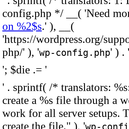
' . sprintf( /* translators:
config.php */ __( 'Need mo
on %2$s
.' ), __(
'https://wordpress.org/suppo
php/' ), '
' ) . 
wp-config.php
'; $die .= '
' . sprintf( /* translators:
create a %s file through a we
work for all server setups. 
create the file." ), '
wp-confi