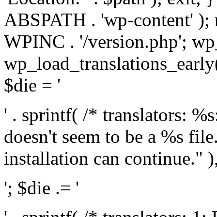
ABSPATH . 'wp-content' );
WPINC . '/version.php'; w
wp_load_translations_early(
$die = '
' . sprintf( /* translators: 
doesn't seem to be a %s file.
installation can continue." ),
'; $die .= '