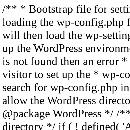
/** * Bootstrap file for se
loading the wp-config.php f
will then load the wp-settin
up the WordPress environmen
is not found then an error *
visitor to set up the * wp-co
search for wp-config.php in
allow the WordPress directo
@package WordPress */ /**
directory */ if ( ! defined(