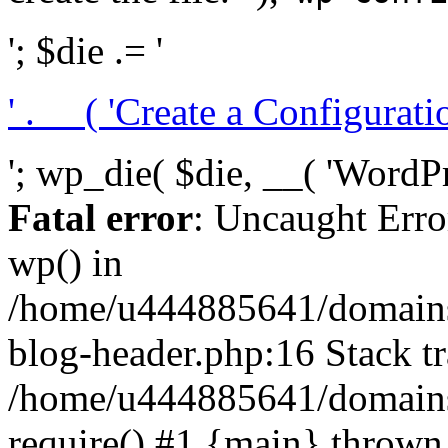
'; $die .= '
' . __( 'Create a Configuration
'; wp_die( $die, __( 'WordPre
Fatal error
: Uncaught Erro
wp() in
/home/u444885641/domains/
blog-header.php:16 Stack tr
/home/u444885641/domains/
require() #1 {main} thrown