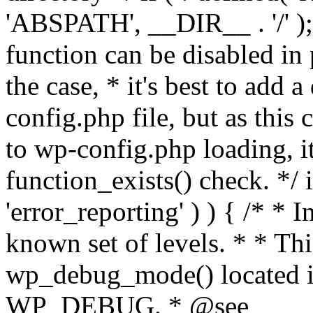
'ABSPATH', __DIR__ . '/' );
function can be disabled in 
the case, * it's best to add
config.php file, but as this c
to wp-config.php loading, i
function_exists() check. */ i
'error_reporting' ) ) { /* * I
known set of levels. * * Thi
wp_debug_mode() located i
WP_DEBUG. * @see