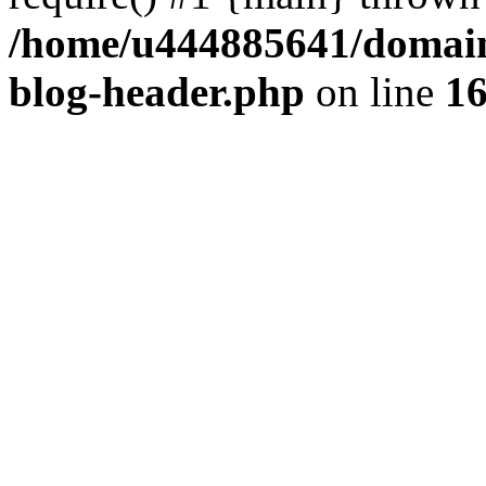
/home/u444885641/domains
blog-header.php
on line
1