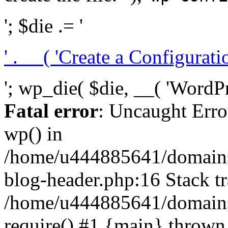
'; $die .= '
' . __( 'Create a Configuration
'; wp_die( $die, __( 'WordPre
Fatal error
: Uncaught Erro
wp() in
/home/u444885641/domains/
blog-header.php:16 Stack tr
/home/u444885641/domains/
require() #1 {main} thrown