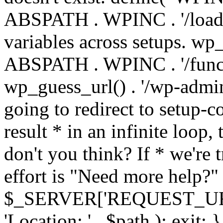
ABSPATH . WPINC . '/load
variables across setups. wp
ABSPATH . WPINC . '/funct
wp_guess_url() . '/wp-admin
going to redirect to setup-c
result * in an infinite loop, 
don't you think? If * we're t
effort is "Need more help?" 
$_SERVER['REQUEST_URI'], 
'Location: ' . $path ); ex