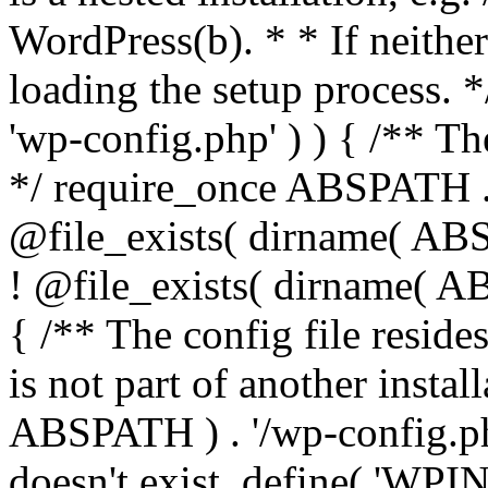
WordPress(b). * * If neither 
loading the setup process. *
'wp-config.php' ) ) { /** T
*/ require_once ABSPATH . '
@file_exists( dirname( ABS
! @file_exists( dirname( AB
{ /** The config file resi
is not part of another insta
ABSPATH ) . '/wp-config.php'
doesn't exist. define( 'WPIN