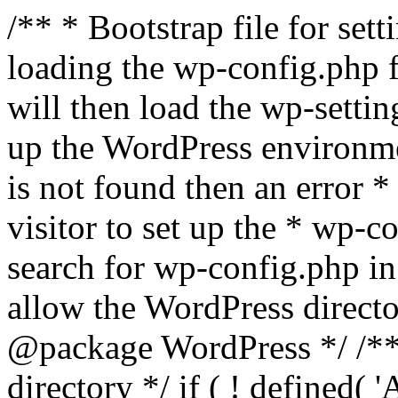
/** * Bootstrap file for se
loading the wp-config.php f
will then load the wp-settin
up the WordPress environmen
is not found then an error *
visitor to set up the * wp-co
search for wp-config.php in
allow the WordPress directo
@package WordPress */ /**
directory */ if ( ! defined(