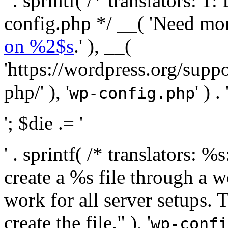
' . sprintf( /* translators:
config.php */ __( 'Need mo
on %2$s
.' ), __(
'https://wordpress.org/suppo
php/' ), '
' ) . 
wp-config.php
'; $die .= '
' . sprintf( /* translators:
create a %s file through a we
work for all server setups. 
create the file." ), '
wp-confi