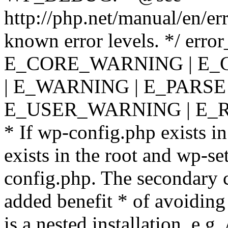
http://php.net/manual/en/er
known error levels. */ er
E_CORE_WARNING | E_
| E_WARNING | E_PARSE
E_USER_WARNING | E_R
* If wp-config.php exists in
exists in the root and wp-se
config.php. The secondary c
added benefit * of avoiding
is a nested installation, e.g