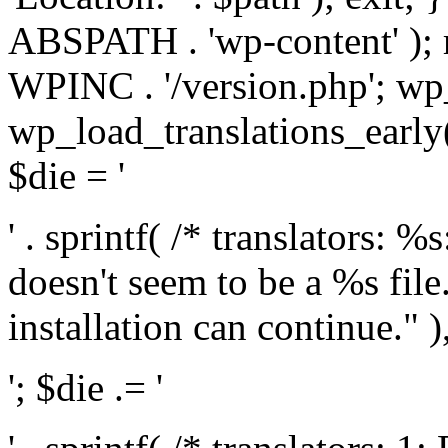
ABSPATH . 'wp-content' );
WPINC . '/version.php'; w
wp_load_translations_early(
$die = '
' . sprintf( /* translators: 
doesn't seem to be a %s file.
installation can continue." ),
'; $die .= '