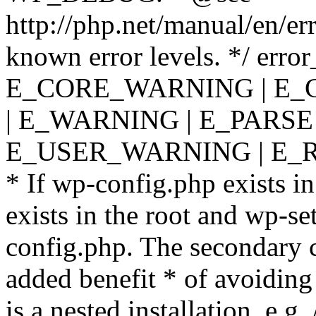
http://php.net/manual/en/er
known error levels. */ er
E_CORE_WARNING | E_
| E_WARNING | E_PARSE
E_USER_WARNING | E_R
* If wp-config.php exists in
exists in the root and wp-se
config.php. The secondary c
added benefit * of avoiding
is a nested installation, e.g