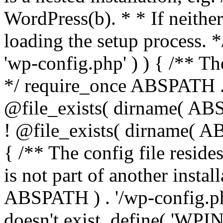
WordPress(b). * * If neither 
loading the setup process. *
'wp-config.php' ) ) { /** T
*/ require_once ABSPATH . '
@file_exists( dirname( ABS
! @file_exists( dirname( AB
{ /** The config file resi
is not part of another insta
ABSPATH ) . '/wp-config.php'
doesn't exist. define( 'WPIN