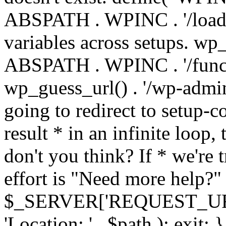
ABSPATH . WPINC . '/load
variables across setups. wp
ABSPATH . WPINC . '/funct
wp_guess_url() . '/wp-admin
going to redirect to setup-c
result * in an infinite loop, 
don't you think? If * we're t
effort is "Need more help?" 
$_SERVER['REQUEST_URI'], 
'Location: ' . $path ); ex