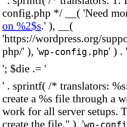
' . sprintf( /* translators:
config.php */ __( 'Need mo
on %2$s
.' ), __(
'https://wordpress.org/suppo
php/' ), '
' ) . 
wp-config.php
'; $die .= '
' . sprintf( /* translators:
create a %s file through a we
work for all server setups. 
create the file." ), '
wp-confi