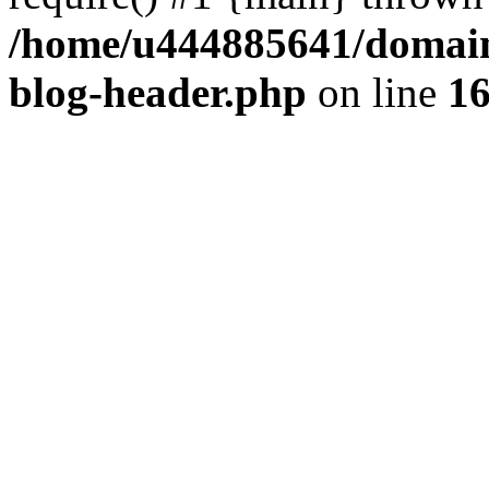
/home/u444885641/domains
blog-header.php
on line
1