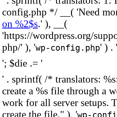
' . sprintf( /* translators:
config.php */ __( 'Need mo
on %2$s
.' ), __(
'https://wordpress.org/suppo
php/' ), '
' ) . 
wp-config.php
'; $die .= '
' . sprintf( /* translators:
create a %s file through a we
work for all server setups. 
create the file." ), '
wp-confi