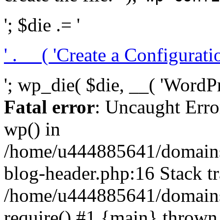
'; $die .= '
' . __( 'Create a Configuration
'; wp_die( $die, __( 'WordPre
Fatal error
: Uncaught Erro
wp() in
/home/u444885641/domains/
blog-header.php:16 Stack tr
/home/u444885641/domains/
require() #1 {main} thrown