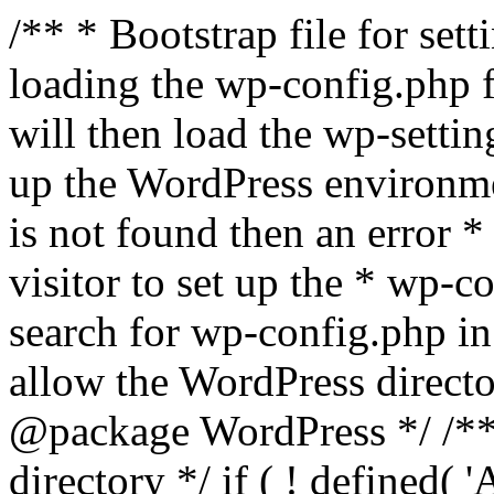
/** * Bootstrap file for se
loading the wp-config.php f
will then load the wp-settin
up the WordPress environmen
is not found then an error *
visitor to set up the * wp-co
search for wp-config.php in
allow the WordPress directo
@package WordPress */ /**
directory */ if ( ! defined(