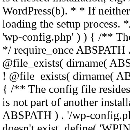
WordPress(b). * * If neither 
loading the setup process. *
'wp-config.php' ) ) { /** T
*/ require_once ABSPATH . '
@file_exists( dirname( ABS
! @file_exists( dirname( AB
{ /** The config file resi
is not part of another insta
ABSPATH ) . '/wp-config.php'
doesn't exist. define( 'WPIN