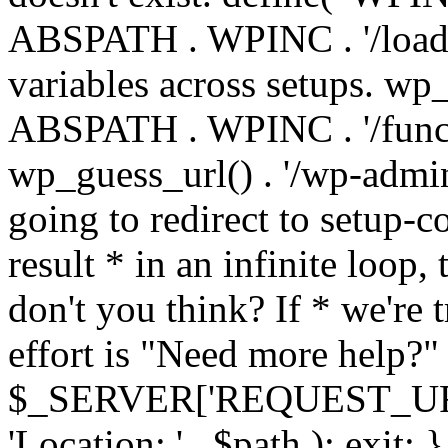
ABSPATH . WPINC . '/load
variables across setups. wp
ABSPATH . WPINC . '/funct
wp_guess_url() . '/wp-admin
going to redirect to setup-c
result * in an infinite loop, 
don't you think? If * we're t
effort is "Need more help?" 
$_SERVER['REQUEST_URI'], 
'Location: ' . $path ); ex