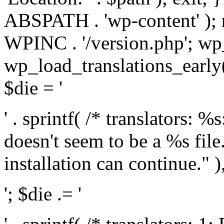
ABSPATH . 'wp-content' );
WPINC . '/version.php'; w
wp_load_translations_early(
$die = '
' . sprintf( /* translators: 
doesn't seem to be a %s file.
installation can continue." ),
'; $die .= '