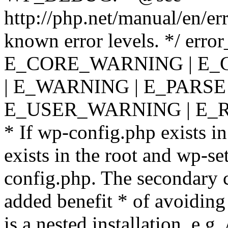
http://php.net/manual/en/er
known error levels. */ er
E_CORE_WARNING | E_
| E_WARNING | E_PARSE
E_USER_WARNING | E_R
* If wp-config.php exists in
exists in the root and wp-se
config.php. The secondary c
added benefit * of avoiding
is a nested installation, e.g