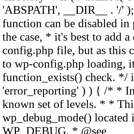
'ABSPATH', __DIR__ . '/' );
function can be disabled in 
the case, * it's best to add
config.php file, but as this c
to wp-config.php loading, i
function_exists() check. */ i
'error_reporting' ) ) { /* * I
known set of levels. * * Thi
wp_debug_mode() located i
WP_DEBUG. * @see