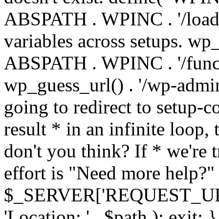
ABSPATH . WPINC . '/load
variables across setups. wp
ABSPATH . WPINC . '/funct
wp_guess_url() . '/wp-admin
going to redirect to setup-c
result * in an infinite loop, 
don't you think? If * we're t
effort is "Need more help?" 
$_SERVER['REQUEST_URI'], 
'Location: ' . $path ); ex