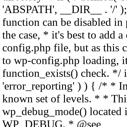
'ABSPATH', __DIR__ . '/' );
function can be disabled in 
the case, * it's best to add
config.php file, but as this c
to wp-config.php loading, i
function_exists() check. */ i
'error_reporting' ) ) { /* * I
known set of levels. * * Thi
wp_debug_mode() located i
WP_DEBUG. * @see