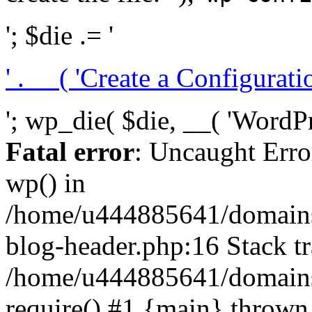
'; $die .= '
' . __( 'Create a Configuration
'; wp_die( $die, __( 'WordPre
Fatal error
: Uncaught Erro
wp() in
/home/u444885641/domains/
blog-header.php:16 Stack tr
/home/u444885641/domains/
require() #1 {main} thrown