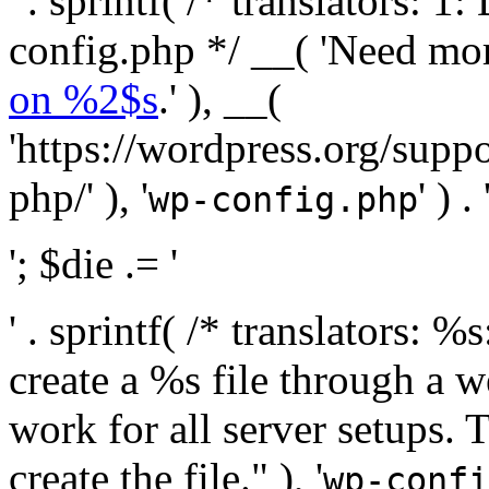
' . sprintf( /* translators:
config.php */ __( 'Need mo
on %2$s
.' ), __(
'https://wordpress.org/suppo
php/' ), '
' ) . 
wp-config.php
'; $die .= '
' . sprintf( /* translators:
create a %s file through a we
work for all server setups. 
create the file." ), '
wp-confi