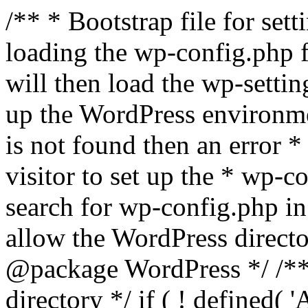
/** * Bootstrap file for se
loading the wp-config.php f
will then load the wp-settin
up the WordPress environmen
is not found then an error *
visitor to set up the * wp-co
search for wp-config.php in
allow the WordPress directo
@package WordPress */ /**
directory */ if ( ! defined(