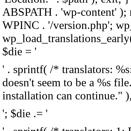
ABSPATH . 'wp-content' );
WPINC . '/version.php'; w
wp_load_translations_early(
$die = '
' . sprintf( /* translators: 
doesn't seem to be a %s file.
installation can continue." ),
'; $die .= '