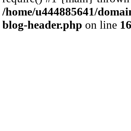
/home/u444885641/domains
blog-header.php
on line
1