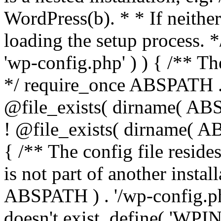
WordPress(b). * * If neither 
loading the setup process. *
'wp-config.php' ) ) { /** T
*/ require_once ABSPATH . '
@file_exists( dirname( ABS
! @file_exists( dirname( AB
{ /** The config file resi
is not part of another insta
ABSPATH ) . '/wp-config.php'
doesn't exist. define( 'WPIN