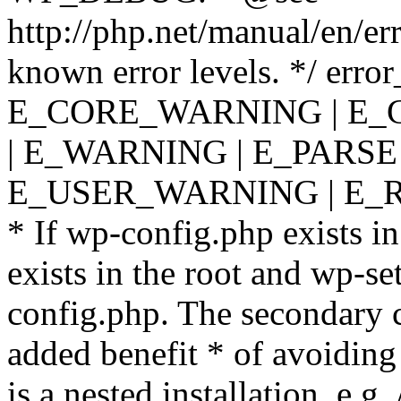
http://php.net/manual/en/er
known error levels. */ er
E_CORE_WARNING | E_
| E_WARNING | E_PARSE
E_USER_WARNING | E_R
* If wp-config.php exists in
exists in the root and wp-se
config.php. The secondary c
added benefit * of avoiding
is a nested installation, e.g