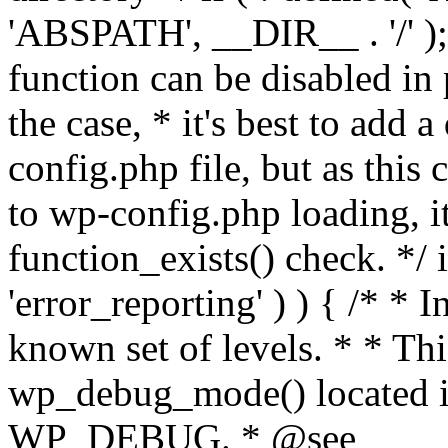
'ABSPATH', __DIR__ . '/' );
function can be disabled in 
the case, * it's best to add
config.php file, but as this c
to wp-config.php loading, i
function_exists() check. */ i
'error_reporting' ) ) { /* * I
known set of levels. * * Thi
wp_debug_mode() located i
WP_DEBUG. * @see