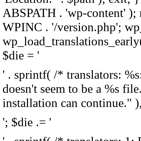
ABSPATH . 'wp-content' );
WPINC . '/version.php'; w
wp_load_translations_early(
$die = '
' . sprintf( /* translators: 
doesn't seem to be a %s file.
installation can continue." ),
'; $die .= '