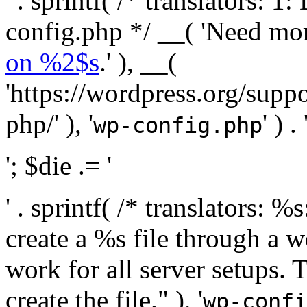
' . sprintf( /* translators:
config.php */ __( 'Need mo
on %2$s
.' ), __(
'https://wordpress.org/suppo
php/' ), '
' ) . 
wp-config.php
'; $die .= '
' . sprintf( /* translators:
create a %s file through a we
work for all server setups. 
create the file." ), '
wp-confi