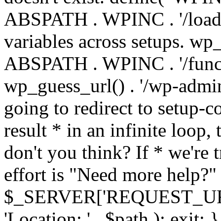
ABSPATH . WPINC . '/load
variables across setups. wp
ABSPATH . WPINC . '/funct
wp_guess_url() . '/wp-admin
going to redirect to setup-c
result * in an infinite loop, 
don't you think? If * we're t
effort is "Need more help?" 
$_SERVER['REQUEST_URI'], 
'Location: ' . $path ); ex