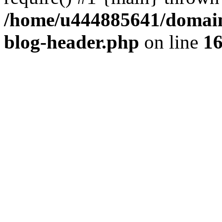
/home/u444885641/domains
blog-header.php
on line
1