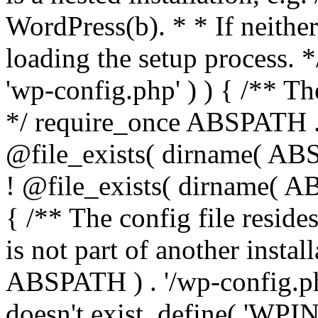
WordPress(b). * * If neither 
loading the setup process. *
'wp-config.php' ) ) { /** T
*/ require_once ABSPATH . '
@file_exists( dirname( ABS
! @file_exists( dirname( AB
{ /** The config file resi
is not part of another insta
ABSPATH ) . '/wp-config.php'
doesn't exist. define( 'WPIN