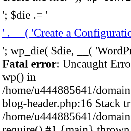
'; $die .= '
' . __( 'Create a Configuration
'; wp_die( $die, __( 'WordPre
Fatal error
: Uncaught Erro
wp() in
/home/u444885641/domains/
blog-header.php:16 Stack tr
/home/u444885641/domains/
require() #1 {main} thrown