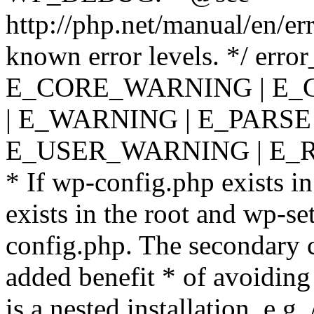
http://php.net/manual/en/er
known error levels. */ er
E_CORE_WARNING | E_
| E_WARNING | E_PARSE
E_USER_WARNING | E_R
* If wp-config.php exists in
exists in the root and wp-se
config.php. The secondary c
added benefit * of avoiding
is a nested installation, e.g