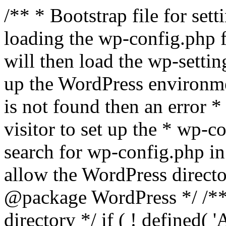
/** * Bootstrap file for se
loading the wp-config.php f
will then load the wp-settin
up the WordPress environmen
is not found then an error *
visitor to set up the * wp-co
search for wp-config.php in
allow the WordPress directo
@package WordPress */ /**
directory */ if ( ! defined(